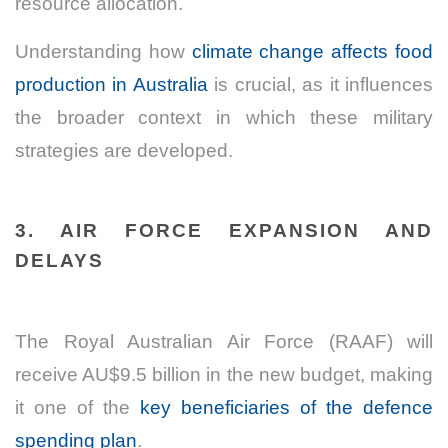
resource allocation.
Understanding how
climate change affects food
production in Australia
is crucial, as it influences
the broader context in which these military
strategies are developed.
3. AIR FORCE EXPANSION AND
DELAYS
The Royal Australian Air Force (RAAF) will
receive AU$9.5 billion in the new budget, making
it one of the
key beneficiaries of the defence
spending plan
.