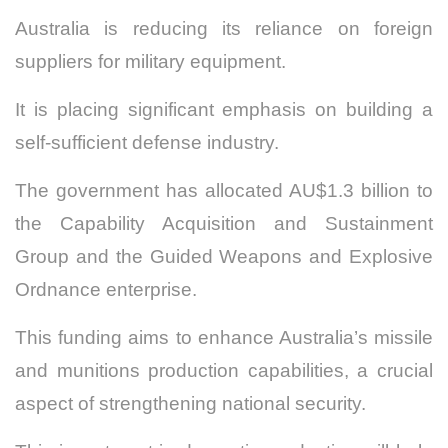
Australia is reducing its reliance on foreign
suppliers for military equipment.
It is placing significant emphasis on building a
self-sufficient defense industry.
The government has allocated AU$1.3 billion to
the Capability Acquisition and Sustainment
Group and the Guided Weapons and Explosive
Ordnance enterprise.
This funding aims to enhance Australia’s missile
and munitions production capabilities, a crucial
aspect of strengthening national security.