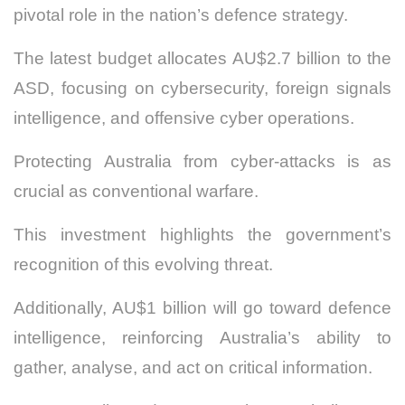
pivotal role in the nation’s defence strategy.
The latest budget allocates AU$2.7 billion to the
ASD, focusing on cybersecurity, foreign signals
intelligence, and offensive cyber operations.
Protecting Australia from cyber-attacks is as
crucial as conventional warfare.
This investment highlights the government’s
recognition of this evolving threat.
Additionally, AU$1 billion will go toward defence
intelligence, reinforcing Australia’s ability to
gather, analyse, and act on critical information.