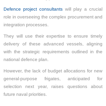
Defence project consultants
will play a crucial
role in overseeing the complex procurement and
integration processes.
They will use their expertise to ensure timely
delivery of these advanced vessels, aligning
with the strategic requirements outlined in the
national defence plan.
However, the lack of budget allocations for new
general-purpose frigates, anticipated for
selection next year, raises questions about
future naval priorities.