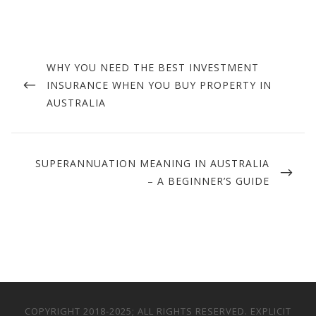
Post
navigation
PREVIOUS
WHY YOU NEED THE BEST INVESTMENT
POST
INSURANCE WHEN YOU BUY PROPERTY IN
AUSTRALIA
NEXT
SUPERANNUATION MEANING IN AUSTRALIA
POST
– A BEGINNER’S GUIDE
COPYRIGHT 2018-2025; ALL RIGHTS RESERVED. EXPLICIT