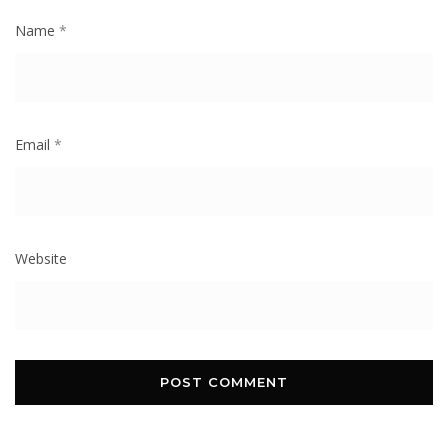
Name
*
Email
*
Website