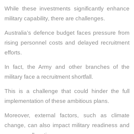
While these investments significantly enhance
military capability, there are challenges.
Australia’s defence budget faces pressure from
rising personnel costs and delayed recruitment
efforts.
In fact, the Army and other branches of the
military face a recruitment shortfall.
This is a challenge that could hinder the full
implementation of these ambitious plans.
Moreover, external factors, such as climate
change, can also impact military readiness and