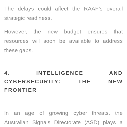
The delays could affect the RAAF’s overall
strategic readiness.
However, the new budget ensures that
resources will soon be available to address
these gaps.
4. INTELLIGENCE AND
CYBERSECURITY: THE NEW
FRONTIER
In an age of growing cyber threats, the
Australian Signals Directorate (ASD) plays a