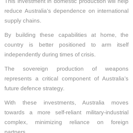
This investment in domestic production will help
reduce Australia’s dependence on international
supply chains.
By building these capabilities at home, the
country is better positioned to arm itself
independently during times of crisis.
The sovereign production of weapons
represents a critical component of Australia’s
future defence strategy.
With these investments, Australia moves
towards a more self-reliant military-industrial
complex, minimizing reliance on foreign
partners.