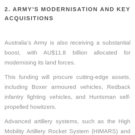
2. ARMY’S MODERNISATION AND KEY
ACQUISITIONS
Australia’s Army is also receiving a substantial
boost, with AU$11.8 billion allocated for
modernising its land forces.
This funding will procure cutting-edge assets,
including Boxer armoured vehicles, Redback
infantry fighting vehicles, and Huntsman self-
propelled howitzers.
Advanced artillery systems, such as the High
Mobility Artillery Rocket System (HIMARS) and