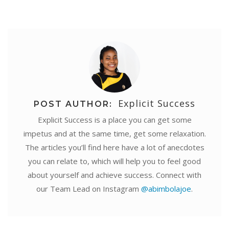
Explicit Success
POST AUTHOR:
Explicit Success is a place you can get some
impetus and at the same time, get some relaxation.
The articles you’ll find here have a lot of anecdotes
you can relate to, which will help you to feel good
about yourself and achieve success. Connect with
our Team Lead on Instagram
@abimbolajoe
.