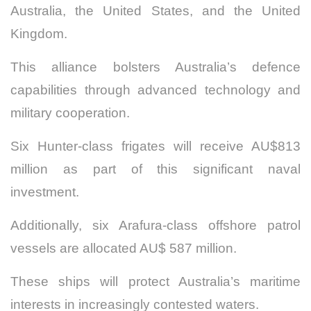
Australia, the United States, and the United
Kingdom.
This alliance bolsters Australia’s defence
capabilities through advanced technology and
military cooperation.
Six Hunter-class frigates will receive AU$813
million as part of this significant naval
investment.
Additionally, six Arafura-class offshore patrol
vessels are allocated AU$ 587 million.
These ships will protect Australia’s maritime
interests in increasingly contested waters.