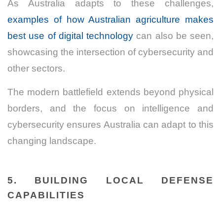
As Australia adapts to these challenges,
examples of how Australian agriculture makes
best use of digital technology
can also be seen,
showcasing the intersection of cybersecurity and
other sectors.
The modern battlefield extends beyond physical
borders, and the focus on intelligence and
cybersecurity ensures Australia can adapt to this
changing landscape.
5. BUILDING LOCAL DEFENSE
CAPABILITIES