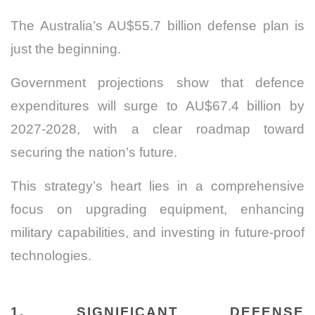
The Australia’s AU$55.7 billion defense plan is
just the beginning.
Government projections show that defence
expenditures will surge to AU$67.4 billion by
2027-2028, with a clear roadmap toward
securing the nation’s future.
This strategy’s heart lies in a comprehensive
focus on upgrading equipment, enhancing
military capabilities, and investing in future-proof
technologies.
1. SIGNIFICANT DEFENSE