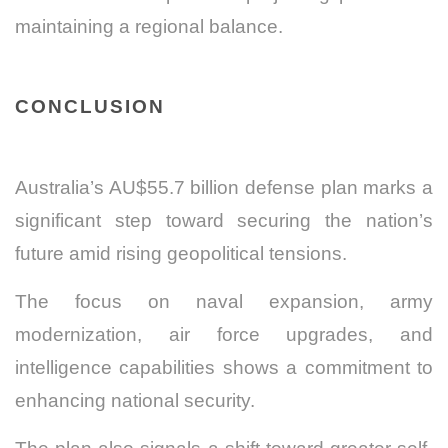
maintaining a regional balance.
CONCLUSION
Australia’s AU$55.7 billion defense plan marks a
significant step toward securing the nation’s
future amid rising geopolitical tensions.
The focus on naval expansion, army
modernization, air force upgrades, and
intelligence capabilities shows a commitment to
enhancing national security.