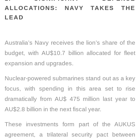
ALLOCATIONS: NAVY TAKES THE
LEAD
Australia’s Navy receives the lion’s share of the
budget, with AU$10.7 billion allocated for fleet
expansion and upgrades.
Nuclear-powered submarines stand out as a key
focus, with spending in this area set to rise
dramatically from AU$ 475 million last year to
AU$2.8 billion in the next fiscal year.
These investments form part of the AUKUS
agreement, a trilateral security pact between