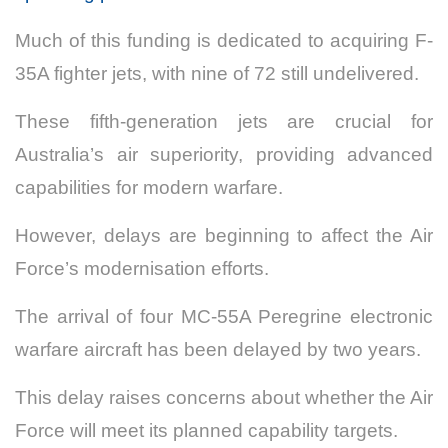
Much of this funding is dedicated to acquiring F-
35A fighter jets, with nine of 72 still undelivered.
These fifth-generation jets are crucial for
Australia’s air superiority, providing advanced
capabilities for modern warfare.
However, delays are beginning to affect the Air
Force’s modernisation efforts.
The arrival of four MC-55A Peregrine electronic
warfare aircraft has been delayed by two years.
This delay raises concerns about whether the Air
Force will meet its planned capability targets.