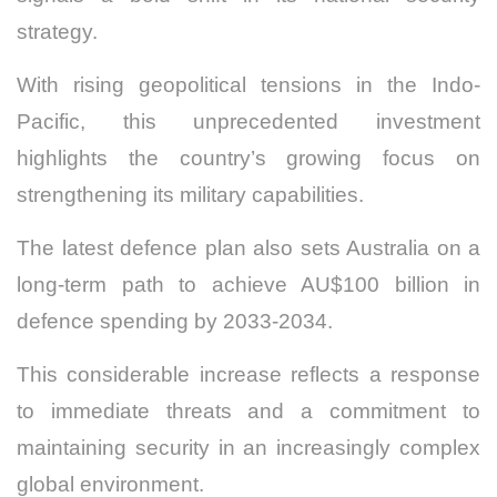
strategy.
With rising geopolitical tensions in the Indo-
Pacific, this unprecedented investment
highlights the country’s growing focus on
strengthening its military capabilities.
The latest defence plan also sets Australia on a
long-term path to achieve AU$100 billion in
defence spending by 2033-2034.
This considerable increase reflects a response
to immediate threats and a commitment to
maintaining security in an increasingly complex
global environment.