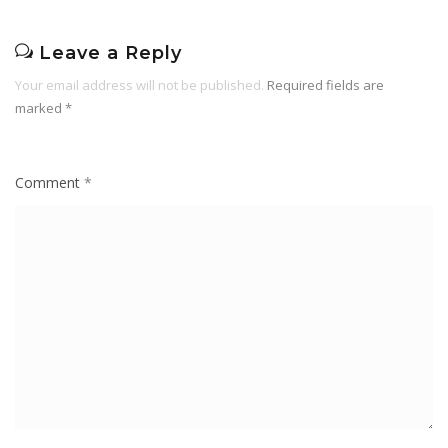
Leave a Reply
Your email address will not be published.
Required fields are
marked
*
Comment
*