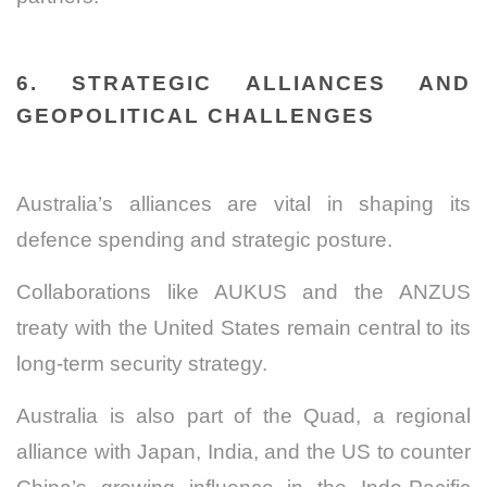
6. STRATEGIC ALLIANCES AND
GEOPOLITICAL CHALLENGES
Australia’s alliances are vital in shaping its
defence spending and strategic posture.
Collaborations like AUKUS and the ANZUS
treaty with the United States remain central to its
long-term security strategy.
Australia is also part of the Quad, a regional
alliance with Japan, India, and the US to counter