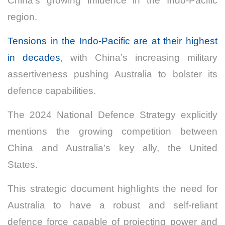
China’s growing influence in the Indo-Pacific
region.
Tensions in the Indo-Pacific are at their highest
in decades
, with China’s increasing military
assertiveness pushing Australia to bolster its
defence capabilities.
The 2024 National Defence Strategy explicitly
mentions the growing competition between
China and Australia’s key ally, the United
States.
This strategic document highlights the need for
Australia to have a robust and self-reliant
defence force capable of projecting power and