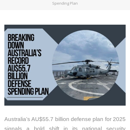
Spending Plan
Australia’s AU$55.7 billion defense plan for 2025
signals a bold shift in its national security