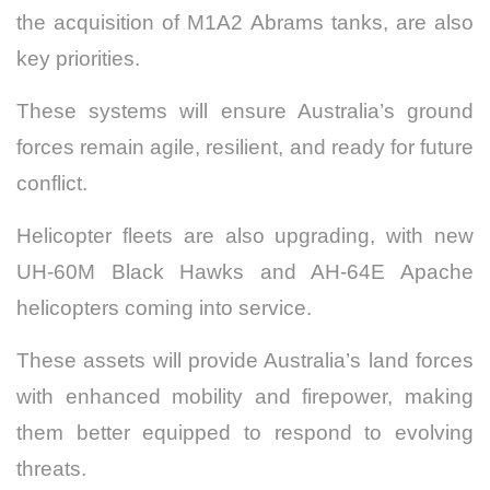
the acquisition of M1A2 Abrams tanks, are also
key priorities.
These systems will ensure Australia’s ground
forces remain agile, resilient, and ready for future
conflict.
Helicopter fleets are also upgrading, with new
UH-60M Black Hawks and AH-64E Apache
helicopters coming into service.
These assets will provide Australia’s land forces
with enhanced mobility and firepower, making
them better equipped to respond to evolving
threats.