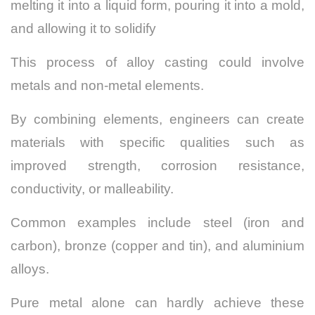
melting it into a liquid form, pouring it into a mold,
and allowing it to solidify
This process of alloy casting could involve
metals and non-metal elements.
By combining elements, engineers can create
materials with specific qualities such as
improved strength, corrosion resistance,
conductivity, or malleability.
Common examples include steel (iron and
carbon), bronze (copper and tin), and aluminium
alloys.
Pure metal alone can hardly achieve these