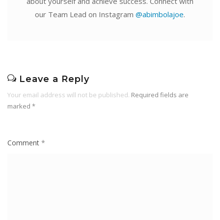
about yourself and achieve success. Connect with
our Team Lead on Instagram
@abimbolajoe
.
Leave a Reply
Your email address will not be published.
Required fields are
marked
*
Comment
*