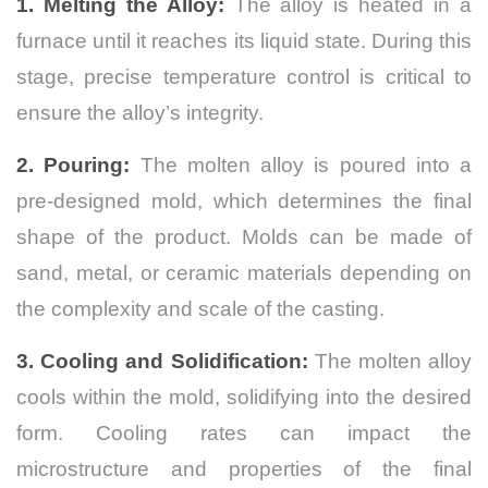
1. Melting the Alloy:
The alloy is heated in a
furnace until it reaches its liquid state. During this
stage, precise temperature control is critical to
ensure the alloy’s integrity.
2. Pouring:
The molten alloy is poured into a
pre-designed mold, which determines the final
shape of the product. Molds can be made of
sand, metal, or ceramic materials depending on
the complexity and scale of the casting.
3. Cooling and Solidification:
The molten alloy
cools within the mold, solidifying into the desired
form. Cooling rates can impact the
microstructure and properties of the final