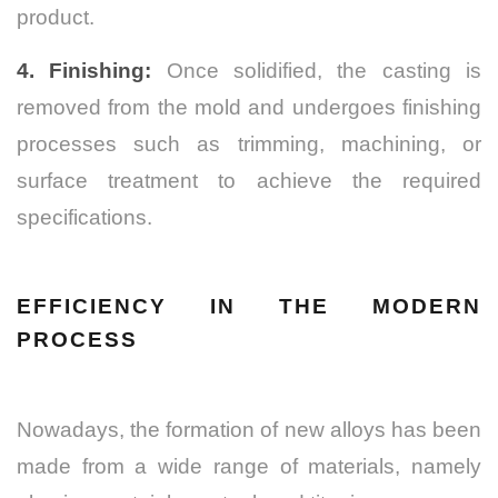
product.
4. Finishing:
Once solidified, the casting is
removed from the mold and undergoes finishing
processes such as trimming, machining, or
surface treatment to achieve the required
specifications.
EFFICIENCY IN THE MODERN
PROCESS
Nowadays, the formation of new alloys has been
made from a wide range of materials, namely