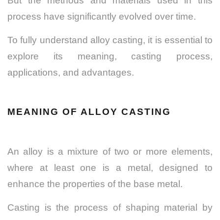
But the methods and materials used in this
process have significantly evolved over time.
To fully understand alloy casting, it is essential to
explore its meaning, casting process,
applications, and advantages.
MEANING OF ALLOY CASTING
An alloy is a mixture of two or more elements,
where at least one is a metal, designed to
enhance the properties of the base metal.
Casting is the process of shaping material by