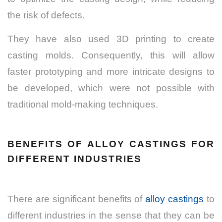
the risk of defects.
They have also used 3D printing to create
casting molds. Consequently, this will allow
faster prototyping and more intricate designs to
be developed, which were not possible with
traditional mold-making techniques.
BENEFITS OF ALLOY CASTINGS FOR
DIFFERENT INDUSTRIES
There are significant benefits of
alloy castings
to
different industries in the sense that they can be