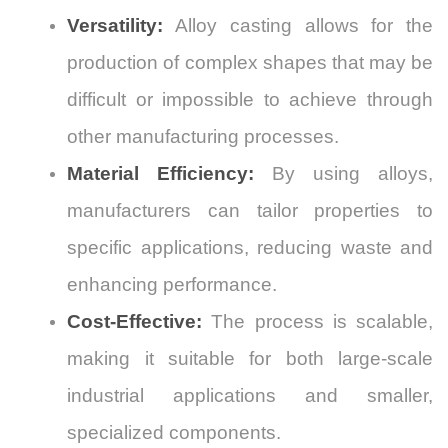
Versatility:
Alloy casting allows for the
production of complex shapes that may be
difficult or impossible to achieve through
other manufacturing processes.
Material Efficiency:
By using alloys,
manufacturers can tailor properties to
specific applications, reducing waste and
enhancing performance.
Cost-Effective:
The process is scalable,
making it suitable for both large-scale
industrial applications and smaller,
specialized components.