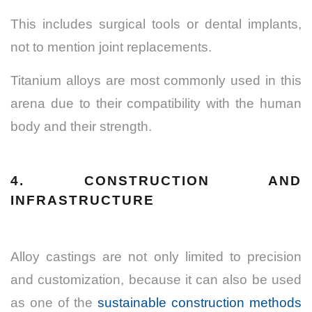
This includes surgical tools or dental implants,
not to mention joint replacements.
Titanium alloys are most commonly used in this
arena due to their compatibility with the human
body and their strength.
4. CONSTRUCTION AND
INFRASTRUCTURE
Alloy castings are not only limited to precision
and customization, because it can also be used
as one of the
sustainable construction methods