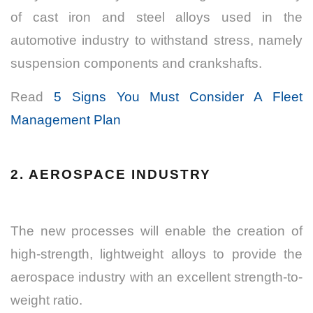
of cast iron and steel alloys used in the
automotive industry to withstand stress, namely
suspension components and crankshafts.
Read
5 Signs You Must Consider A Fleet
Management Plan
2. AEROSPACE INDUSTRY
The new processes will enable the creation of
high-strength, lightweight alloys to provide the
aerospace industry with an excellent strength-to-
weight ratio.