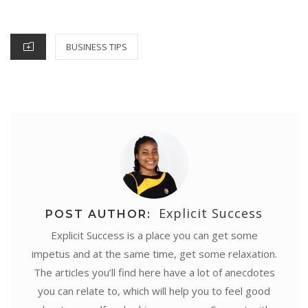
o
r
e
p
I
g
ON
k
s
p
n
e
CATEGORIES
BUSINESS TIPS
t
r
Explicit Success
POST AUTHOR:
Explicit Success is a place you can get some
impetus and at the same time, get some relaxation.
The articles you’ll find here have a lot of anecdotes
you can relate to, which will help you to feel good