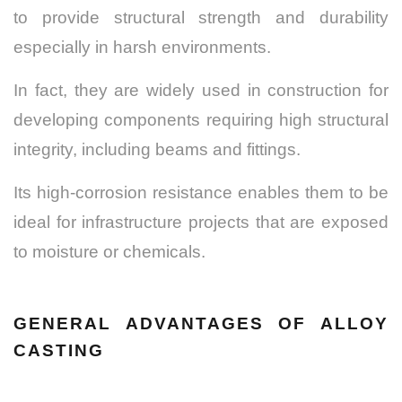
to provide structural strength and durability
especially in harsh environments.
In fact, they are widely used in construction for
developing components requiring high structural
integrity, including beams and fittings.
Its high-corrosion resistance enables them to be
ideal for infrastructure projects that are exposed
to moisture or chemicals.
GENERAL ADVANTAGES OF ALLOY
CASTING