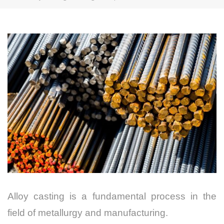
Alloy casting is a fundamental process in the
field of metallurgy and manufacturing.