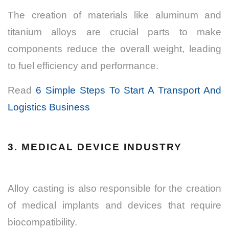
The creation of materials like aluminum and
titanium alloys are crucial parts to make
components reduce the overall weight, leading
to fuel efficiency and performance.
Read
6 Simple Steps To Start A Transport And
Logistics Business
3. MEDICAL DEVICE INDUSTRY
Alloy casting is also responsible for the creation
of medical implants and devices that require
biocompatibility.