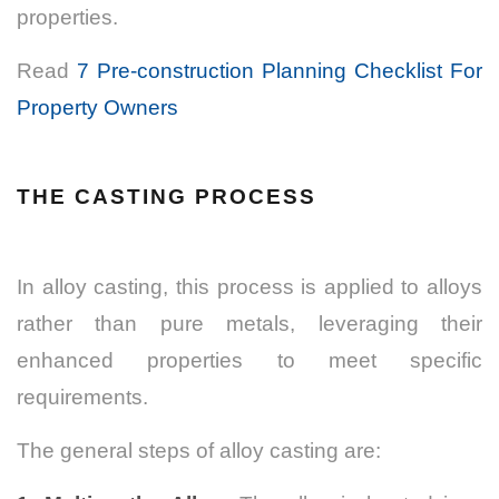
properties.
Read
7 Pre-construction Planning Checklist For
Property Owners
THE CASTING PROCESS
In alloy casting, this process is applied to alloys
rather than pure metals, leveraging their
enhanced properties to meet specific
requirements.
The general steps of alloy casting are: