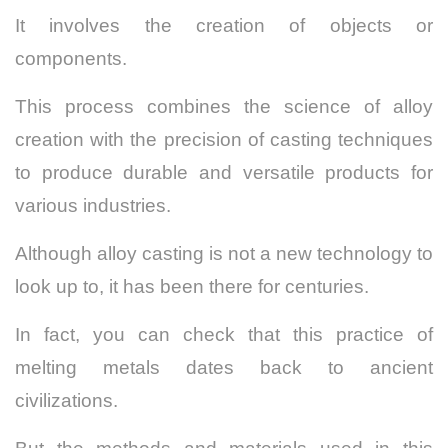
It involves the creation of objects or
components.
This process combines the science of alloy
creation with the precision of casting techniques
to produce durable and versatile products for
various industries.
Although alloy casting is not a new technology to
look up to, it has been there for centuries.
In fact, you can check that this practice of
melting metals dates back to ancient
civilizations.