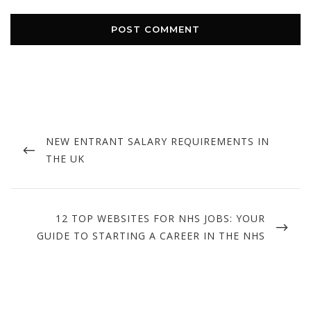
Post
navigation
PREVIOUS
NEW ENTRANT SALARY REQUIREMENTS IN
POST
THE UK
NEXT
12 TOP WEBSITES FOR NHS JOBS: YOUR
POST
GUIDE TO STARTING A CAREER IN THE NHS