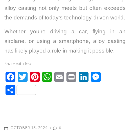
alloy casting not only meets but often exceeds
the demands of today’s technology-driven world.
Whether you’re driving a car, flying in an
airplane, or using a smartphone, alloy casting
has likely played a role in making it possible.
Share with love
F
T
P
W
E
P
L
M
a
w
i
h
m
r
i
e
S
c
i
n
a
a
i
n
s
h
e
t
t
t
i
n
k
s
a
b
t
e
s
l
t
e
e
r
o
e
r
A
d
n
POSTED
OCTOBER 18, 2024
/
0
e