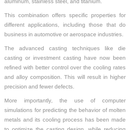
aluminum, stainless steel, and titanium.
This combination offers specific properties for
different applications, including those that do
business in automotive or aerospace industries.
The advanced casting techniques like die
casting or investment casting have now been
refined with better control over the cooling rates
and alloy composition. This will result in higher
precision and fewer defects.
More importantly, the use of computer
simulations for predicting the behavior of molten
metals and its cooling process has been made
to optimize the casting design, while reducing