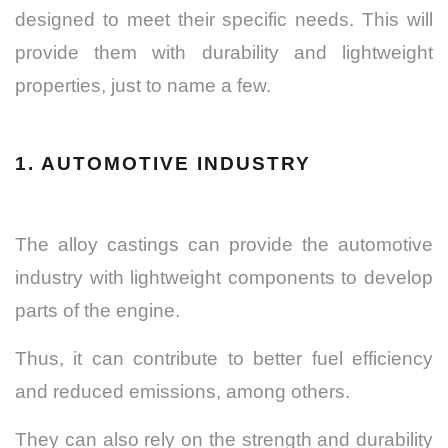
designed to meet their specific needs. This will
provide them with durability and lightweight
properties, just to name a few.
1. AUTOMOTIVE INDUSTRY
The alloy castings can provide the automotive
industry with lightweight components to develop
parts of the engine.
Thus, it can contribute to better fuel efficiency
and reduced emissions, among others.
They can also rely on the strength and durability