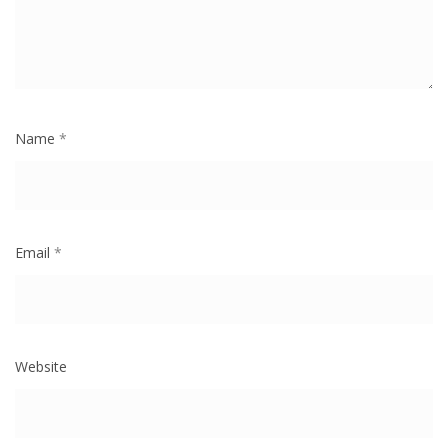
Name
*
Email
*
Website