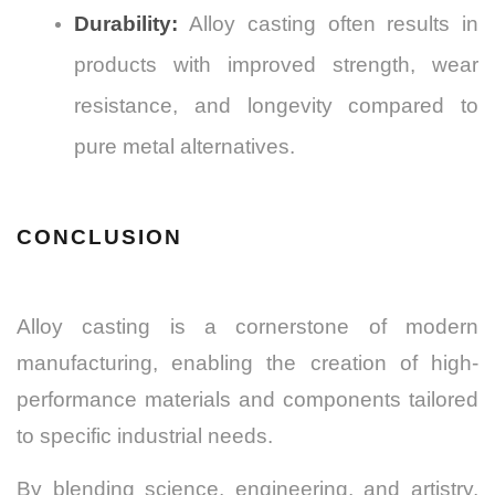
Durability:
Alloy casting often results in
products with improved strength, wear
resistance, and longevity compared to
pure metal alternatives.
CONCLUSION
Alloy casting is a cornerstone of modern
manufacturing, enabling the creation of high-
performance materials and components tailored
to specific industrial needs.
By blending science, engineering, and artistry,