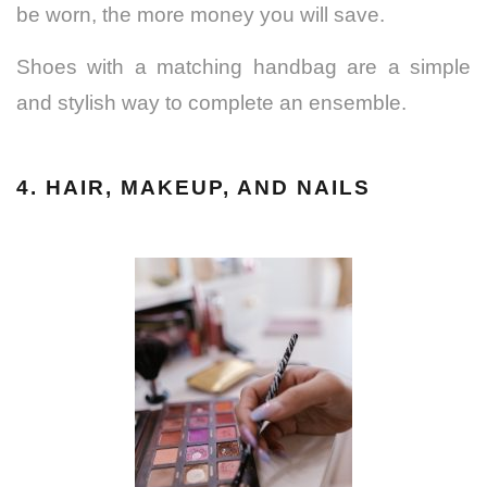
be worn, the more money you will save.
Shoes with a matching handbag are a simple
and stylish way to complete an ensemble.
4. HAIR, MAKEUP, AND NAILS