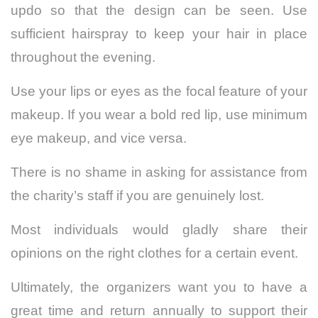
updo so that the design can be seen. Use
sufficient hairspray to keep your hair in place
throughout the evening.
Use your lips or eyes as the focal feature of your
makeup. If you wear a bold red lip, use minimum
eye makeup, and vice versa.
There is no shame in asking for assistance from
the charity’s staff if you are genuinely lost.
Most individuals would gladly share their
opinions on the right clothes for a certain event.
Ultimately, the organizers want you to have a
great time and return annually to support their