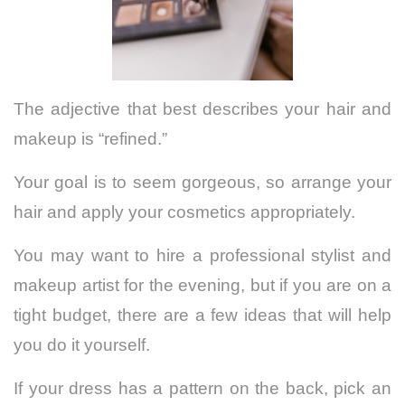
The adjective that best describes your hair and
makeup is “refined.”
Your goal is to seem gorgeous, so arrange your
hair and apply your cosmetics appropriately.
You may want to hire a professional stylist and
makeup artist for the evening, but if you are on a
tight budget, there are a few ideas that will help
you do it yourself.
If your dress has a pattern on the back, pick an