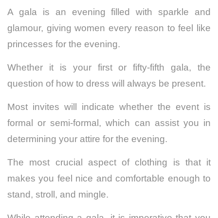
A gala is an evening filled with sparkle and
glamour, giving women every reason to feel like
princesses for the evening.
Whether it is your first or fifty-fifth gala, the
question of how to dress will always be present.
Most invites will indicate whether the event is
formal or semi-formal, which can assist you in
determining your attire for the evening.
The most crucial aspect of clothing is that it
makes you feel nice and comfortable enough to
stand, stroll, and mingle.
While attending a gala, it is imperative that you