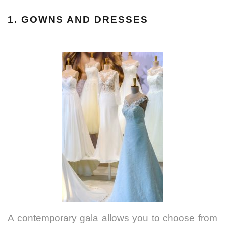
1. GOWNS AND DRESSES
A contemporary gala allows you to choose from