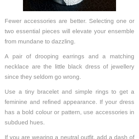
Fewer accessories are better. Selecting one or
two essential pieces will elevate your ensemble
from mundane to dazzling.
A pair of drooping earrings and a matching
necklace are the little black dress of jewellery
since they seldom go wrong.
Use a tiny bracelet and simple rings to get a
feminine and refined appearance. If your dress
has a bold colour or pattern, use accessories in
subdued hues.
If you are wearing a neutral outfit, add a dash of