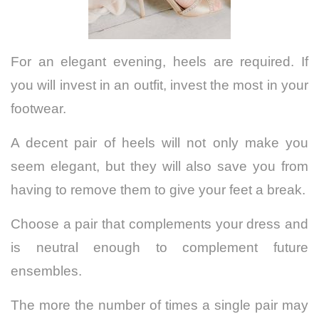
For an elegant evening, heels are required. If
you will invest in an outfit, invest the most in your
footwear.
A decent pair of heels will not only make you
seem elegant, but they will also save you from
having to remove them to give your feet a break.
Choose a pair that complements your dress and
is neutral enough to complement future
ensembles.
The more the number of times a single pair may