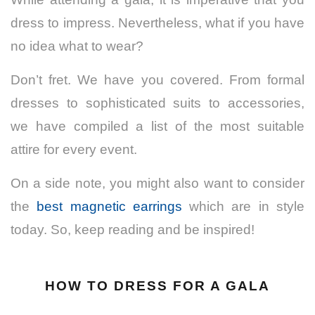
dress to impress. Nevertheless, what if you have
no idea what to wear?
Don’t fret.
We have you covered. From formal
dresses to sophisticated suits to accessories,
we have compiled a list of the most suitable
attire for every event.
On a side note, you might also want to consider
the
best magnetic earrings
which are in style
today. So, keep reading and be inspired!
HOW TO DRESS FOR A GALA