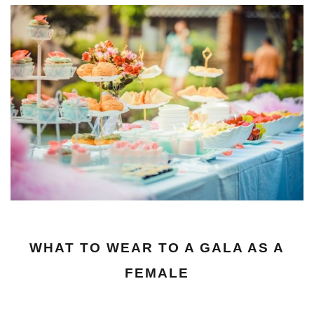
WHAT TO WEAR TO A GALA AS A
FEMALE