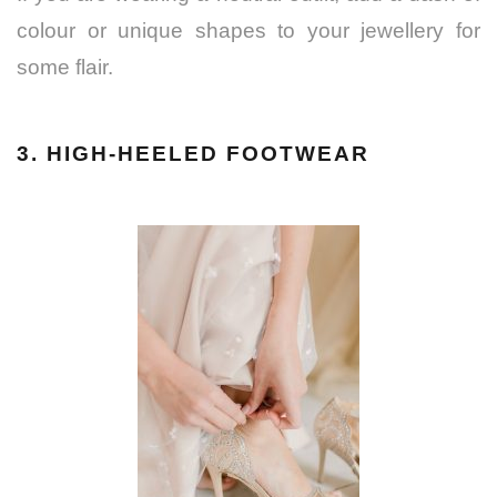
colour or unique shapes to your jewellery for
some flair.
3. HIGH-HEELED FOOTWEAR