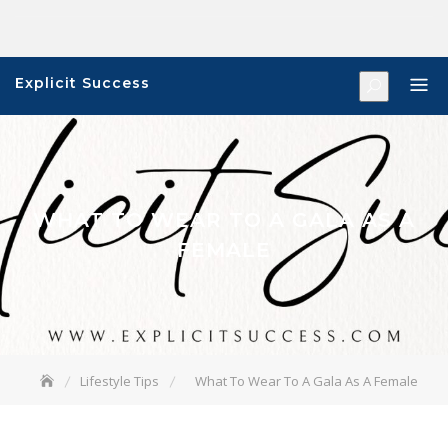
Skip
to
content
Explicit Success
WHAT TO WEAR TO A GALA AS A
FEMALE
Lifestyle Tips
What To Wear To A Gala As A Female