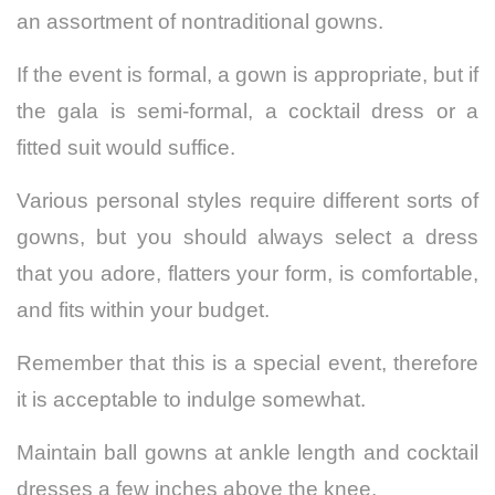
an assortment of nontraditional gowns.
If the event is formal, a gown is appropriate, but if
the gala is semi-formal, a cocktail dress or a
fitted suit would suffice.
Various personal styles require different sorts of
gowns, but you should always select a dress
that you adore, flatters your form, is comfortable,
and fits within your budget.
Remember that this is a special event, therefore
it is acceptable to indulge somewhat.
Maintain ball gowns at ankle length and cocktail
dresses a few inches above the knee.