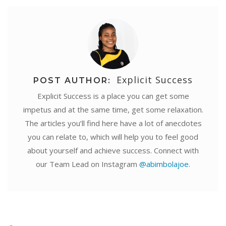
Explicit Success
POST AUTHOR:
Explicit Success is a place you can get some
impetus and at the same time, get some relaxation.
The articles you’ll find here have a lot of anecdotes
you can relate to, which will help you to feel good
about yourself and achieve success. Connect with
our Team Lead on Instagram
@abimbolajoe
.