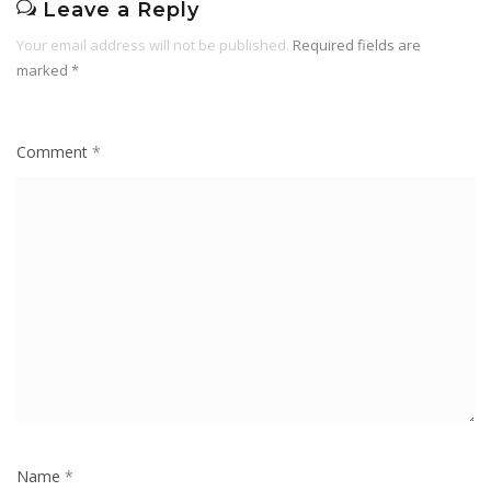
Leave a Reply
Your email address will not be published.
Required fields are
marked
*
Comment
*
Name
*