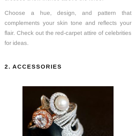
Choose a hue, design, and pattern that
complements your skin tone and reflects your
flair. Check out the red-carpet attire of celebrities
for ideas.
2. ACCESSORIES