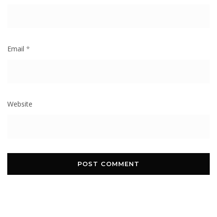
Email
*
Website