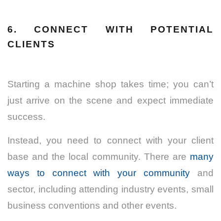
6. CONNECT WITH POTENTIAL
CLIENTS
Starting a machine shop takes time; you can’t
just arrive on the scene and expect immediate
success.
Instead, you need to connect with your client
base and the local community. There are
many
ways to connect with your community
and
sector, including attending industry events, small
business conventions and other events.