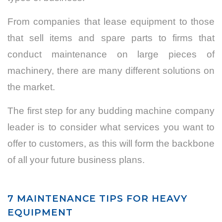
From companies that lease equipment to those
that sell items and spare parts to firms that
conduct maintenance on large pieces of
machinery, there are many different solutions on
the market.
The first step for any budding machine company
leader is to consider what services you want to
offer to customers, as this will form the backbone
of all your future business plans.
7 MAINTENANCE TIPS FOR HEAVY
EQUIPMENT