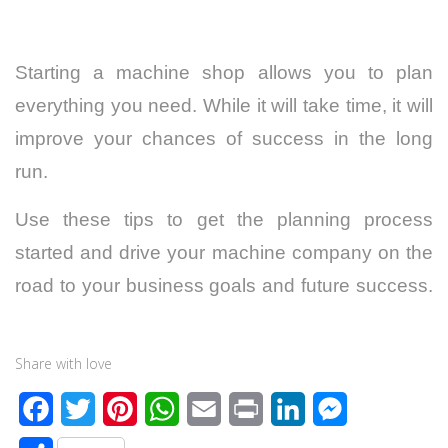
Starting a machine shop allows you to plan
everything you need. While it will take time, it will
improve your chances of success in the long
run.
Use these tips to get the planning process
started and drive your machine company on the
road to your business goals and future success.
Share with love
F
T
P
W
E
P
L
M
a
w
i
h
m
r
i
e