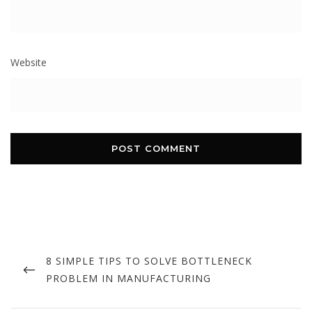
Website
Post
navigation
PREVIOUS
8 SIMPLE TIPS TO SOLVE BOTTLENECK
POST
PROBLEM IN MANUFACTURING