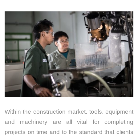
Within the construction market, tools, equipment
and machinery are all vital for completing
projects on time and to the standard that clients