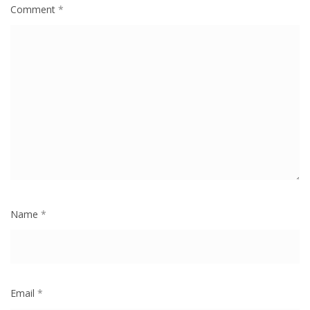
Comment
*
Name
*
Email
*