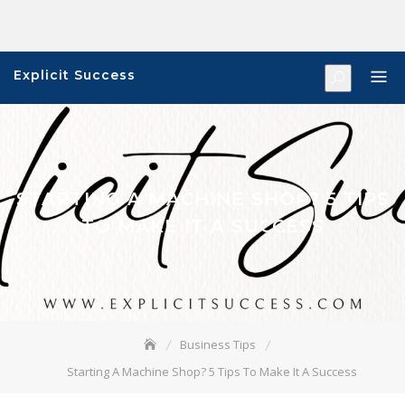
Skip
to
content
Explicit Success
STARTING A MACHINE SHOP? 5 TIPS
TO MAKE IT A SUCCESS
Business Tips
Starting A Machine Shop? 5 Tips To Make It A Success