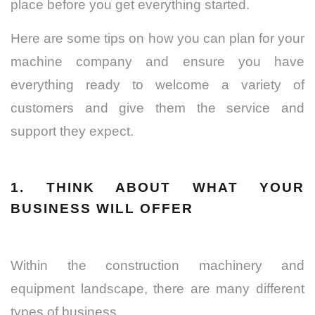
place before you get everything started.
Here are some tips on how you can plan for your
machine company and ensure you have
everything ready to welcome a variety of
customers and give them the service and
support they expect.
1. THINK ABOUT WHAT YOUR
BUSINESS WILL OFFER
Within the construction machinery and
equipment landscape, there are many different
types of business.