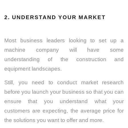
2. UNDERSTAND YOUR MARKET
Most business leaders looking to set up a
machine company will have some
understanding of the construction and
equipment landscapes.
Still, you need to conduct market research
before you launch your business so that you can
ensure that you understand what your
customers are expecting, the average price for
the solutions you want to offer and more.