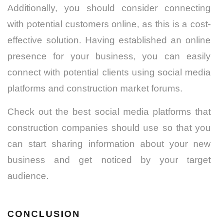
Additionally, you should consider connecting
with potential customers online, as this is a cost-
effective solution. Having established an online
presence for your business, you can easily
connect with potential clients using social media
platforms and construction market forums.
Check out the best social media platforms that
construction companies should use so that you
can start sharing information about your new
business and get noticed by your target
audience.
CONCLUSION