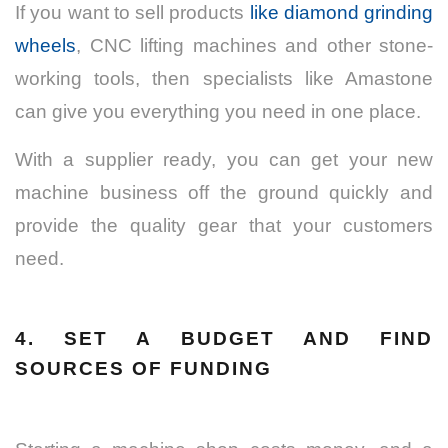
If you want to sell products
like diamond grinding
wheels
, CNC lifting machines and other stone-
working tools, then specialists like Amastone
can give you everything you need in one place.
With a supplier ready, you can get your new
machine business off the ground quickly and
provide the quality gear that your customers
need.
4. SET A BUDGET AND FIND
SOURCES OF FUNDING