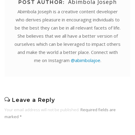
Abimbola Joseph
POST AUTHOR:
Abimbola Joseph is a creative content developer
who derives pleasure in encouraging individuals to
be the best they can be in all relevant facets of life.
She believes that we all have a better version of
ourselves which can be leveraged to impact others
and make the world a better place. Connect with
me on Instagram
@abimbolajoe
.
Leave a Reply
Your email address will not be published.
Required fields are
marked
*