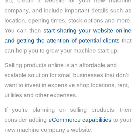
So, create a website for your new machine
company, and include important details such as
location, opening times, stock options and more.
You can then
start sharing your website online
and getting the attention of potential clients
that
can help you to grow your machine start-up.
Selling products online is an affordable and
scalable solution for small businesses that don’t
want to invest in expensive shop locations, rent,
utilities and other expenses.
If you’re planning on selling products, then
consider adding
eCommerce capabilities
to your
new machine company’s website.