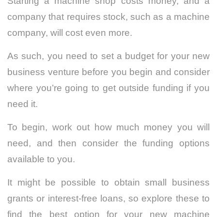
Starting a machine shop costs money, and a
company that requires stock, such as a machine
company, will cost even more.
As such, you need to set a budget for your new
business venture before you begin and consider
where you’re going to get outside funding if you
need it.
To begin, work out how much money you will
need, and then consider the funding options
available to you.
It might be possible to obtain small business
grants or interest-free loans, so explore these to
find the best option for your new machine