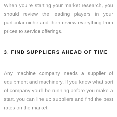
When you’re starting your market research, you
should review the leading players in your
particular niche and then review everything from
prices to service offerings.
3. FIND SUPPLIERS AHEAD OF TIME
Any machine company needs a supplier of
equipment and machinery. If you know what sort
of company you’ll be running before you make a
start, you can line up suppliers and find the best
rates on the market.