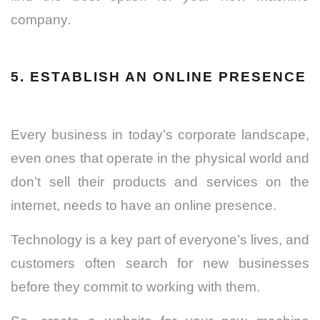
company.
5. ESTABLISH AN ONLINE PRESENCE
Every business in today’s corporate landscape,
even ones that operate in the physical world and
don’t sell their products and services on the
internet, needs to have an online presence.
Technology is a key part of everyone’s lives, and
customers often search for new businesses
before they commit to working with them.