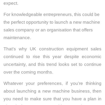
expect.
For knowledgeable entrepreneurs, this could be
the perfect opportunity to launch a new machine
sales company or an organisation that offers
maintenance.
That’s why UK construction equipment sales
continued to rise this year despite economic
uncertainty, and this trend looks set to continue
over the coming months.
Whatever your preferences, if you’re thinking
about launching a new machine business, then
you need to make sure that you have a plan in