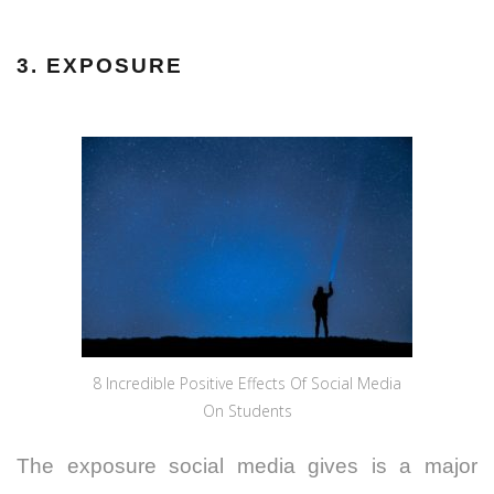
3. EXPOSURE
8 Incredible Positive Effects Of Social Media
On Students
The exposure social media gives is a major