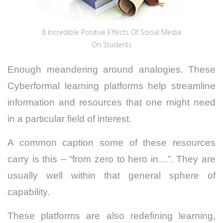
8 Incredible Positive Effects Of Social Media
On Students
Enough meandering around analogies. These
Cyberformal learning platforms help streamline
information and resources that one might need
in a particular field of interest.
A common caption some of these resources
carry is this – “from zero to hero in…”. They are
usually well within that general sphere of
capability.
These platforms are also redefining learning,