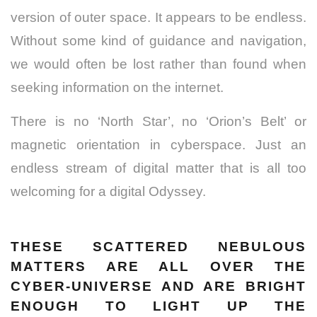
version of outer space. It appears to be endless.
Without some kind of guidance and navigation,
we would often be lost rather than found when
seeking information on the internet.
There is no ‘North Star’, no ‘Orion’s Belt’ or
magnetic orientation in cyberspace. Just an
endless stream of digital matter that is all too
welcoming for a digital Odyssey.
THESE SCATTERED NEBULOUS
MATTERS ARE ALL OVER THE
CYBER-UNIVERSE AND ARE BRIGHT
ENOUGH TO LIGHT UP THE