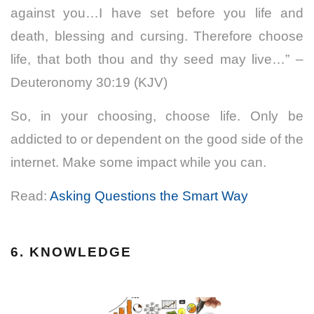
against you…I have set before you life and
death, blessing and cursing. Therefore choose
life, that both thou and thy seed may live…” –
Deuteronomy 30:19 (KJV)
So, in your choosing, choose life. Only be
addicted to or dependent on the good side of the
internet. Make some impact while you can.
Read:
Asking Questions the Smart Way
6. KNOWLEDGE