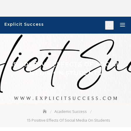
Skip
to
content
Explicit Success
15 POSITIVE EFFECTS OF SOCIAL
MEDIA ON STUDENTS
Academic Success
15 Positive Effects Of Social Media On Students