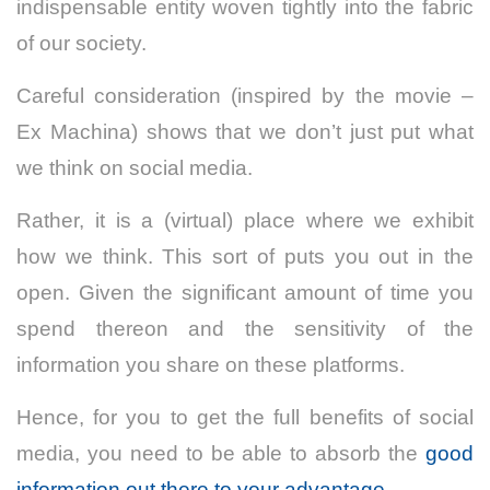
indispensable entity woven tightly into the fabric
of our society.
Careful consideration (inspired by the movie –
Ex Machina) shows that we don’t just put what
we think on social media.
Rather, it is a (virtual) place where we exhibit
how we think. This sort of puts you out in the
open. Given the significant amount of time you
spend thereon and the sensitivity of the
information you share on these platforms.
Hence, for you to get the full benefits of social
media, you need to be able to absorb the
good
information out there to your advantage.