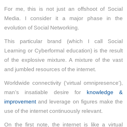
For me, this is not just an offshoot of Social
Media. I consider it a major phase in the
evolution of Social Networking.
This particular brand (which I call Social
Learning or Cyberformal education) is the result
of the explosive mixture. A mixture of the vast
and jumbled resources of the internet.
Worldwide connectivity (‘virtual omnipresence’),
man’s insatiable desire for
knowledge &
improvement
and leverage on figures make the
use of the internet continuously relevant.
On the first note, the internet is like a virtual