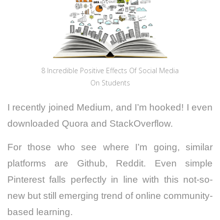
8 Incredible Positive Effects Of Social Media
On Students
I recently joined Medium, and I’m hooked! I even
downloaded Quora and StackOverflow.
For those who see where I’m going, similar
platforms are Github, Reddit. Even simple
Pinterest falls perfectly in line with this not-so-
new but still emerging trend of online community-
based learning.