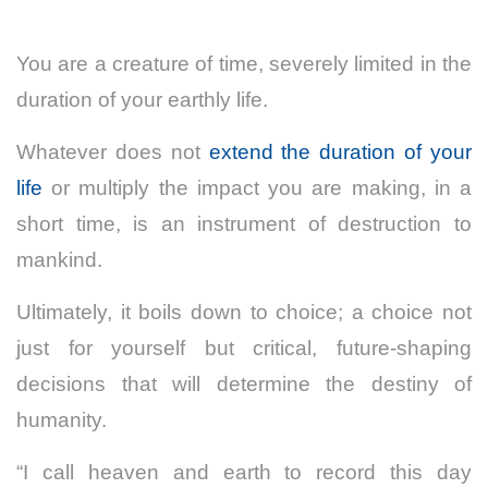
You are a creature of time, severely limited in the
duration of your earthly life.
Whatever does not
extend the duration of your
life
or multiply the impact you are making, in a
short time, is an instrument of destruction to
mankind.
Ultimately, it boils down to choice; a choice not
just for yourself but critical, future-shaping
decisions that will determine the destiny of
humanity.
“I call heaven and earth to record this day