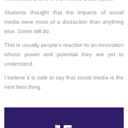
Students thought that the impacts of social
media were more of a distraction than anything
else. Some still do.
This is usually people’s reaction to an innovation
whose power and potential they are yet to
understand.
I believe it is safe to say that social media is the
next best thing.