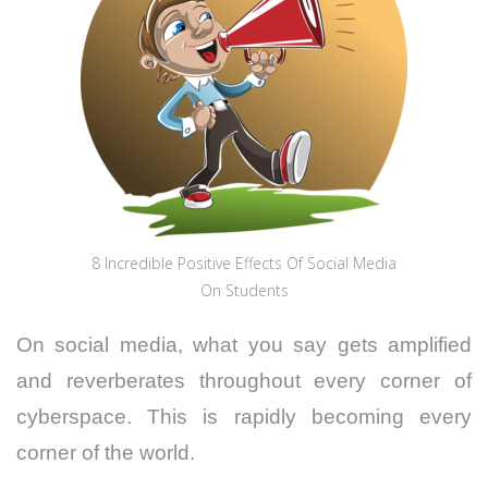
8 Incredible Positive Effects Of Social Media
On Students
On social media, what you say gets amplified
and reverberates throughout every corner of
cyberspace. This is rapidly becoming every
corner of the world.