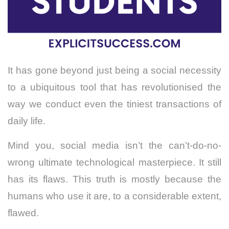
It has gone beyond just being a social necessity
to a ubiquitous tool that has revolutionised the
way we conduct even the tiniest transactions of
daily life.
Mind you, social media isn’t the can’t-do-no-
wrong ultimate technological masterpiece. It still
has its flaws. This truth is mostly because the
humans who use it are, to a considerable extent,
flawed.