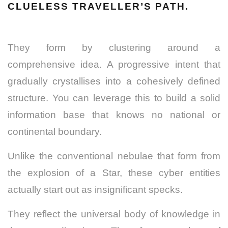
CLUELESS TRAVELLER’S PATH.
They form by clustering around a
comprehensive idea. A progressive intent that
gradually crystallises into a cohesively defined
structure. You can leverage this to build a solid
information base that knows no national or
continental boundary.
Unlike the conventional nebulae that form from
the explosion of a Star, these cyber entities
actually start out as insignificant specks.
They reflect the universal body of knowledge in