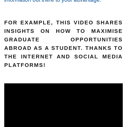
FOR EXAMPLE, THIS VIDEO SHARES
INSIGHTS ON HOW TO MAXIMISE
GRADUATE OPPORTUNITIES
ABROAD AS A STUDENT. THANKS TO
THE INTERNET AND SOCIAL MEDIA
PLATFORMS!