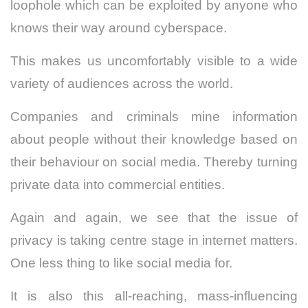
loophole which can be exploited by anyone who
knows their way around cyberspace.
This makes us uncomfortably visible to a wide
variety of audiences across the world.
Companies and criminals mine information
about people without their knowledge based on
their behaviour on social media. Thereby turning
private data into commercial entities.
Again and again, we see that the issue of
privacy is taking centre stage in internet matters.
One less thing to like social media for.
It is also this all-reaching, mass-influencing