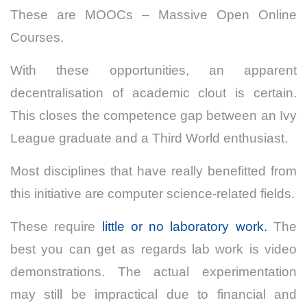
These are MOOCs – Massive Open Online
Courses.
With these opportunities, an apparent
decentralisation of academic clout is certain.
This closes the competence gap between an Ivy
League graduate and a Third World enthusiast.
Most disciplines that have really benefitted from
this initiative are computer science-related fields.
These require
little or no laboratory work.
The
best you can get as regards lab work is video
demonstrations. The actual experimentation
may still be impractical due to financial and