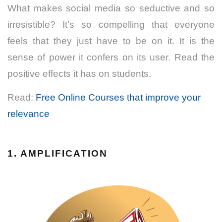
What makes social media so seductive and so
irresistible? It’s so compelling that everyone
feels that they just have to be on it. It is the
sense of power it confers on its user. Read the
positive effects it has on students.
Read:
Free Online Courses that improve your
relevance
1. AMPLIFICATION