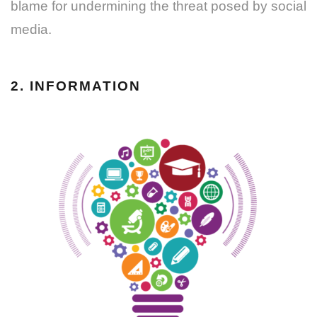
blame for undermining the threat posed by social
media.
2. INFORMATION