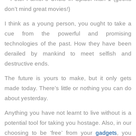
don’t mind great movies!)
I think as a young person, you ought to take a
cue from the powerful and promising
technologies of the past. How they have been
derailed by mankind to meet selfish and
destructive ends.
The future is yours to make, but it only gets
made today. There’s little or nothing you can do
about yesterday.
Anything you have not learnt to live without is a
potential tool for taking you hostage. Also, in our
choosing to be ‘free’ from your
gadgets
, you