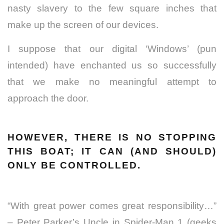
nasty slavery to the few square inches that
make up the screen of our devices.
I suppose that our digital ‘Windows’ (pun
intended) have enchanted us so successfully
that we make no meaningful attempt to
approach the door.
HOWEVER, THERE IS NO STOPPING
THIS BOAT; IT CAN (AND SHOULD)
ONLY BE CONTROLLED.
“With great power comes great responsibility…”
– Peter Parker’s Uncle in Spider-Man 1 (geeks