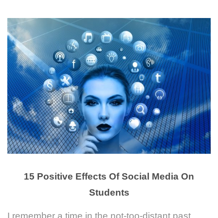
15 Positive Effects Of Social Media On
Students
I remember a time in the not-too-distant past.