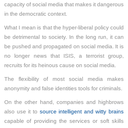
capacity of social media that makes it dangerous
in the democratic context.
What I mean is that the hyper-liberal policy could
be detrimental to society. In the long run, it can
be pushed and propagated on social media. It is
no longer news that ISIS, a terrorist group,
recruits for its heinous cause on social media.
The flexibility of most social media makes
anonymity and false identities tools for criminals.
On the other hand, companies and highbrows
also use it to
source intelligent and witty brains
capable of providing the services or soft skills