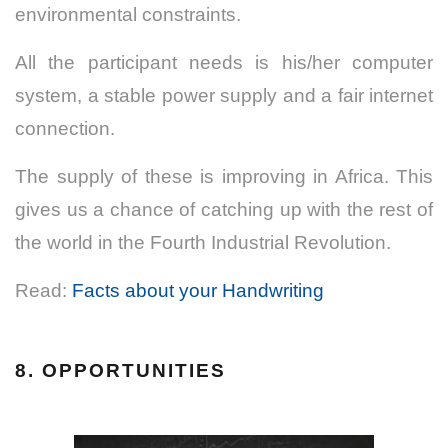
environmental constraints.
All the participant needs is his/her computer
system, a stable power supply and a fair internet
connection.
The supply of these is improving in Africa. This
gives us a chance of catching up with the rest of
the world in the Fourth Industrial Revolution.
Read:
Facts about your Handwriting
8. OPPORTUNITIES