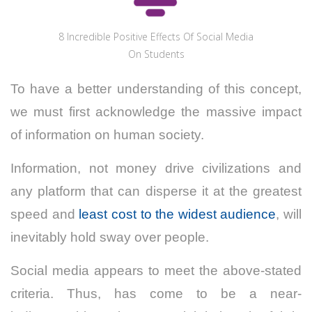
8 Incredible Positive Effects Of Social Media
On Students
To have a better understanding of this concept,
we must first acknowledge the massive impact
of information on human society.
Information, not money drive civilizations and
any platform that can disperse it at the greatest
speed and
least cost to the widest audience
, will
inevitably hold sway over people.
Social media appears to meet the above-stated
criteria. Thus, has come to be a near-