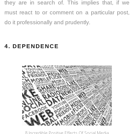
they are in search of. This implies that, if we
must react to or comment on a particular post,
do it professionally and prudently.
4. DEPENDENCE
8 Incredible Positive Effects Of Social Media