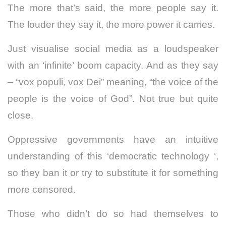
The more that’s said, the more people say it.
The louder they say it, the more power it carries.
Just visualise social media as a loudspeaker
with an ‘infinite’ boom capacity. And as they say
– “vox populi, vox Dei” meaning, “the voice of the
people is the voice of God”. Not true but quite
close.
Oppressive governments have an intuitive
understanding of this ‘democratic technology ‘,
so they ban it or try to substitute it for something
more censored.
Those who didn’t do so had themselves to