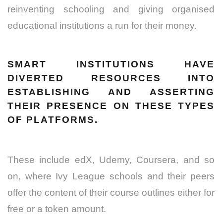
reinventing schooling and giving organised
educational institutions a run for their money.
SMART INSTITUTIONS HAVE
DIVERTED RESOURCES INTO
ESTABLISHING AND ASSERTING
THEIR PRESENCE ON THESE TYPES
OF PLATFORMS.
These include edX, Udemy, Coursera, and so
on, where Ivy League schools and their peers
offer the content of their course outlines either for
free or a token amount.