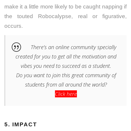
make it a little more likely to be caught napping if
the touted Robocalypse, real or figurative,
occurs.
There’s an online community specially
created for you to get all the motivation and
vibes you need to succeed as a student.
Do you want to join this great community of
students from all around the world?
Click here
5. IMPACT