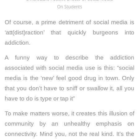
On Students
Of course, a prime detriment of social media is
‘att(dist)raction’ that quickly burgeons into
addiction.
A funny way to describe the addiction
associated with social media use is this: “social
media is the ‘new’ feel good drug in town. Only
that you don’t have to sniff or swallow it, all you
have to do is type or tap it”
To make matters worse, it creates this illusion of
community by an unhealthy emphasis on
connectivity. Mind you, not the real kind. It’s the