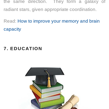
the same direction. They form a galaxy of
radiant stars, given appropriate coordination.
Read:
How to improve your memory and brain
capacity
7. EDUCATION