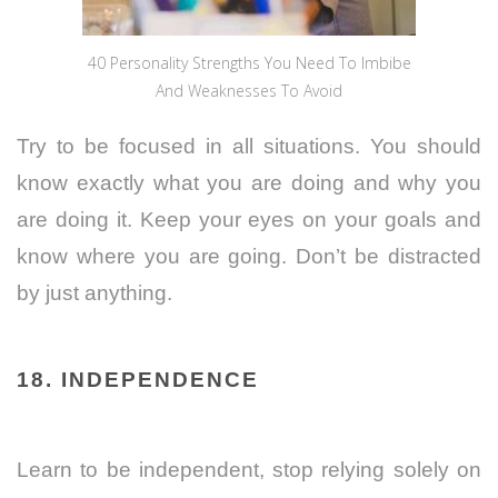
40 Personality Strengths You Need To Imbibe
And Weaknesses To Avoid
Try to be focused in all situations. You should
know exactly what you are doing and why you
are doing it. Keep your eyes on your goals and
know where you are going. Don’t be distracted
by just anything.
18. INDEPENDENCE
Learn to be independent, stop relying solely on