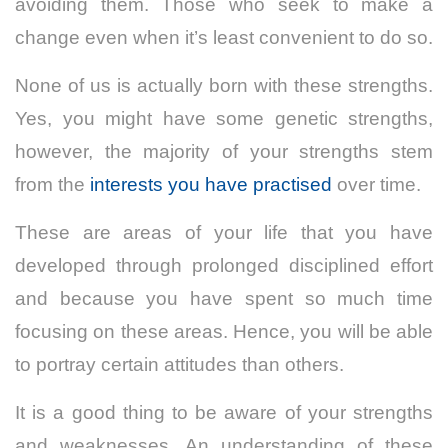
avoiding them. Those who seek to make a
change even when it’s least convenient to do so.
None of us is actually born with these strengths.
Yes, you might have some genetic strengths,
however, the majority of your strengths stem
from the
interests you have practised
over time.
These are areas of your life that you have
developed through prolonged disciplined effort
and because you have spent so much time
focusing on these areas. Hence, you will be able
to portray certain attitudes than others.
It is a good thing to be aware of your strengths
and weaknesses. An understanding of these