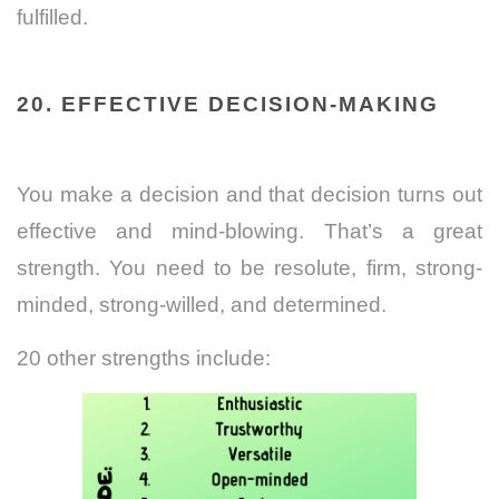
fulfilled.
20. EFFECTIVE DECISION-MAKING
You make a decision and that decision turns out
effective and mind-blowing. That’s a great
strength. You need to be resolute, firm, strong-
minded, strong-willed, and determined.
20 other strengths include: