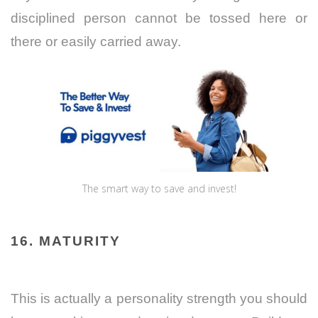
disciplined person cannot be tossed here or
there or easily carried away.
The smart way to save and invest!
16. MATURITY
This is actually a personality strength you should