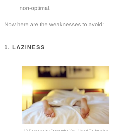
non-optimal.
Now here are the weaknesses to avoid:
1. LAZINESS