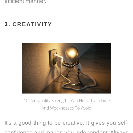
efficient manner.
3.
CREATIVITY
40 Personality Strengths You Need To Imbibe
And Weaknesses To Avoid
It’s a good thing to be creative. It gives you self-
confidence and makes you independent. Always