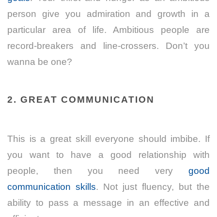
person give you admiration and growth in a
particular area of life. Ambitious people are
record-breakers and line-crossers. Don’t you
wanna be one?
2. GREAT COMMUNICATION
This is a great skill everyone should imbibe. If
you want to have a good relationship with
people, then you need very
good
communication skills
. Not just fluency, but the
ability to pass a message in an effective and