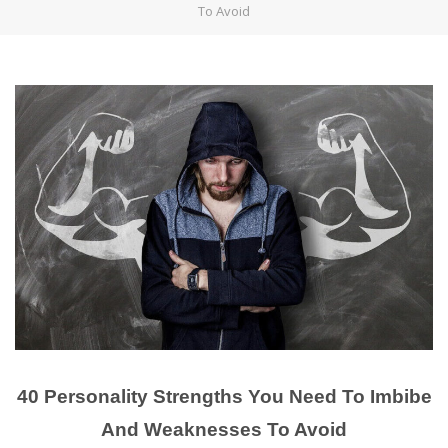
To Avoid
40 Personality Strengths You Need To Imbibe
And Weaknesses To Avoid