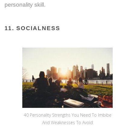
personality skill.
11. SOCIALNESS
40 Personality Strengths You Need To Imbibe
And Weaknesses To Avoid