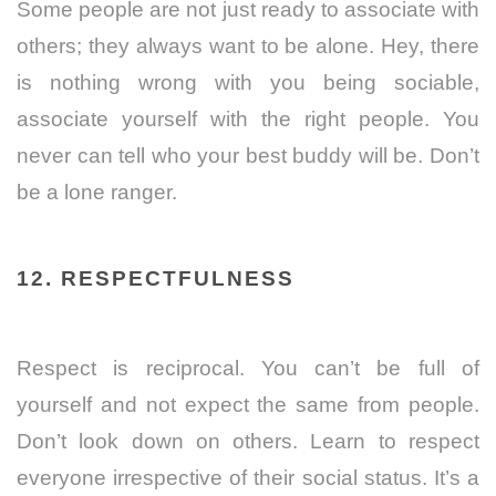
Some people are not just ready to associate with
others; they always want to be alone. Hey, there
is nothing wrong with you being sociable,
associate yourself with the right people. You
never can tell who your best buddy will be. Don’t
be a lone ranger.
12. RESPECTFULNESS
Respect is reciprocal. You can’t be full of
yourself and not expect the same from people.
Don’t look down on others. Learn to respect
everyone irrespective of their social status. It’s a