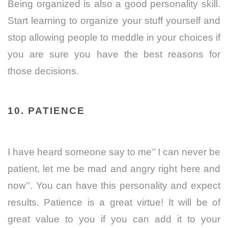
Being organized is also a good personality skill.
Start learning to organize your stuff yourself and
stop allowing people to meddle in your choices if
you are sure you have the best reasons for
those decisions.
10. PATIENCE
I have heard someone say to me’’ I can never be
patient, let me be mad and angry right here and
now’’. You can have this personality and expect
results. Patience is a great virtue! It will be of
great value to you if you can add it to your