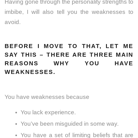
Having gone through the personality strengths to
imbibe, I will also tell you the weaknesses to
avoid.
BEFORE I MOVE TO THAT, LET ME
SAY THIS – THERE ARE THREE MAIN
REASONS WHY YOU HAVE
WEAKNESSES.
You have weaknesses because
You lack experience.
You’ve been misguided in some way.
You have a set of limiting beliefs that are