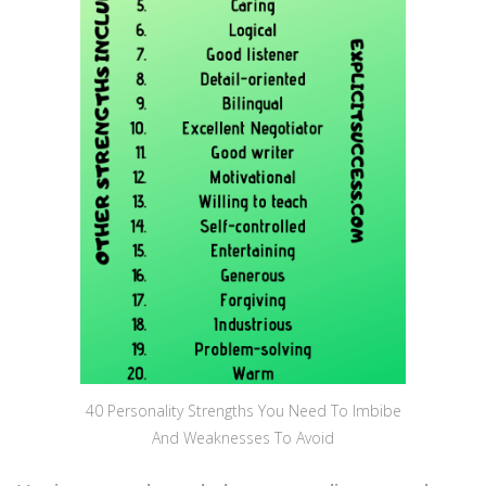
40 Personality Strengths You Need To Imbibe
And Weaknesses To Avoid