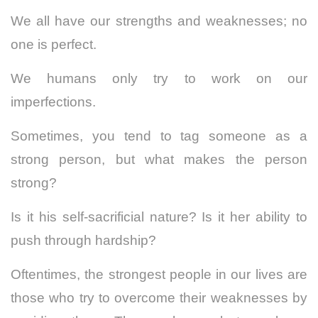
We all have our strengths and weaknesses; no
one is perfect.
We humans only try to work on our
imperfections.
Sometimes, you tend to tag someone as a
strong person, but what makes the person
strong?
Is it his self-sacrificial nature? Is it her ability to
push through hardship?
Oftentimes, the strongest people in our lives are
those who try to overcome their weaknesses by