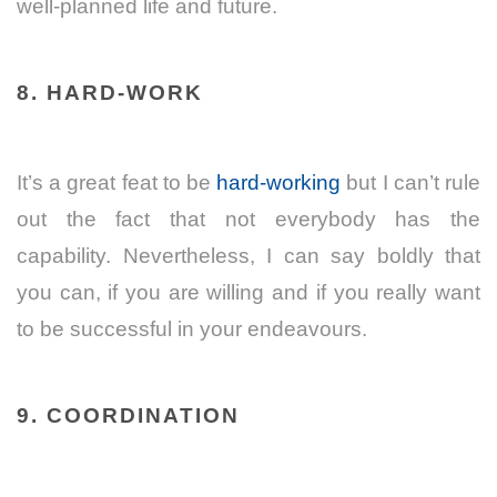
well-planned life and future.
8. HARD-WORK
It’s a great feat to be
hard-working
but I can’t rule
out the fact that not everybody has the
capability. Nevertheless, I can say boldly that
you can, if you are willing and if you really want
to be successful in your endeavours.
9. COORDINATION