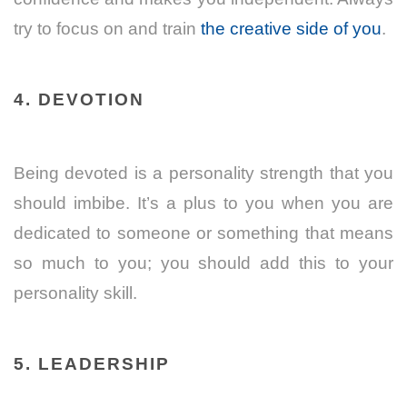
try to focus on and train
the creative side of you
.
4. DEVOTION
Being devoted is a personality strength that you
should imbibe. It’s a plus to you when you are
dedicated to someone or something that means
so much to you; you should add this to your
personality skill.
5. LEADERSHIP