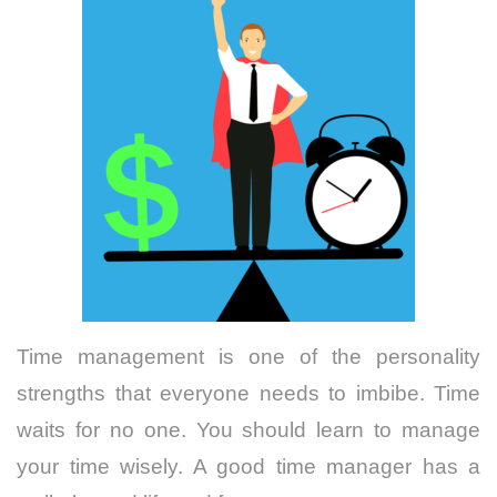
Time management is one of the personality
strengths that everyone needs to imbibe. Time
waits for no one. You should learn to manage
your time wisely. A good time manager has a