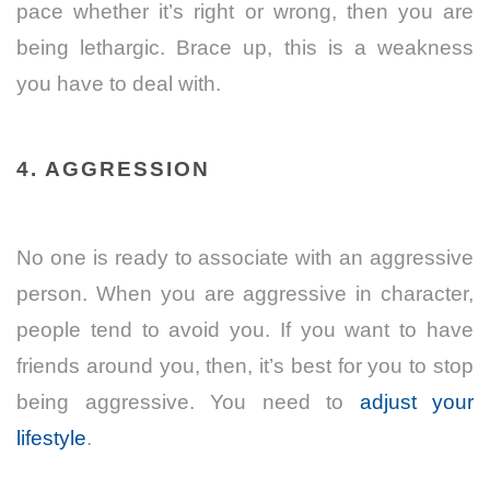
pace whether it’s right or wrong, then you are
being lethargic. Brace up, this is a weakness
you have to deal with.
4. AGGRESSION
No one is ready to associate with an aggressive
person. When you are aggressive in character,
people tend to avoid you. If you want to have
friends around you, then, it’s best for you to stop
being aggressive. You need to
adjust your
lifestyle
.