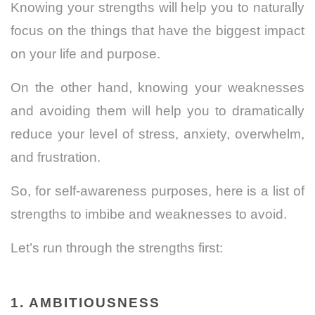
Knowing your strengths will help you to naturally
focus on the things that have the biggest impact
on your life and purpose.
On the other hand, knowing your weaknesses
and avoiding them will help you to dramatically
reduce your level of stress, anxiety, overwhelm,
and frustration.
So, for self-awareness purposes, here is a list of
strengths to imbibe and weaknesses to avoid.
Let’s run through the strengths first:
1. AMBITIOUSNESS