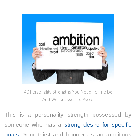
40 Personality Strengths You Need To Imbibe
And Weaknesses To Avoid
This is a personality strength possessed by
someone who has a
strong desire for specific
goals
. Your thirst and hunger as an ambitious