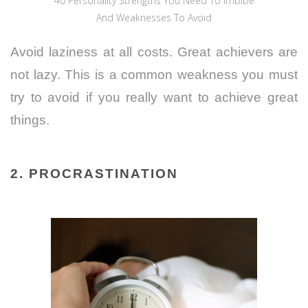
40 Personality Strengths You Need To Imbibe
And Weaknesses To Avoid
Avoid laziness at all costs. Great achievers are
not lazy. This is a common weakness you must
try to avoid if you really want to achieve great
things.
2. PROCRASTINATION