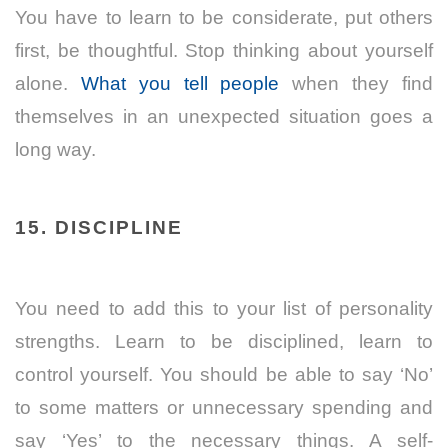
You have to learn to be considerate, put others
first, be thoughtful. Stop thinking about yourself
alone.
What you tell people
when they find
themselves in an unexpected situation goes a
long way.
15. DISCIPLINE
You need to add this to your list of personality
strengths. Learn to be disciplined, learn to
control yourself. You should be able to say ‘No’
to some matters or unnecessary spending and
say ‘Yes’ to the necessary things. A self-