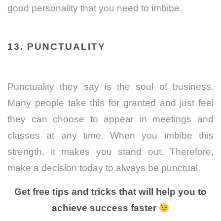
good personality that you need to imbibe.
13. PUNCTUALITY
Punctuality they say is the soul of business.
Many people take this for granted and just feel
they can choose to appear in meetings and
classes at any time. When you imbibe this
strength, it makes you stand out. Therefore,
make a decision today to always be punctual.
Get free tips and tricks that will help you to
achieve success faster