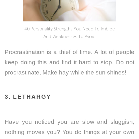
40 Personality Strengths You Need To Imbibe
And Weaknesses To Avoid
Procrastination is a thief of time. A lot of people
keep doing this and find it hard to stop. Do not
procrastinate, Make hay while the sun shines!
3. LETHARGY
Have you noticed you are slow and sluggish,
nothing moves you? You do things at your own