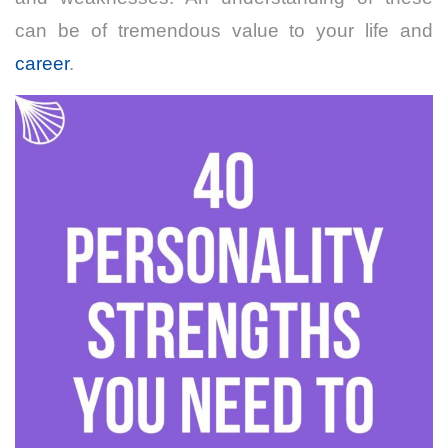
can be of tremendous value to your life and
career
.