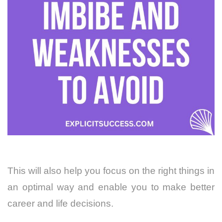
This will also help you focus on the right things in
an optimal way and enable you to make better
career and life decisions.