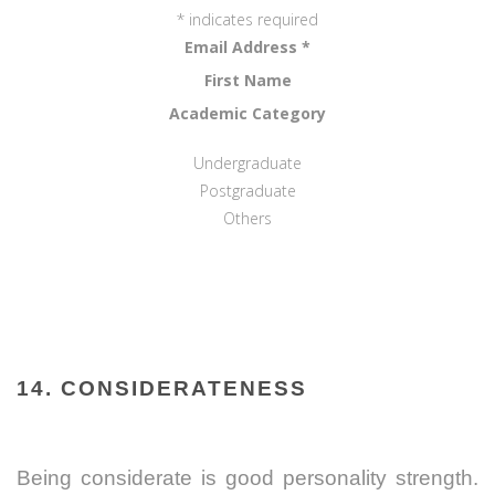
*
indicates required
Email Address
*
First Name
Academic Category
Undergraduate
Postgraduate
Others
14. CONSIDERATENESS
Being considerate is good personality strength.