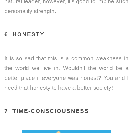
natural leader, however, it’s good to imbibe such
personality strength.
6. HONESTY
It is so sad that this is a common weakness in
the world we live in. Wouldn’t the world be a
better place if everyone was honest? You and I
need that honesty to have a better society!
7. TIME-CONSCIOUSNESS