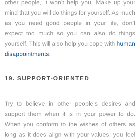
other people, it won’t help you. Make up your
mind that you will do things for yourself. As much
as you need good people in your life, don’t
expect too much so you can also do things
yourself. This will also help you cope with
human
disappointments.
19. SUPPORT-ORIENTED
Try to believe in other people’s desires and
support them when it is in your power to do.
When you conform to the wishes of others as
long as it does align with your values, you feel