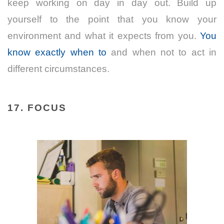
keep working on day in day out. Build up
yourself to the point that you know your
environment and what it expects from you.
You
know exactly when to
and when not to act in
different circumstances.
17. FOCUS