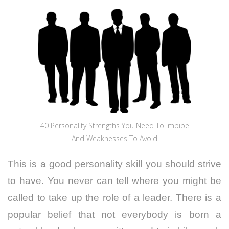
40 Personality Strengths You Need To Imbibe
And Weaknesses To Avoid
This is a good personality skill you should strive
to have. You never can tell where you might be
called to take up the role of a leader. There is a
popular belief that not everybody is born a