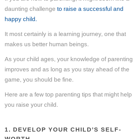
daunting challenge
to raise a successful and
happy child.
It most certainly is a learning journey, one that
makes us better human beings.
As your child ages, your knowledge of parenting
improves and as long as you stay ahead of the
game, you should be fine.
Here are a few top parenting tips that might help
you raise your child.
1. DEVELOP YOUR CHILD’S SELF-
WORTH