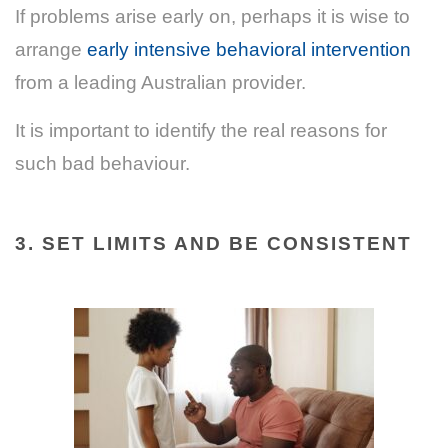
If problems arise early on, perhaps it is wise to
arrange
early intensive behavioral intervention
from a leading Australian provider.
It is important to identify the real reasons for
such bad behaviour.
3. SET LIMITS AND BE CONSISTENT