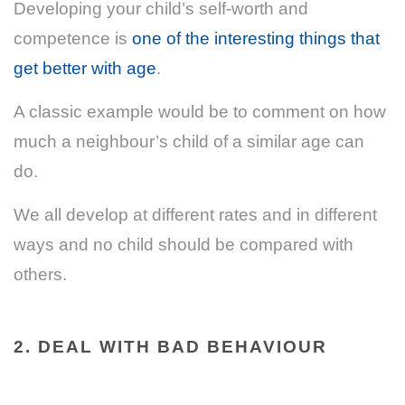
Developing your child’s self-worth and
competence is
one of the interesting things that
get better with age
.
A classic example would be to comment on how
much a neighbour’s child of a similar age can
do.
We all develop at different rates and in different
ways and no child should be compared with
others.
2. DEAL WITH BAD BEHAVIOUR