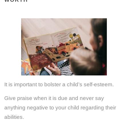
It is important to bolster a child’s self-esteem.
Give praise when it is due and never say
anything negative to your child regarding their
abilities.