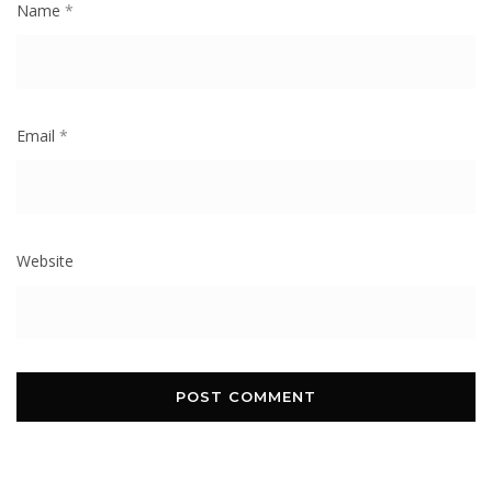
Name
*
Email
*
Website