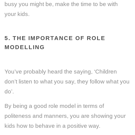
busy you might be, make the time to be with
your kids.
5. THE IMPORTANCE OF ROLE
MODELLING
You’ve probably heard the saying, ‘Children
don’t listen to what you say, they follow what you
do’.
By being a good role model in terms of
politeness and manners, you are showing your
kids how to behave in a positive way.