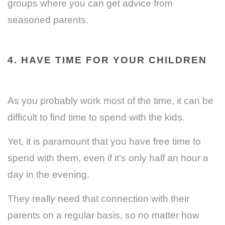
groups where you can get advice from
seasoned parents.
4. HAVE TIME FOR YOUR CHILDREN
As you probably work most of the time, it can be
difficult to find time to spend with the kids.
Yet, it is paramount that you have free time to
spend with them, even if it’s only half an hour a
day in the evening.
They really need that connection with their
parents on a regular basis, so no matter how