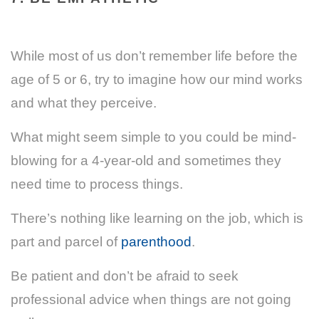
While most of us don’t remember life before the
age of 5 or 6, try to imagine how our mind works
and what they perceive.
What might seem simple to you could be mind-
blowing for a 4-year-old and sometimes they
need time to process things.
There’s nothing like learning on the job, which is
part and parcel of
parenthood
.
Be patient and don’t be afraid to seek
professional advice when things are not going