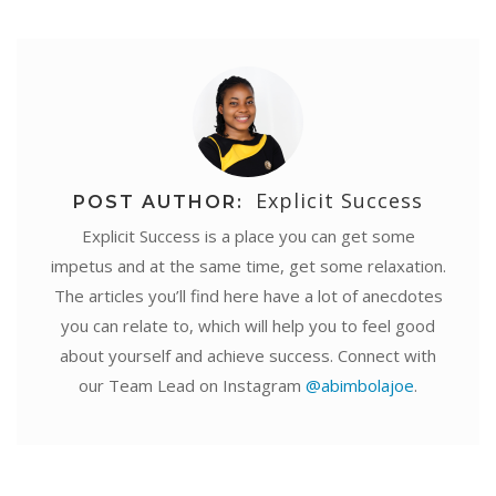
Explicit Success
POST AUTHOR:
Explicit Success is a place you can get some
impetus and at the same time, get some relaxation.
The articles you’ll find here have a lot of anecdotes
you can relate to, which will help you to feel good
about yourself and achieve success. Connect with
our Team Lead on Instagram
@abimbolajoe
.