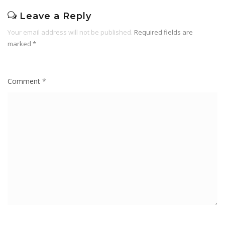
Leave a Reply
Your email address will not be published.
Required fields are
marked
*
Comment
*