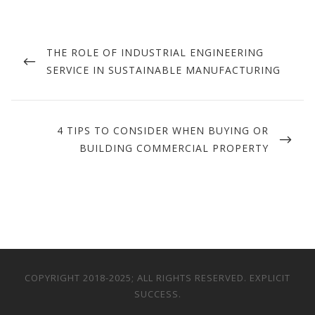
Post
navigation
PREVIOUS
THE ROLE OF INDUSTRIAL ENGINEERING
POST
SERVICE IN SUSTAINABLE MANUFACTURING
NEXT
4 TIPS TO CONSIDER WHEN BUYING OR
POST
BUILDING COMMERCIAL PROPERTY
COPYRIGHT 2018-2025; ALL RIGHTS RESERVED. EXPLICIT
SUCCESS.