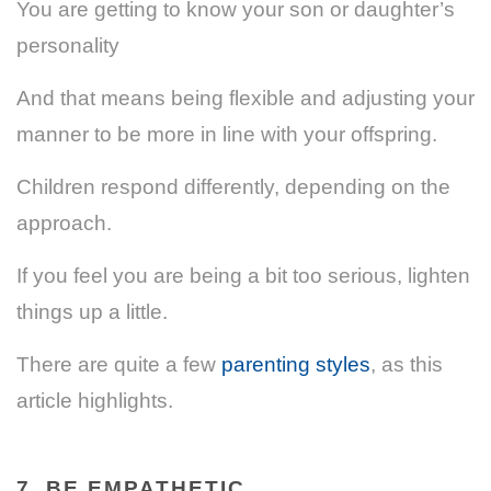
You are getting to know your son or daughter’s
personality
And that means being flexible and adjusting your
manner to be more in line with your offspring.
Children respond differently, depending on the
approach.
If you feel you are being a bit too serious, lighten
things up a little.
There are quite a few
parenting styles
, as this
article highlights.
7. BE EMPATHETIC