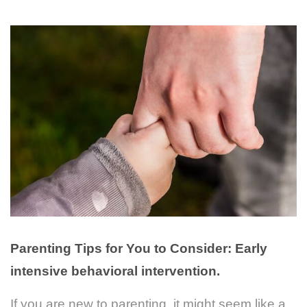
Parenting Tips for You to Consider:
Early
intensive behavioral intervention.
If you are new to parenting, it might seem like a