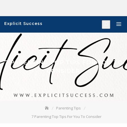
Skip
to
content
Explicit Success
7 PARENTING TOP TIPS FOR YOU TO
CONSIDER
Parenting Tips
7 Parenting Top Tips For You To Consider