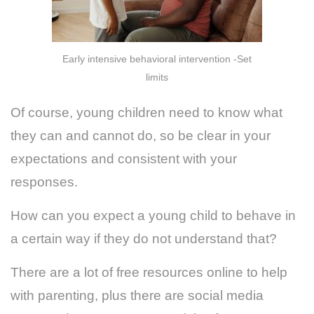
Early intensive behavioral intervention -Set
limits
Of course, young children need to know what
they can and cannot do, so be clear in your
expectations and consistent with your
responses.
How can you expect a young child to behave in
a certain way if they do not understand that?
There are a lot of free resources online to help
with parenting, plus there are social media