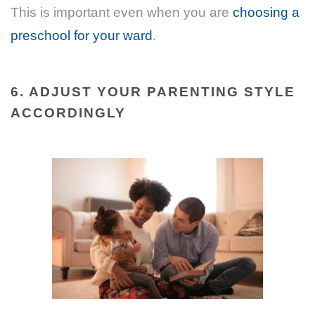
This is important even when you are
choosing a
preschool for your ward
.
6. ADJUST YOUR PARENTING STYLE
ACCORDINGLY