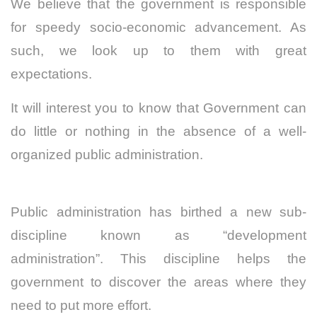
We believe that the government is responsible
for speedy socio-economic advancement. As
such, we look up to them with great
expectations.
It will interest you to know that Government can
do little or nothing in the absence of a well-
organized public administration.
Public administration has birthed a new sub-
discipline known as “development
administration”. This discipline helps the
government to discover the areas where they
need to put more effort.