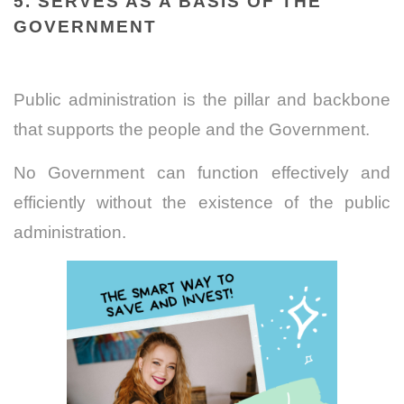
5. SERVES AS A BASIS OF THE
GOVERNMENT
Public administration is the pillar and backbone
that supports the people and the Government.
No Government can function effectively and
efficiently without the existence of the public
administration.