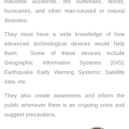
industrial accidents, fire outbreaks, floods,
hurricanes, and other man-caused or natural
disasters.
They must have a wide knowledge of how
advanced technological devices would help
them. Some of these devices include
Geographic Information Systems (GIS);
Earthquake Early Warning Systems; Satellite
data, etc.
They also create awareness and inform the
public whenever there is an ongoing crisis and
suggest precautions.