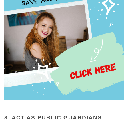
3. ACT AS PUBLIC GUARDIANS