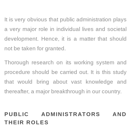
It is very obvious that public administration plays
a very major role in individual lives and societal
development. Hence, it is a matter that should
not be taken for granted.
Thorough research on its working system and
procedure should be carried out. It is this study
that would bring about vast knowledge and
thereafter, a major breakthrough in our country.
PUBLIC ADMINISTRATORS AND
THEIR ROLES