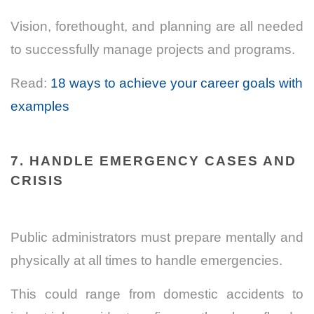
Vision, forethought, and planning are all needed
to successfully manage projects and programs.
Read:
18 ways to achieve your career goals with
examples
7. HANDLE EMERGENCY CASES AND
CRISIS
Public administrators must prepare mentally and
physically at all times to handle emergencies.
This could range from domestic accidents to