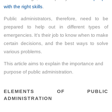
with the right skills
.
Public administrators, therefore, need to be
prepared to help out in different types of
emergencies. It’s their job to know when to make
certain decisions, and the best ways to solve
various problems.
This article aims to explain the importance and
purpose of public administration.
ELEMENTS OF PUBLIC
ADMINISTRATION