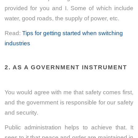
provided for you and I. Some of which include
water, good roads, the supply of power, etc.
Read:
Tips for getting started when switching
industries
2. AS A GOVERNMENT INSTRUMENT
You would agree with me that safety comes first,
and the government is responsible for our safety
and security.
Public administration helps to achieve that. It
sees to it that peace and order are maintained in