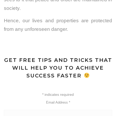
society.
Hence, our lives and properties are protected
from any unforeseen danger.
GET FREE TIPS AND TRICKS THAT
WILL HELP YOU TO ACHIEVE
SUCCESS FASTER
*
indicates required
Email Address
*