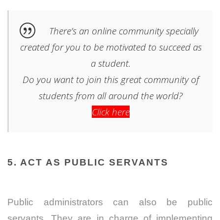
There’s an online community specially
created for you to be motivated to succeed as
a student.
Do you want to join this great community of
students from all around the world?
Click here
5. ACT AS PUBLIC SERVANTS
Public administrators can also be public
servants. They are in charge of implementing