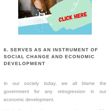
6. SERVES AS AN INSTRUMENT OF
SOCIAL CHANGE AND ECONOMIC
DEVELOPMENT
In our society today, we all blame the
government for any retrogression in our
economic development.