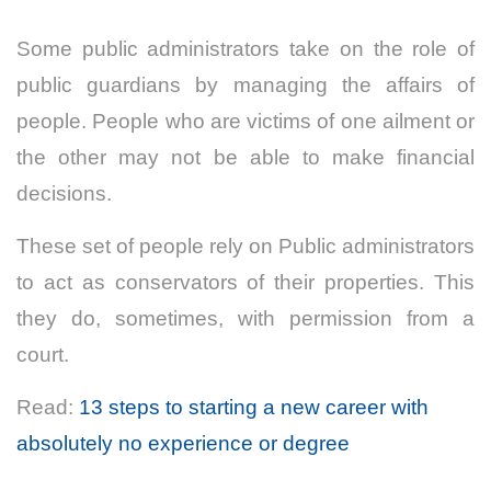
Some public administrators take on the role of
public guardians by managing the affairs of
people. People who are victims of one ailment or
the other may not be able to make financial
decisions.
These set of people rely on Public administrators
to act as conservators of their properties. This
they do, sometimes, with permission from a
court.
Read:
13 steps to starting a new career with
absolutely no experience or degree