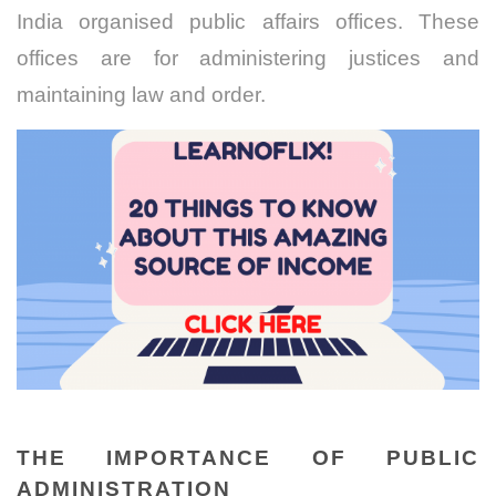
India organised public affairs offices. These
offices are for administering justices and
maintaining law and order.
THE IMPORTANCE OF PUBLIC
ADMINISTRATION