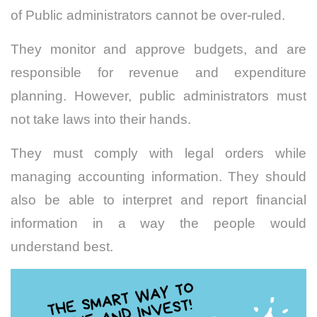
of Public administrators cannot be over-ruled.
They monitor and approve budgets, and are
responsible for revenue and expenditure
planning. However, public administrators must
not take laws into their hands.
They must comply with legal orders while
managing accounting information. They should
also be able to interpret and report financial
information in a way the people would
understand best.