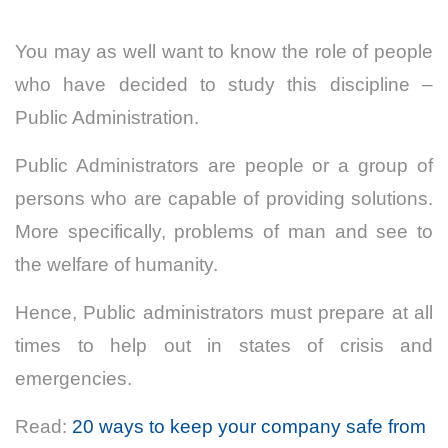
You may as well want to know the role of people
who have decided to study this discipline –
Public Administration.
Public Administrators are people or a group of
persons who are capable of providing solutions.
More specifically, problems of man and see to
the welfare of humanity.
Hence, Public administrators must prepare at all
times to help out in states of crisis and
emergencies.
Read:
20 ways to keep your company safe from