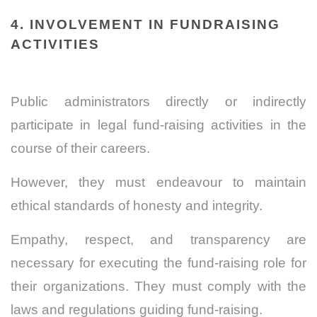
4. INVOLVEMENT IN FUNDRAISING
ACTIVITIES
Public administrators directly or indirectly
participate in legal fund-raising activities in the
course of their careers.
However, they must endeavour to maintain
ethical standards of honesty and integrity.
Empathy, respect, and transparency are
necessary for executing the fund-raising role for
their organizations. They must comply with the
laws and regulations guiding fund-raising.