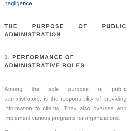
negligence
THE PURPOSE OF PUBLIC
ADMINISTRATION
1. PERFORMANCE OF
ADMINISTRATIVE ROLES
Among the sole purpose of public
administrators, is the responsibility of providing
information to clients. They also oversee and
implement various programs for organizations.