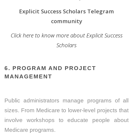
Explicit Success Scholars Telegram
community
Click here to know more about Explicit Success
Scholars
6. PROGRAM AND PROJECT
MANAGEMENT
Public administrators manage programs of all
sizes. From Medicare to lower-level projects that
involve workshops to educate people about
Medicare programs.