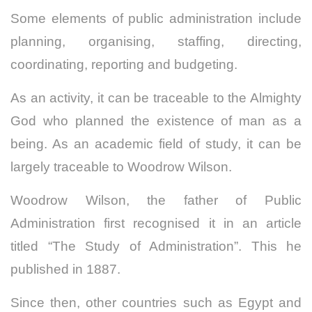
Some elements of public administration include
planning, organising, staffing, directing,
coordinating, reporting and budgeting.
As an activity, it can be traceable to the Almighty
God who planned the existence of man as a
being.
As an academic field of study, it can be
largely traceable to Woodrow Wilson.
Woodrow Wilson, the father of Public
Administration first recognised it in an article
titled “The Study of Administration”. This he
published in 1887.
Since then, other countries such as Egypt and