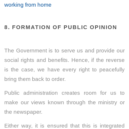
working from home
8. FORMATION OF PUBLIC OPINION
The Government is to serve us and provide our
social rights and benefits. Hence, if the reverse
is the case, we have every right to peacefully
bring them back to order.
Public administration creates room for us to
make our views known through the ministry or
the newspaper.
Either way, it is ensured that this is integrated