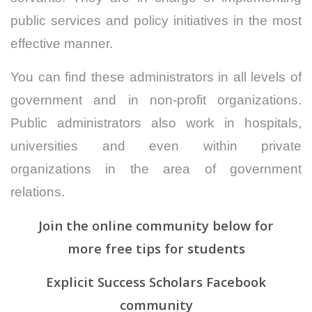
public services and policy initiatives in the most
effective manner.
You can find these administrators in all levels of
government and in non-profit organizations.
Public administrators also work in hospitals,
universities and even within private
organizations in the area of government
relations.
Join the online community below for
more
free
tips for students
Explicit Success Scholars Facebook
community