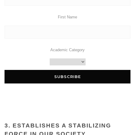
First Name
Academic Category
3. ESTABLISHES A STABILIZING
FORCE IN OUR SOCIETY