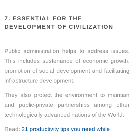
7. ESSENTIAL FOR THE
DEVELOPMENT OF CIVILIZATION
Public administration helps to address issues.
This includes sustenance of economic growth,
promotion of social development and facilitating
infrastructure development.
They also protect the environment to maintain
and public-private partnerships among other
technologically advanced nations of the World.
Read:
21 productivity tips you need while