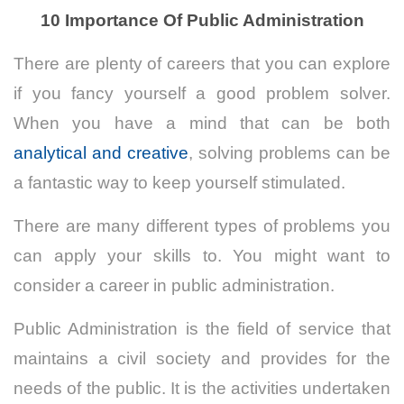
10 Importance Of Public Administration
There are plenty of careers that you can explore
if you fancy yourself a good problem solver.
When you have a mind that can be both
analytical and creative
, solving problems can be
a fantastic way to keep yourself stimulated.
There are many different types of problems you
can apply your skills to. You might want to
consider a career in public administration.
Public Administration is the field of service that
maintains a civil society and provides for the
needs of the public.
It is the activities undertaken