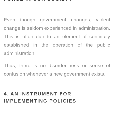
Even though government changes, violent
change is seldom experienced in administration.
This is often due to an element of continuity
established in the operation of the public
administration.
Thus, there is no disorderliness or sense of
confusion whenever a new government exists.
4. AN INSTRUMENT FOR
IMPLEMENTING POLICIES