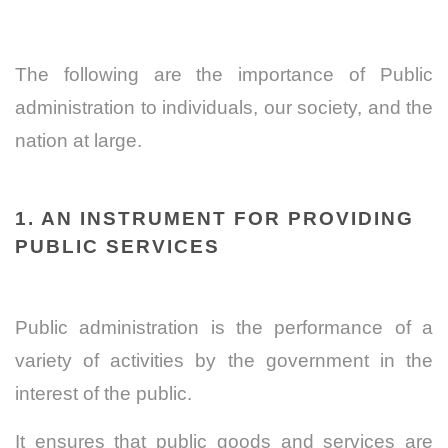
The following are the importance of Public
administration to individuals, our society, and the
nation at large.
1. AN INSTRUMENT FOR PROVIDING
PUBLIC SERVICES
Public administration is the performance of a
variety of activities by the government in the
interest of the public.
It ensures that public goods and services are