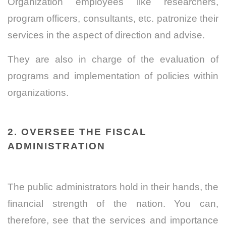
Organization employees like researchers,
program officers, consultants, etc. patronize their
services in the aspect of direction and advise.
They are also in charge of the evaluation of
programs and implementation of policies within
organizations.
2. OVERSEE THE FISCAL
ADMINISTRATION
The public administrators hold in their hands, the
financial strength of the nation. You can,
therefore, see that the services and importance