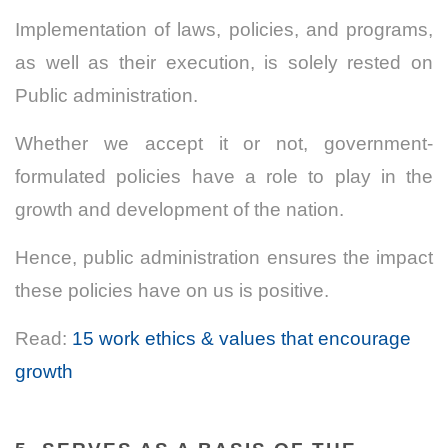
Implementation of laws, policies, and programs,
as well as their execution, is solely rested on
Public administration.
Whether we accept it or not,
government-
formulated
policies
have a role to play in the
growth and development of the nation.
Hence, public administration ensures the impact
these policies have on us is positive.
Read:
15 work ethics & values that encourage
growth