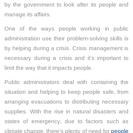
by the government to look after its people and
manage its affairs.
One of the ways people working in public
administration use their problem-solving skills is
by helping during a crisis. Crisis management is
necessary during a crisis and it’s important to
limit the way that it impacts people.
Public administrators deal with containing the
situation and helping to keep people safe, from
arranging evacuations to distributing necessary
supplies. With the rise in natural disasters and
states of emergency, due to factors such as
climate change, there’s plenty of need for
people