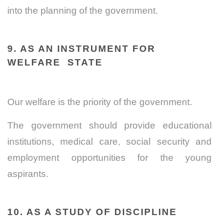
into the planning of the government.
9. AS AN INSTRUMENT FOR
WELFARE STATE
Our welfare is the priority of the government.
The government should provide educational
institutions, medical care, social security and
employment opportunities for the young
aspirants.
10. AS A STUDY OF DISCIPLINE