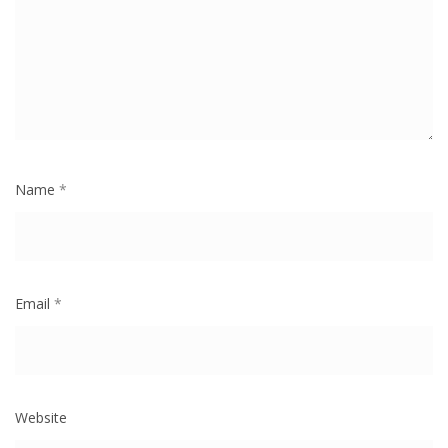
Name
*
Email
*
Website