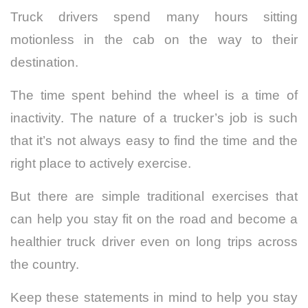
Truck drivers spend many hours sitting
motionless in the cab on the way to their
destination.
The time spent behind the wheel is a time of
inactivity. The nature of a trucker’s job is such
that it’s not always easy to find the time and the
right place to actively exercise.
But there are simple traditional exercises that
can help you stay fit on the road and become a
healthier truck driver even on long trips across
the country.
Keep these statements in mind to help you stay