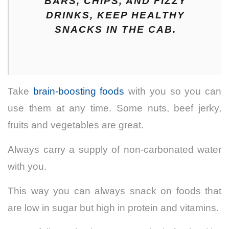
BARS, CHIPS, AND FIZZY
DRINKS, KEEP HEALTHY
SNACKS IN THE CAB.
Take
brain-boosting foods
with you
so you can
use them at any time.
Some nuts, beef jerky,
fruits and vegetables are great.
Always carry a supply of non-carbonated water
with you.
This way you can always snack on foods that
are low in sugar but high in protein and vitamins.