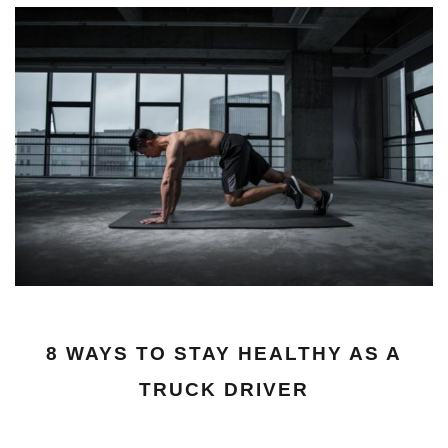
8 WAYS TO STAY HEALTHY AS A
TRUCK DRIVER