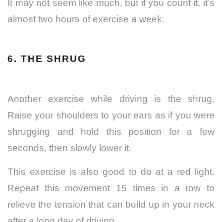
It may not seem like much, but if you count it, it’s
almost two hours of exercise a week.
6. THE SHRUG
Another exercise while driving is the shrug.
Raise your shoulders to your ears as if you were
shrugging and hold this position for a few
seconds, then slowly lower it.
This exercise is also good to do at a red light.
Repeat this movement 15 times in a row to
relieve the tension that can build up in your neck
after a long day of driving.