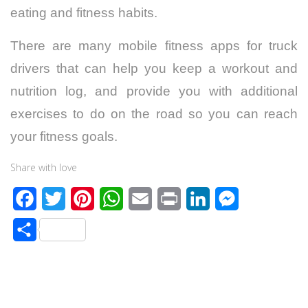
eating and fitness habits.
There are many mobile fitness apps for truck
drivers that can help you keep a workout and
nutrition log, and provide you with additional
exercises to do on the road so you can reach
your fitness goals.
Share with love
F
T
P
W
E
P
L
M
a
w
i
h
m
r
i
e
S
c
i
n
a
a
i
n
s
h
e
t
t
t
i
n
k
s
a
b
t
e
s
l
t
e
e
r