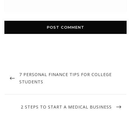
Post
navigation
PREVIOUS
7 PERSONAL FINANCE TIPS FOR COLLEGE
POST
STUDENTS
NEXT
2 STEPS TO START A MEDICAL BUSINESS
POST