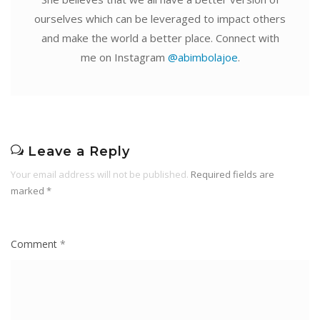
ourselves which can be leveraged to impact others
and make the world a better place. Connect with
me on Instagram
@abimbolajoe
.
Leave a Reply
Your email address will not be published.
Required fields are
marked
*
Comment
*