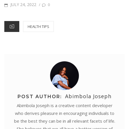
o
e
r
A
d
n
POSTED
JULY 24, 2022
/
0
e
o
r
e
p
I
g
ON
k
s
p
n
e
CATEGORIES
HEALTH TIPS
t
r
Abimbola Joseph
POST AUTHOR:
Abimbola Joseph is a creative content developer
who derives pleasure in encouraging individuals to
be the best they can be in all relevant facets of life.
She believes that we all have a better version of