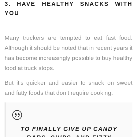
3. HAVE HEALTHY SNACKS WITH
YOU
Many truckers are tempted to eat fast food.
Although it should be noted that in recent years it
has become increasingly possible to buy healthy
food at truck stops.
But it’s quicker and easier to snack on sweet
and fatty foods that don’t require cooking.
TO FINALLY GIVE UP CANDY