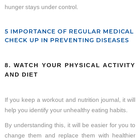
hunger stays under control.
5 IMPORTANCE OF REGULAR MEDICAL
CHECK UP IN PREVENTING DISEASES
8. WATCH YOUR PHYSICAL ACTIVITY
AND DIET
If you keep a workout and nutrition journal, it will
help you identify your unhealthy eating habits.
By understanding this, it will be easier for you to
change them and replace them with healthier