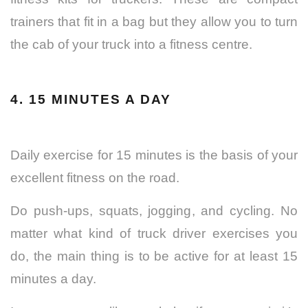
trainers that fit in a bag but they allow you to turn
the cab of your truck into a fitness centre.
4. 15 MINUTES A DAY
Daily exercise for 15 minutes is the basis of your
excellent fitness on the road.
Do push-ups, squats, jogging, and cycling. No
matter what kind of truck driver exercises you
do, the main thing is to be active for at least 15
minutes a day.