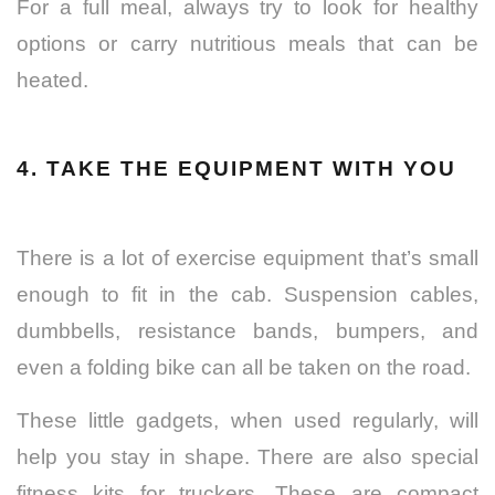
For a full meal, always try to look for healthy
options or carry nutritious meals that can be
heated.
4. TAKE THE EQUIPMENT WITH YOU
There is a lot of exercise equipment that’s small
enough to fit in the cab. Suspension cables,
dumbbells, resistance bands, bumpers, and
even a folding bike can all be taken on the road.
These little gadgets, when used regularly, will
help you stay in shape. There are also special
fitness kits for truckers. These are compact