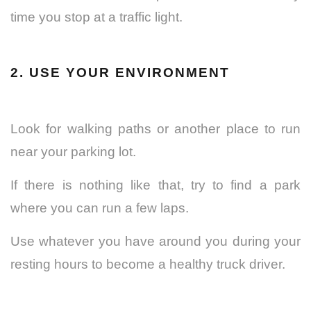
time you stop at a traffic light.
2. USE YOUR ENVIRONMENT
Look for walking paths or another place to run
near your parking lot.
If there is nothing like that, try to find a park
where you can run a few laps.
Use whatever you have around you during your
resting hours to become a healthy truck driver.