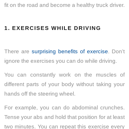
fit on the road and become a healthy truck driver.
1.
EXERCISES WHILE DRIVING
There are
surprising benefits of exercise
. Don’t
ignore the exercises you can do while driving.
You can constantly work on the muscles of
different parts of your body without taking your
hands off the steering wheel.
For example, you can do abdominal crunches.
Tense your abs and hold that position for at least
two minutes. You can repeat this exercise every