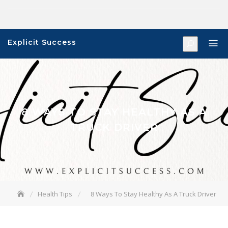
Skip
to
content
Explicit Success
8 WAYS TO STAY HEALTHY AS A
TRUCK DRIVER
Health Tips
8 Ways To Stay Healthy As A Truck Driver