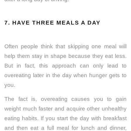
7. HAVE THREE MEALS A DAY
Often people think that skipping one meal will
help them stay in shape because they eat less.
But in fact, this approach can only lead to
overeating later in the day when hunger gets to
you.
The fact is, overeating causes you to gain
weight much faster and acquire other unhealthy
eating habits. If you start the day with breakfast
and then eat a full meal for lunch and dinner,