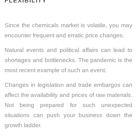
FLEXIBILITY
Since the chemicals market is volatile, you may
encounter frequent and erratic price changes.
Natural events and political affairs can lead to
shortages and bottlenecks. The pandemic is the
most recent example of such an event.
Changes in legislation and trade embargos can
affect the availability and prices of raw materials.
Not being prepared for such unexpected
situations can push your business down the
growth ladder.