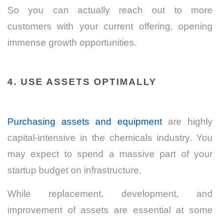
So you can actually reach out to more
customers with your current offering, opening
immense growth opportunities.
4. USE ASSETS OPTIMALLY
Purchasing assets and equipment
are highly
capital-intensive in the chemicals industry. You
may expect to spend a massive part of your
startup budget on infrastructure.
While replacement, development, and
improvement of assets are essential at some