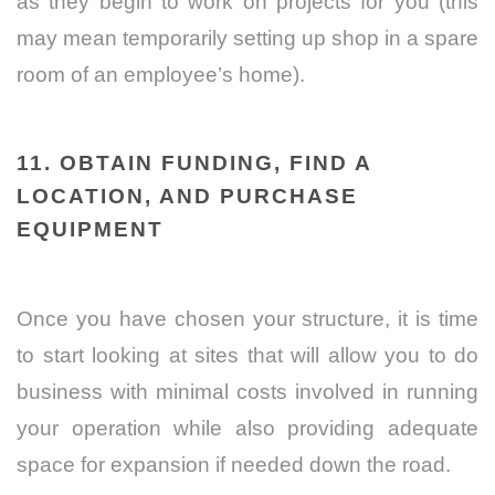
as they begin to work on projects for you (this
may mean temporarily setting up shop in a spare
room of an employee’s home).
11. OBTAIN FUNDING, FIND A
LOCATION, AND PURCHASE
EQUIPMENT
Once you have chosen your structure, it is time
to start looking at sites that will allow you to do
business with minimal costs involved in running
your operation while also providing adequate
space for expansion if needed down the road.