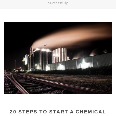
Successfully
20 STEPS TO START A CHEMICAL