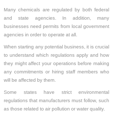
Many chemicals are regulated by both federal
and state agencies. In addition, many
businesses need permits from local government
agencies in order to operate at all.
When starting any potential business, it is crucial
to understand which regulations apply and how
they might affect your operations before making
any commitments or hiring staff members who
will be affected by them.
Some states have strict environmental
regulations that manufacturers must follow, such
as those related to air pollution or water quality.