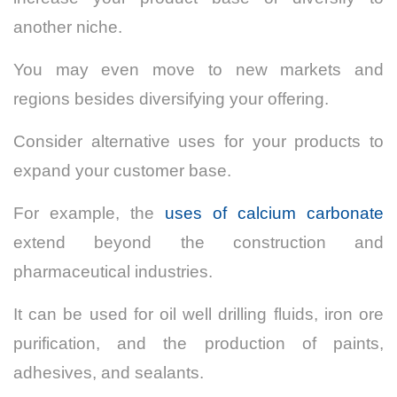
another niche.
You may even move to new markets and
regions besides diversifying your offering.
Consider alternative uses for your products to
expand your customer base.
For example, the
uses of calcium carbonate
extend beyond the construction and
pharmaceutical industries.
It can be used for oil well drilling fluids, iron ore
purification, and the production of paints,
adhesives, and sealants.