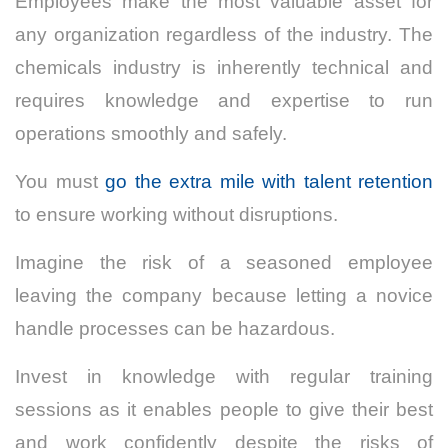
Employees make the most valuable asset for
any organization regardless of the industry. The
chemicals industry is inherently technical and
requires knowledge and expertise to run
operations smoothly and safely.
You must
go the extra mile with talent retention
to ensure working without disruptions.
Imagine the risk of a seasoned employee
leaving the company because letting a novice
handle processes can be hazardous.
Invest in knowledge with regular training
sessions as it enables people to give their best
and work confidently despite the risks of