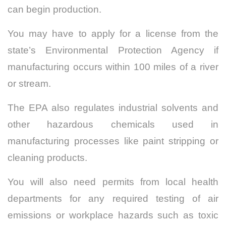
can begin production.
You may have to apply for a license from the
state’s Environmental Protection Agency if
manufacturing occurs within 100 miles of a river
or stream.
The EPA also regulates industrial solvents and
other hazardous chemicals used in
manufacturing processes like paint stripping or
cleaning products.
You will also need permits from local health
departments for any required testing of air
emissions or workplace hazards such as toxic