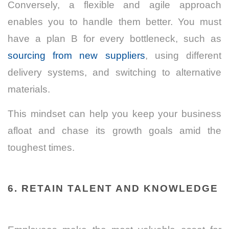
Conversely, a flexible and agile approach
enables you to handle them better. You must
have a plan B for every bottleneck, such as
sourcing from new suppliers
, using different
delivery systems, and switching to alternative
materials.
This mindset can help you keep your business
afloat and chase its growth goals amid the
toughest times.
6. RETAIN TALENT AND KNOWLEDGE