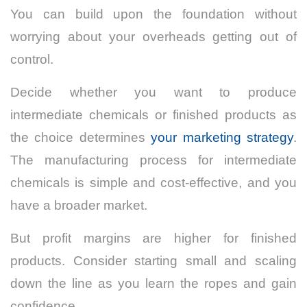
You can build upon the foundation without
worrying about your overheads getting out of
control.
Decide whether you want to produce
intermediate chemicals or finished products as
the choice determines
your marketing strategy
.
The manufacturing process for intermediate
chemicals is simple and cost-effective, and you
have a broader market.
But profit margins are higher for finished
products. Consider starting small and scaling
down the line as you learn the ropes and gain
confidence.