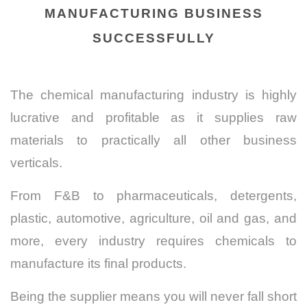
MANUFACTURING BUSINESS
SUCCESSFULLY
The chemical manufacturing industry is highly
lucrative and profitable as it supplies raw
materials to practically all other business
verticals.
From F&B to pharmaceuticals, detergents,
plastic, automotive, agriculture, oil and gas, and
more, every industry requires chemicals to
manufacture its final products.
Being the supplier means you will never fall short