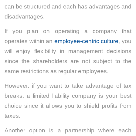
can be structured and each has advantages and
disadvantages.
If you plan on operating a company that
operates within an
employee-centric culture
, you
will enjoy flexibility in management decisions
since the shareholders are not subject to the
same restrictions as regular employees.
However, if you want to take advantage of tax
breaks, a limited liability company is your best
choice since it allows you to shield profits from
taxes.
Another option is a partnership where each