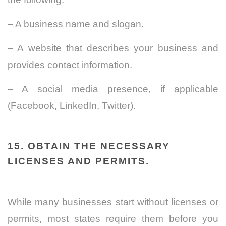
– A business name and slogan.
– A website that describes your business and
provides contact information.
– A social media presence, if applicable
(Facebook, LinkedIn, Twitter).
15. OBTAIN THE NECESSARY
LICENSES AND PERMITS.
While many businesses start without licenses or
permits, most states require them before you