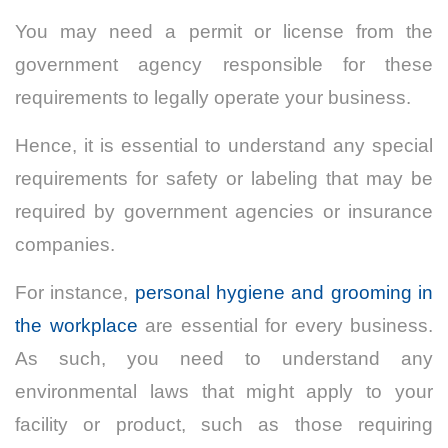
You may need a permit or license from the
government agency responsible for these
requirements to legally operate your business.
Hence, it is essential to understand any special
requirements for safety or labeling that may be
required by government agencies or insurance
companies.
For instance,
personal hygiene and grooming in
the workplace
are essential for every business.
As such, y
ou need to understand any
environmental laws that might apply to your
facility or product, such as those requiring