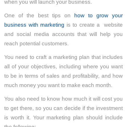
when you will launch your business.
One of the best tips on
how to grow your
business with marketing
is to create a website
and social media accounts that will help you
reach potential customers.
You need to craft a marketing plan that includes
all of your objectives, including where you want
to be in terms of sales and profitability, and how
much money you want to make each month.
You also need to know how much it will cost you
to get there, so you can decide if the investment
is worth it. Your marketing plan should include
the following: