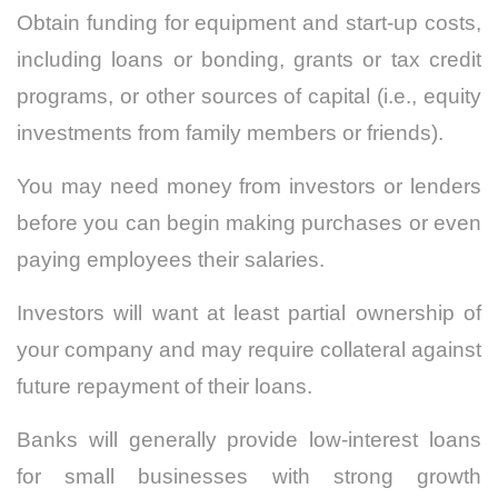
Obtain funding for equipment and start-up costs,
including loans or bonding, grants or tax credit
programs, or other sources of capital (i.e., equity
investments from family members or friends).
You may need money from investors or lenders
before you can begin making purchases or even
paying employees their salaries.
Investors will want at least partial ownership of
your company and may require collateral against
future repayment of their loans.
Banks will generally provide low-interest loans
for small businesses with strong growth