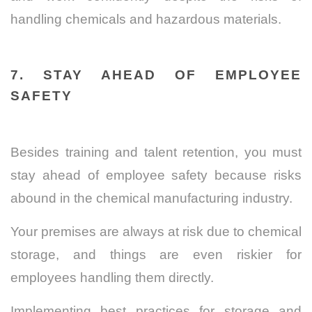
handling chemicals and hazardous materials.
7. STAY AHEAD OF EMPLOYEE
SAFETY
Besides training and talent retention, you must
stay ahead of employee safety because risks
abound in the chemical manufacturing industry.
Your premises are always at risk due to chemical
storage, and things are even riskier for
employees handling them directly.
Implementing best practices for storage and