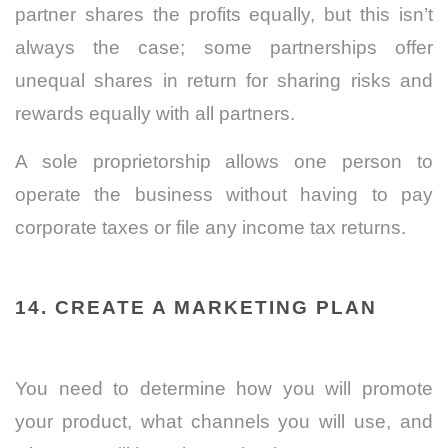
partner shares the profits equally, but this isn’t
always the case; some partnerships offer
unequal shares in return for sharing risks and
rewards equally with all partners.
A sole proprietorship allows one person to
operate the business without having to pay
corporate taxes or file any income tax returns.
14. CREATE A MARKETING PLAN
You need to determine how you will promote
your product, what channels you will use, and