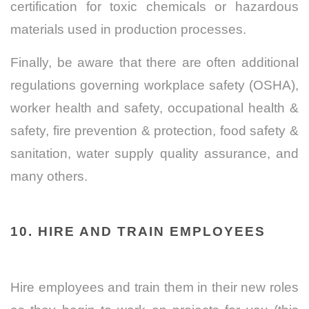
certification for toxic chemicals or hazardous
materials used in production processes.
Finally, be aware that there are often additional
regulations governing workplace safety (OSHA),
worker health and safety, occupational health &
safety, fire prevention & protection, food safety &
sanitation, water supply quality assurance, and
many others.
10.
HIRE AND TRAIN EMPLOYEES
Hire employees and train them in their new roles