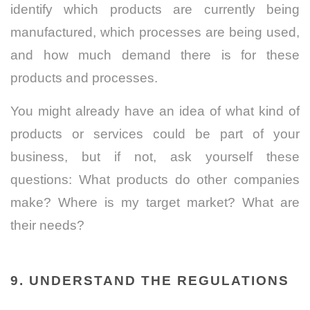
identify which products are currently being
manufactured, which processes are being used,
and how much demand there is for these
products and processes.
You might already have an idea of what kind of
products or services could be part of your
business, but if not, ask yourself these
questions: What products do other companies
make? Where is my target market? What are
their needs?
9. UNDERSTAND THE REGULATIONS