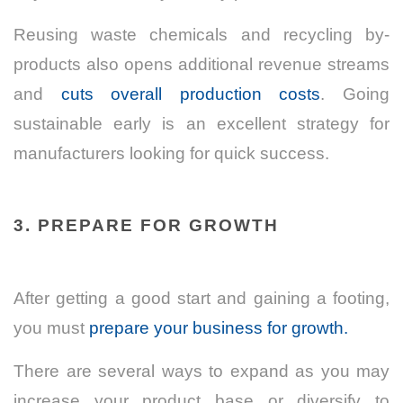
Reusing waste chemicals and recycling by-
products also opens additional revenue streams
and
cuts overall production costs
. Going
sustainable early is an excellent strategy for
manufacturers looking for quick success.
3. PREPARE FOR GROWTH
After getting a good start and gaining a footing,
you must
prepare your business for growth.
There are several ways to expand as you may
increase your product base or diversify to