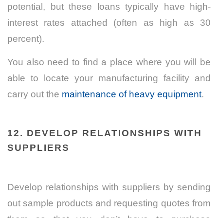
potential, but these loans typically have high-
interest rates attached (often as high as 30
percent).
You also need to find a place where you will be
able to locate your manufacturing facility and
carry out the
maintenance of heavy equipment
.
12.
DEVELOP RELATIONSHIPS WITH
SUPPLIERS
Develop relationships with suppliers by sending
out sample products and requesting quotes from