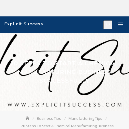
Skip
to
content
Explicit Success
20 STEPS TO START A CHEMICAL
MANUFACTURING BUSINESS
SUCCESSFULLY
Business Tips
Manufacturing Tips
20 Steps To Start A Chemical Manufacturing Business