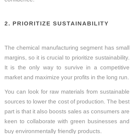
2. PRIORITIZE SUSTAINABILITY
The chemical manufacturing segment has small
margins, so it is crucial to prioritize sustainability.
It is the only way to survive in a competitive
market and maximize your profits in the long run.
You can look for raw materials from sustainable
sources to lower the cost of production. The best
part is that it also boosts sales as consumers are
keen to collaborate with green businesses and
buy environmentally friendly products.