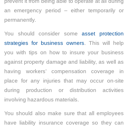
prevent it from being able to operate at all during
an emergency period – either temporarily or
permanently.
You should consider some
asset protection
strategies for business owners
. This will help
you with tips on how to insure your business
against property damage and liability, as well as
having workers’ compensation coverage in
place for any injuries that may occur on-site
during production or distribution activities
involving hazardous materials.
You should also make sure that all employees
have liability insurance coverage so they can