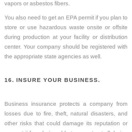
vapors or asbestos fibers.
You also need to get an EPA permit if you plan to
store or use hazardous waste onsite or offsite
during production at your facility or distribution
center. Your company should be registered with
the appropriate state agencies as well.
16. INSURE YOUR BUSINESS.
Business insurance protects a company from
losses due to fire, theft, natural disasters, and
other risks that could damage its reputation or