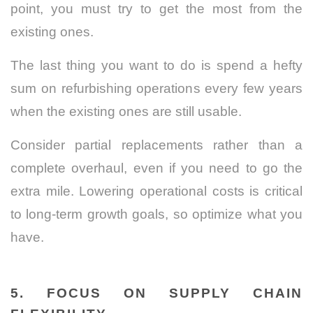
point, you must try to get the most from the
existing ones.
The last thing you want to do is spend a hefty
sum on refurbishing operations every few years
when the existing ones are still usable.
Consider partial replacements rather than a
complete overhaul, even if you need to go the
extra mile. Lowering operational costs is critical
to long-term growth goals, so optimize what you
have.
5. FOCUS ON SUPPLY CHAIN