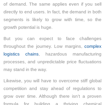
of demand. The same applies even if you sell
directly to end users. In fact, the demand in both
segments is likely to grow with time, so the
growth potential is huge.
But you can expect to face challenges
throughout the journey. Low margins,
complex
logistics chains
, hazardous manufacturing
processes, and unpredictable price fluctuations
may stand in the way.
Likewise, you will have to overcome stiff global
competition and stay ahead of regulations to
grow over time. Although there isn’t a proven
formula for building a thriving chemical