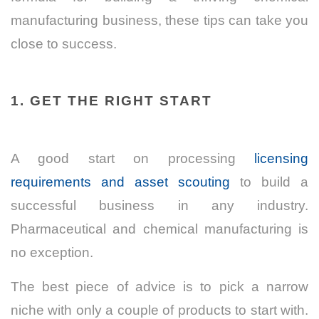
manufacturing business, these tips can take you
close to success.
1. GET THE RIGHT START
A good start on processing
licensing
requirements and asset scouting
to build a
successful business in any industry.
Pharmaceutical and chemical manufacturing is
no exception.
The best piece of advice is to pick a narrow
niche with only a couple of products to start with.