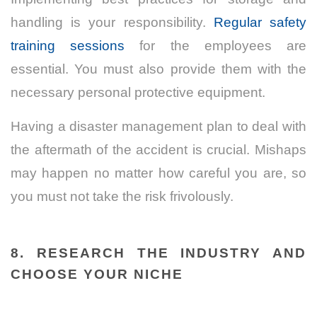
handling is your responsibility.
Regular safety
training sessions
for the employees are
essential. You must also provide them with the
necessary personal protective equipment.
Having a disaster management plan to deal with
the aftermath of the accident is crucial. Mishaps
may happen no matter how careful you are, so
you must not take the risk frivolously.
8. RESEARCH THE INDUSTRY AND
CHOOSE YOUR NICHE