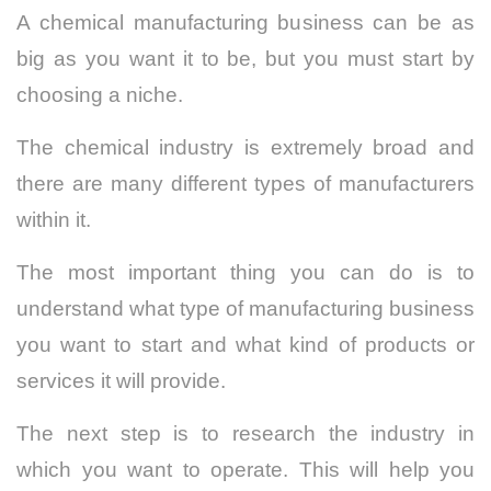
A chemical manufacturing business can be as
big as you want it to be, but you must start by
choosing a niche.
The chemical industry is extremely broad and
there are many different types of manufacturers
within it.
The most important thing you can do is to
understand what type of manufacturing business
you want to start and what kind of products or
services it will provide.
The next step is to research the industry in
which you want to operate. This will help you