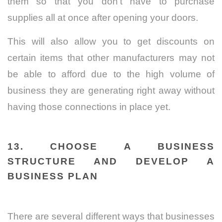
them so that you don’t have to purchase
supplies all at once after opening your doors.
This will also allow you to get discounts on
certain items that other manufacturers may not
be able to afford due to the high volume of
business they are generating right away without
having those connections in place yet.
13. CHOOSE A BUSINESS
STRUCTURE AND DEVELOP A
BUSINESS PLAN
There are several different ways that businesses