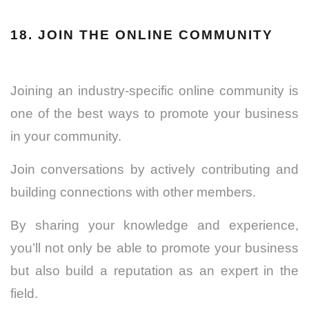
18. JOIN THE ONLINE COMMUNITY
Joining an industry-specific online community is
one of the best ways to promote your business
in your community.
Join conversations by actively contributing and
building connections with other members.
By sharing your knowledge and experience,
you’ll not only be able to promote your business
but also build a reputation as an expert in the
field.