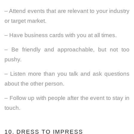
– Attend events that are relevant to your industry
or target market.
– Have business cards with you at all times.
– Be friendly and
approachable
, but not too
pushy.
– Listen more than you talk and ask questions
about the other person.
– Follow up with people after the event to stay in
touch.
10. DRESS TO IMPRESS