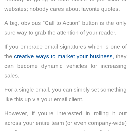
websites; nobody cares about favorite quotes.
A big, obvious “Call to Action” button is the only
sure way to grab the attention of your reader.
If you embrace email signatures which is one of
the
creative ways to market your business,
they
can become dynamic vehicles for increasing
sales.
For a single email, you can simply set something
like this up via your email client.
However, if you’re interested in rolling it out
across your entire team (or even company-wide)