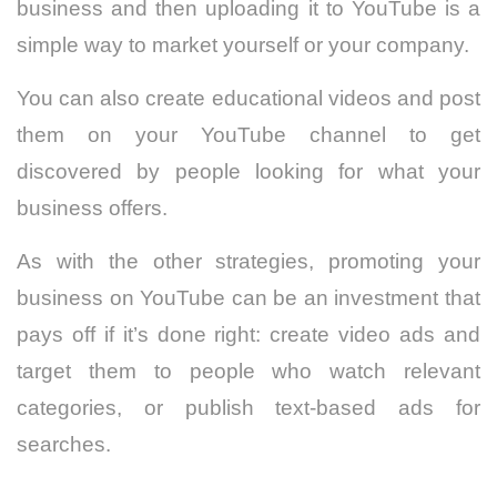
business and then uploading it to YouTube is a
simple way to market yourself or your company.
You can also create educational videos and post
them on your YouTube channel to get
discovered by people looking for what your
business offers.
As with the other strategies, promoting your
business on YouTube can be an investment that
pays off if it’s done right: create video ads and
target them to people who watch relevant
categories, or publish text-based ads for
searches.