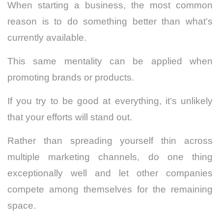
When starting a business, the most common
reason is to do something better than what’s
currently available.
This same mentality can be applied when
promoting brands or products.
If you try to be good at everything, it’s unlikely
that your efforts will stand out.
Rather than spreading yourself thin across
multiple marketing channels, do one thing
exceptionally well and let other companies
compete among themselves for the remaining
space.