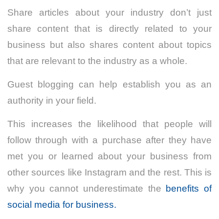
Share articles about your industry don’t just
share content that is directly related to your
business but also shares content about topics
that are relevant to the industry as a whole.
Guest blogging can help establish you as an
authority in your field.
This increases the likelihood that people will
follow through with a purchase after they have
met you or learned about your business from
other sources like Instagram and the rest. This is
why you cannot underestimate the
benefits of
social media for business.