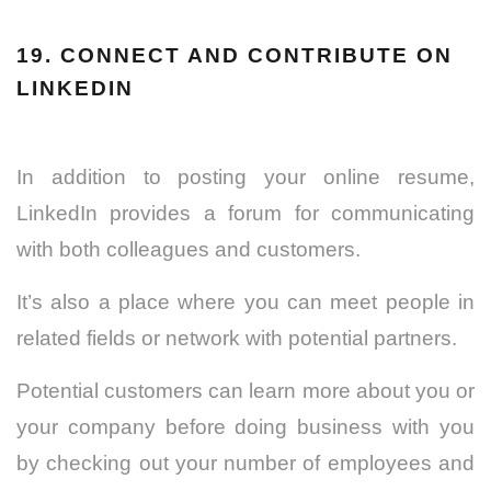
19. CONNECT AND CONTRIBUTE ON
LINKEDIN
In addition to posting your online resume,
LinkedIn provides a forum for communicating
with both colleagues and customers.
It’s also a place where you can meet people in
related fields or network with potential partners.
Potential customers can learn more about you or
your company before doing business with you
by checking out your number of employees and