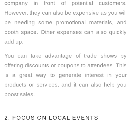
company in front of potential customers.
However, they can also be expensive as you will
be needing some promotional materials, and
booth space.
Other expenses can also quickly
add up.
You can take advantage of trade shows by
offering discounts or coupons to attendees.
This
is a great way to generate interest in your
products or services, and it can also help you
boost sales.
2. FOCUS ON LOCAL EVENTS