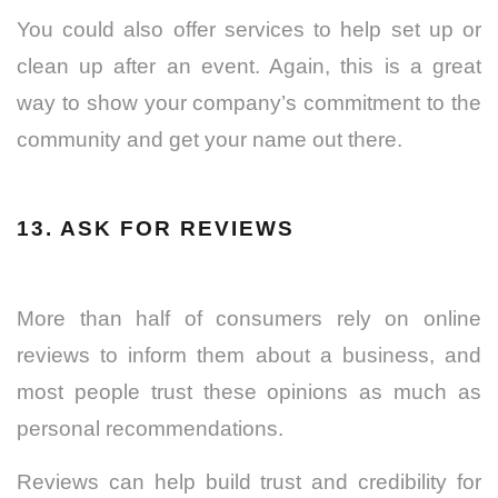
You could also offer services to help set up or
clean up after an event. Again, this is a great
way to show your company’s commitment to the
community and get your name out there.
13. ASK FOR REVIEWS
More than half of consumers rely on online
reviews to inform them about a business, and
most people trust these opinions as much as
personal recommendations.
Reviews can help build trust and credibility for