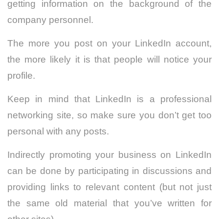
getting information on the background of the
company personnel.
The more you post on your LinkedIn account,
the more likely it is that people will notice your
profile.
Keep in mind that LinkedIn is a professional
networking site, so make sure you don’t get too
personal with any posts.
Indirectly promoting your business on LinkedIn
can be done by participating in discussions and
providing links to relevant content (but not just
the same old material that you’ve written for