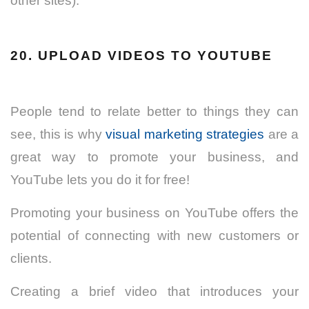
other sites).
20. UPLOAD VIDEOS TO YOUTUBE
People tend to relate better to things they can
see, this is why
visual marketing strategies
are a
great way to promote your business, and
YouTube lets you do it for free!
Promoting your business on YouTube offers the
potential of connecting with new customers or
clients.
Creating a brief video that introduces your