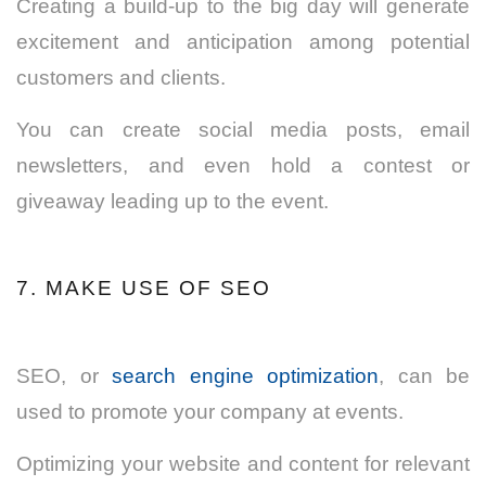
Creating a build-up to the big day will generate
excitement and anticipation among potential
customers and clients.
You can create social media posts, email
newsletters, and even hold a contest or
giveaway leading up to the event.
7. MAKE USE OF SEO
SEO, or
search engine optimization
, can be
used to promote your company at events.
Optimizing your website and content for relevant