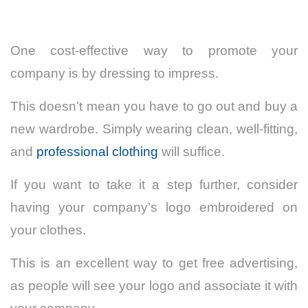
One cost-effective way to promote your
company is by dressing to impress.
This doesn’t mean you have to go out and buy a
new wardrobe. Simply wearing clean, well-fitting,
and
professional clothing
will suffice.
If you want to take it a step further, consider
having your company’s logo embroidered on
your clothes.
This is an excellent way to get free advertising,
as people will see your logo and associate it with