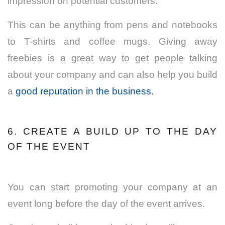
impression on potential customers.
This can be anything from pens and notebooks
to T-shirts and coffee mugs. Giving away
freebies is a great way to get people talking
about your company and can also help you build
a
good reputation in the business.
6. CREATE A BUILD UP TO THE DAY
OF THE EVENT
You can start promoting your company at an
event long before the day of the event arrives.