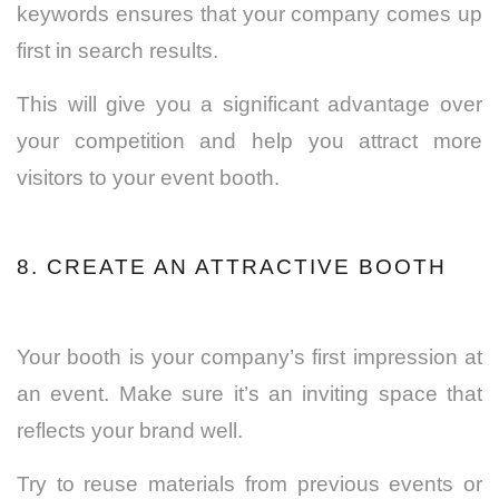
keywords ensures that your company comes up
first in search results.
This will give you a significant advantage over
your competition and help you attract more
visitors to your event booth.
8. CREATE AN ATTRACTIVE BOOTH
Your booth is your company’s first impression at
an event. Make sure it’s an inviting space that
reflects your brand well.
Try to reuse materials from previous events or