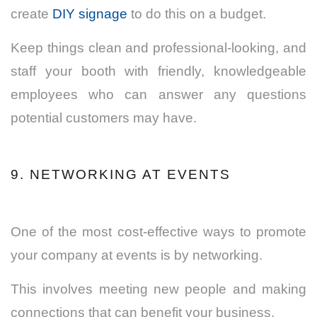
create
DIY signage
to do this on a budget.
Keep things clean and professional-looking, and
staff your booth with friendly, knowledgeable
employees who can answer any questions
potential customers may have.
9. NETWORKING AT EVENTS
One of the most cost-effective ways to promote
your company at events is by networking.
This involves meeting new people and making
connections that can benefit your business.