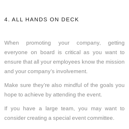
4. ALL HANDS ON DECK
When promoting your company, getting
everyone on board is critical as you
want to
ensure that all your employees know the mission
and your company’s involvement.
Make sure they’re also mindful of the goals you
hope to achieve by attending the event.
If you have a large team, you may want to
consider creating a special event committee.