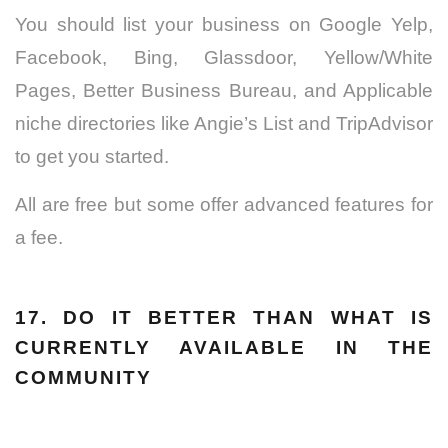
You should list your business on Google Yelp,
Facebook, Bing, Glassdoor, Yellow/White
Pages, Better Business Bureau, and Applicable
niche directories like Angie’s List and TripAdvisor
to get you started.
All are free but some offer advanced features for
a fee.
17. DO IT BETTER THAN WHAT IS
CURRENTLY AVAILABLE IN THE
COMMUNITY