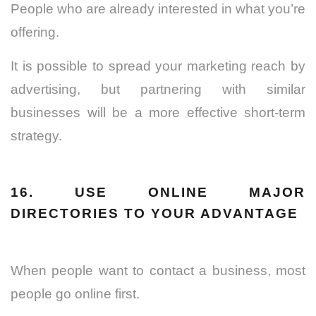
People who are already interested in what you’re
offering.
It is possible to spread your marketing reach by
advertising, but partnering with similar
businesses will be a more effective short-term
strategy.
16. USE ONLINE MAJOR
DIRECTORIES TO YOUR ADVANTAGE
When people want to contact a business, most
people go online first.