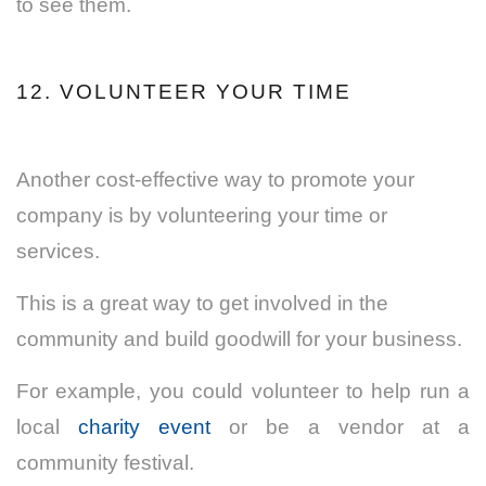
to see them.
12. VOLUNTEER YOUR TIME
Another cost-effective way to promote your
company is by volunteering your time or
services.
This is a great way to get involved in the
community and build goodwill for your business.
For example, you could volunteer to help run a
local
charity event
or be a vendor at a
community festival.