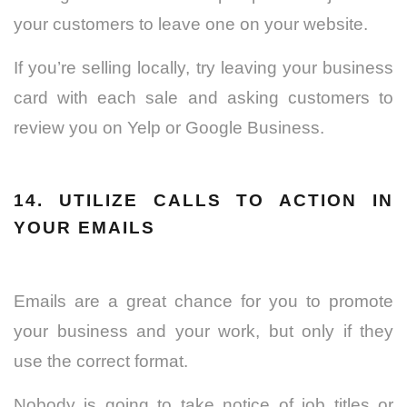
your customers to leave one on your website.
If you’re selling locally, try leaving your business
card with each sale and asking customers to
review you on Yelp or Google Business.
14. UTILIZE CALLS TO ACTION IN
YOUR EMAILS
Emails are a great chance for you to promote
your business and your work, but only if they
use the correct format.
Nobody is going to take notice of job titles or