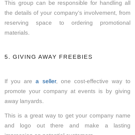
This group can be responsible for handling all
the details of your company’s involvement, from
reserving space to ordering promotional
materials.
5. GIVING AWAY FREEBIES
If you are
a seller
, one cost-effective way to
promote your company at events is by giving
away lanyards.
This is a great way to get your company name
and logo out there and make a lasting