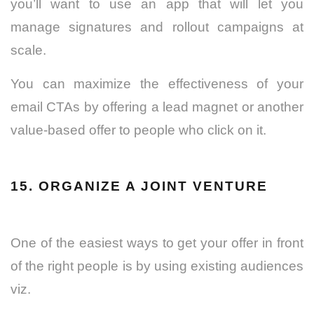
you’ll want to use an app that will let you
manage signatures and rollout campaigns at
scale.
You can maximize the effectiveness of your
email CTAs by offering a lead magnet or another
value-based offer to people who click on it.
15. ORGANIZE A JOINT VENTURE
One of the easiest ways to get your offer in front
of the right people is by using existing audiences
viz.