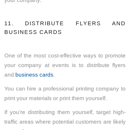
your company.
11. DISTRIBUTE FLYERS AND
BUSINESS CARDS
One of the most cost-effective ways to promote
your company at events is to distribute flyers
and
business cards
.
You can hire a professional printing company to
print your materials or print them yourself.
If you’re distributing them yourself, target high-
traffic areas where potential customers are likely