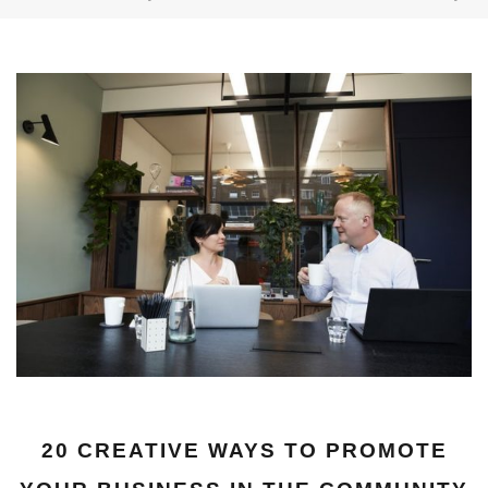
20 CREATIVE WAYS TO PROMOTE