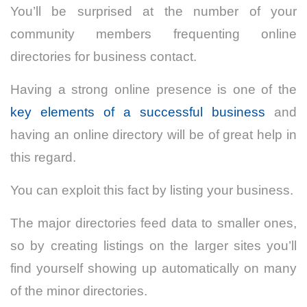
You’ll be surprised at the number of your
community members frequenting online
directories for business contact.
Having a strong online presence is one of the
key elements of a successful business
and
having an online directory will be of great help in
this regard.
You can exploit this fact by listing your business.
The major directories feed data to smaller ones,
so by creating listings on the larger sites you’ll
find yourself showing up automatically on many
of the minor directories.