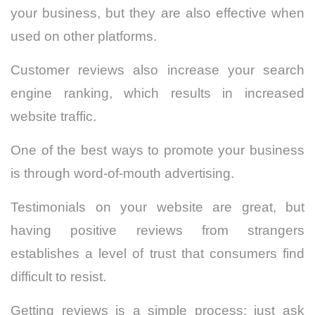
your business, but they are also effective when
used on other platforms.
Customer reviews also increase your search
engine ranking, which results in increased
website traffic.
One of the best ways to promote your business
is through word-of-mouth advertising.
Testimonials on your website are great, but
having positive reviews from strangers
establishes a level of trust that consumers find
difficult to resist.
Getting reviews is a simple process: just ask