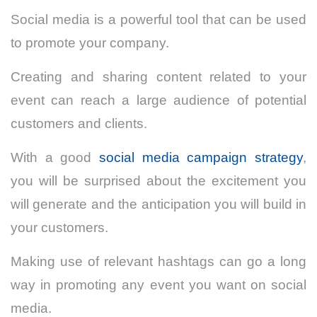
Social media is a powerful tool that can be used
to promote your company.
Creating and sharing content related to your
event can reach a large audience of potential
customers and clients.
With a good
social media campaign strategy
,
you will be surprised about the excitement you
will generate and the anticipation you will build in
your customers.
Making use of relevant hashtags can go a long
way in promoting any event you want on social
media.