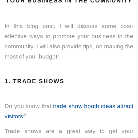
YOUR BUSINESS IN THE COMMUNITY
In this blog post, I will discuss some cost-
effective ways to promote your business in the
community.
I will also provide tips, on making the
most of your budget!
1. TRADE SHOWS
Do you know that
trade show booth ideas attract
visitors
?
Trade shows are a great way to get your