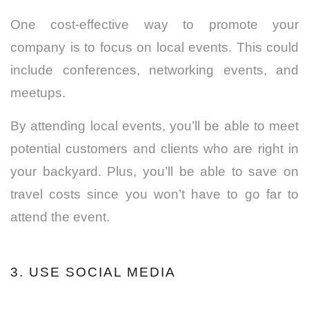
One cost-effective way to promote your
company is to focus on local events. This could
include conferences, networking events, and
meetups.
By attending local events, you’ll be able to meet
potential customers and clients who are right in
your backyard.
Plus, you’ll be able to save on
travel costs since you won’t have to go far to
attend the event.
3. USE SOCIAL MEDIA