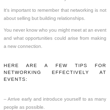
It’s important to remember that networking is not
about selling but building relationships.
You never know who you might meet at an event
and what opportunities could arise from making
a new connection.
HERE ARE A FEW TIPS FOR
NETWORKING EFFECTIVELY AT
EVENTS:
– Arrive early and introduce yourself to as many
people as possible.