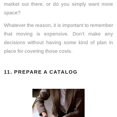
market out there, or do you simply want more
space?
Whatever the reason, it is important to remember
that moving is expensive. Don’t make any
decisions without having some kind of plan in
place for covering those costs.
11. PREPARE A CATALOG