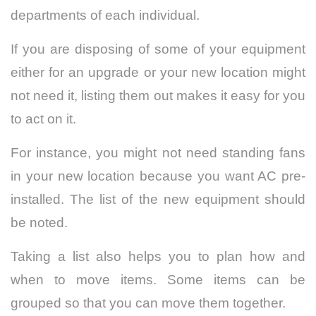
departments of each individual.
If you are disposing of some of your equipment
either for an upgrade or your new location might
not need it, listing them out makes it easy for you
to act on it.
For instance, you might not need standing fans
in your new location because you want AC pre-
installed. The list of the new equipment should
be noted.
Taking a list also helps you to plan how and
when to move items. Some items can be
grouped so that you can move them together.