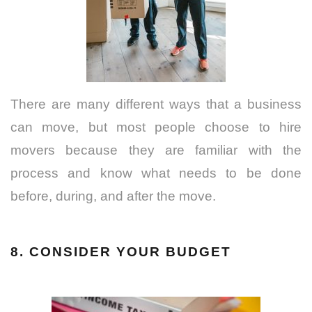
There are many different ways that a business
can move, but most people choose to hire
movers because they are familiar with the
process and know what needs to be done
before, during, and after the move.
8. CONSIDER YOUR BUDGET