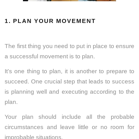
1. PLAN YOUR MOVEMENT
The first thing you need to put in place to ensure
a successful movement is to plan.
It’s one thing to plan, it is another to prepare to
succeed. One crucial step that leads to success
is planning well and executing according to the
plan.
Your plan should include all the probable
circumstances and leave little or no room for
improbable situations.