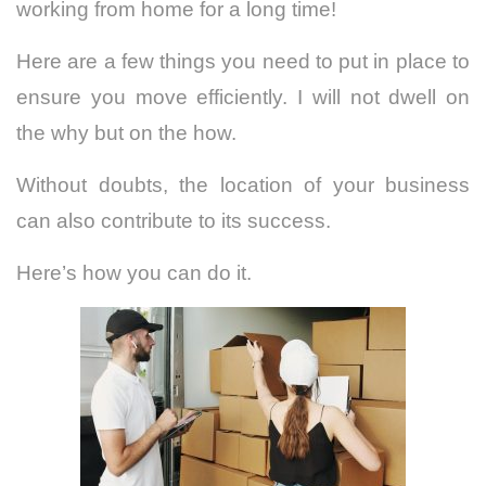
working from home for a long time!
Here are a few things you need to put in place to
ensure you move efficiently. I will not dwell on
the why but on the how.
Without doubts, the location of your business
can also contribute to its success.
Here’s how you can do it.