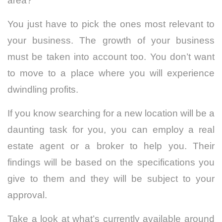
area?
You just have to pick the ones most relevant to
your business. The growth of your business
must be taken into account too. You don’t want
to move to a place where you will experience
dwindling profits.
If you know searching for a new location will be a
daunting task for you, you can employ a real
estate agent or a broker to help you. Their
findings will be based on the specifications you
give to them and they will be subject to your
approval.
Take a look at what’s currently available around