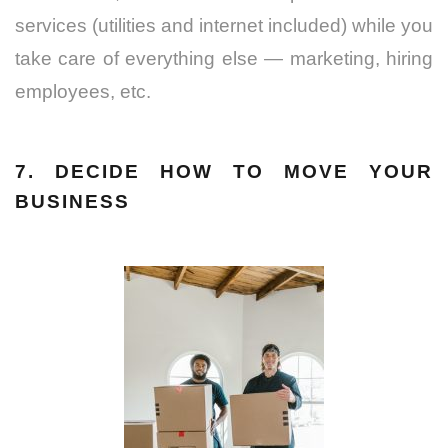
services (utilities and internet included) while you
take care of everything else — marketing, hiring
employees, etc.
7. DECIDE HOW TO MOVE YOUR
BUSINESS