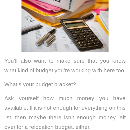
You’ll also want to make sure that you know
what kind of budget you’re working with here too.
What’s your budget bracket?
Ask yourself how much money you have
available. If it is not enough for everything on this
list, then maybe there isn’t enough money left
over for a relocation budget, either.