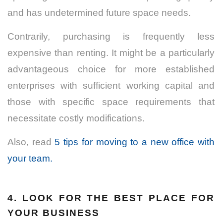
and has undetermined future space needs.
Contrarily, purchasing is frequently less
expensive than renting. It might be a particularly
advantageous choice for more established
enterprises with sufficient working capital and
those with specific space requirements that
necessitate costly modifications.
Also, read
5 tips for moving to a new office with
your team.
4. LOOK FOR THE BEST PLACE FOR
YOUR BUSINESS