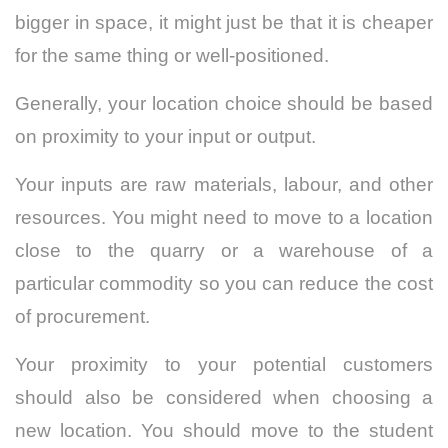
bigger in space, it might just be that it is cheaper
for the same thing or well-positioned.
Generally, your location choice should be based
on proximity to your input or output.
Your inputs are raw materials, labour, and other
resources. You might need to move to a location
close to the quarry or a warehouse of a
particular commodity so you can reduce the cost
of procurement.
Your proximity to your potential customers
should also be considered when choosing a
new location. You should move to the student