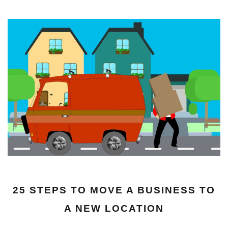
25 STEPS TO MOVE A BUSINESS TO
A NEW LOCATION