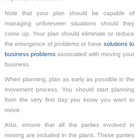
Note that your plan should be capable of
managing unforeseen situations should they
come up. Your plan should eliminate or reduce
the emergence of problems or have
solutions to
business problems
associated with moving your
business.
When planning, plan as early as possible in the
movement process. You should start planning
from the very first day you know you want to
move.
Also, ensure that all the parties involved in
moving are included in the plans. These parties