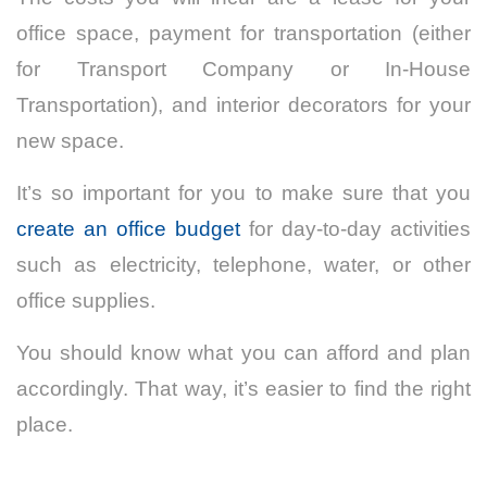
office space, payment for transportation (either
for Transport Company or In-House
Transportation), and interior decorators for your
new space.
It’s so important for you to make sure that you
create an office budget
for day-to-day activities
such as electricity, telephone, water, or other
office supplies.
You should know what you can afford and plan
accordingly. That way, it’s easier to find the right
place.