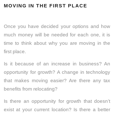
MOVING IN THE FIRST PLACE
Once you have decided your options and how
much money will be needed for each one, it is
time to think about why you are moving in the
first place.
Is it because of an increase in business? An
opportunity for growth? A change in technology
that makes moving easier? Are there any tax
benefits from relocating?
Is there an opportunity for growth that doesn’t
exist at your current location? Is there a better