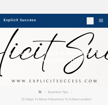
Skip
to
content
Explicit Success
25 STEPS TO MOVE A BUSINESS TO
A NEW LOCATION
Business Tips
25 Steps To Move A Business To A New Location