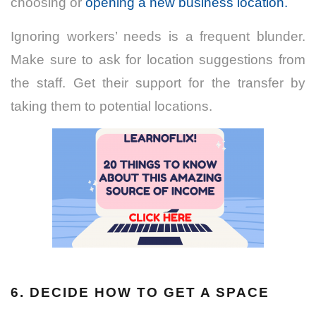
choosing or
opening a new business location.
Ignoring workers’ needs is a frequent blunder.
Make sure to ask for location suggestions from
the staff. Get their support for the transfer by
taking them to potential locations.
6. DECIDE HOW TO GET A SPACE