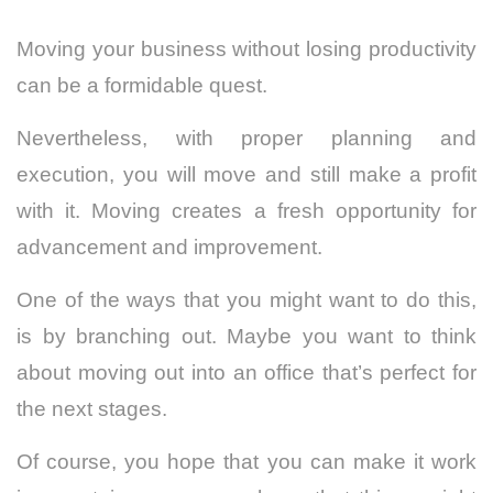
Moving your business without losing productivity
can be a formidable quest.
Nevertheless, with proper planning and
execution, you will move and still make a profit
with it. Moving creates a fresh opportunity for
advancement and improvement.
One of the ways that you might want to do this,
is by branching out. Maybe you want to think
about moving out into an office that’s perfect for
the next stages.
Of course, you hope that you can make it work