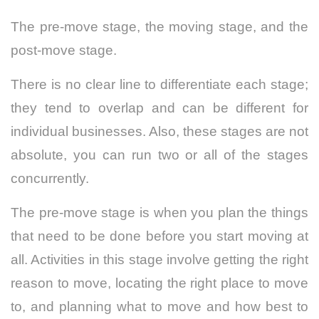
The pre-move stage, the moving stage, and the
post-move stage.
There is no clear line to differentiate each stage;
they tend to overlap and can be different for
individual businesses. Also, these stages are not
absolute, you can run two or all of the stages
concurrently.
The pre-move stage is when you plan the things
that need to be done before you start moving at
all. Activities in this stage involve getting the right
reason to move, locating the right place to move
to, and planning what to move and how best to