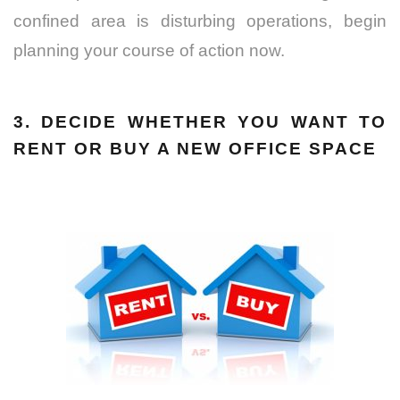
confined area is disturbing operations, begin
planning your course of action now.
3. DECIDE WHETHER YOU WANT TO
RENT OR BUY A NEW OFFICE SPACE