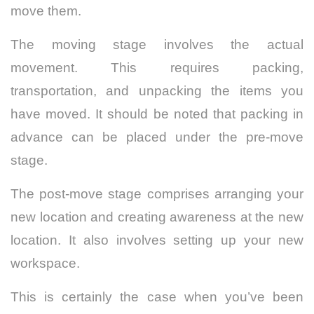
move them.
The moving stage involves the actual
movement. This requires packing,
transportation, and unpacking the items you
have moved. It should be noted that packing in
advance can be placed under the pre-move
stage.
The post-move stage comprises arranging your
new location and creating awareness at the new
location. It also involves setting up your new
workspace.
This is certainly the case when you’ve been