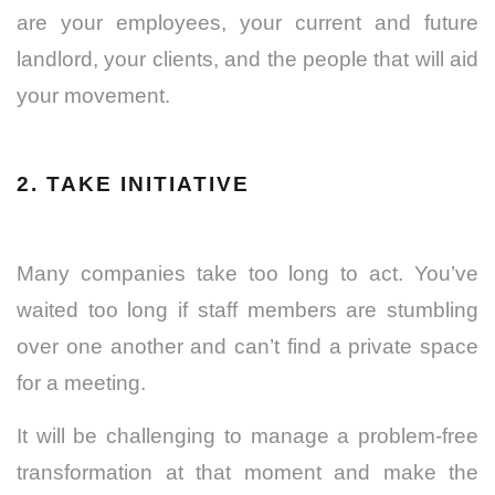
are your employees, your current and future
landlord, your clients, and the people that will aid
your movement.
2. TAKE INITIATIVE
Many companies take too long to act. You’ve
waited too long if staff members are stumbling
over one another and can’t find a private space
for a meeting.
It will be challenging to manage a problem-free
transformation at that moment and make the