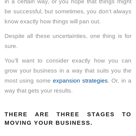
in a certain way, or you hope that things might
be successful, but sometimes, you don’t always
know exactly how things will pan out.
Despite all these uncertainties, one thing is for
sure.
You’ll want to consider exactly how you can
grow your business in a way that suits you the
most using some
expansion strategies
. Or, in a
way that gets your results.
THERE ARE THREE STAGES TO
MOVING YOUR BUSINESS.