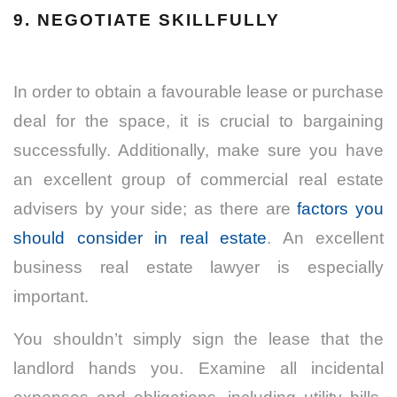
9. NEGOTIATE SKILLFULLY
In order to obtain a favourable lease or purchase
deal for the space, it is crucial to bargaining
successfully. Additionally, make sure you have
an excellent group of commercial real estate
advisers by your side; as there are
factors you
should consider in real estate
. An excellent
business real estate lawyer is especially
important.
You shouldn’t simply sign the lease that the
landlord hands you. Examine all incidental