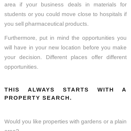
area if your business deals in materials for
students or you could move close to hospitals if
you sell pharmaceutical products.
Furthermore, put in mind the opportunities you
will have in your new location before you make
your decision. Different places offer different
opportunities.
THIS ALWAYS STARTS WITH A
PROPERTY SEARCH.
Would you like properties with gardens or a plain