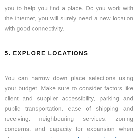
you to help you find a place. Do you work with
the internet, you will surely need a new location
with good connectivity.
5. EXPLORE LOCATIONS
You can narrow down place selections using
your budget. Make sure to consider factors like
client and supplier accessibility, parking and
public transportation, ease of shipping and
receiving, neighbouring services, zoning
concerns, and capacity for expansion when