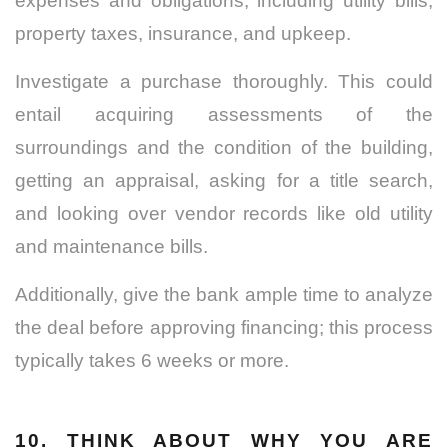
expenses and obligations, including utility bills,
property taxes, insurance, and upkeep.
Investigate a purchase thoroughly. This could
entail acquiring assessments of the
surroundings and the condition of the building,
getting an appraisal, asking for a title search,
and looking over vendor records like old utility
and maintenance bills.
Additionally, give the bank ample time to analyze
the deal before approving financing; this process
typically takes 6 weeks or more.
10. THINK ABOUT WHY YOU ARE