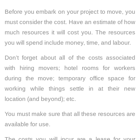
Before you embark on your project to move, you
must consider the cost. Have an estimate of how
much resources it will cost you. The resources
you will spend include money, time, and labour.
Don’t forget about all of the costs associated
with hiring movers; hotel rooms for workers
during the move; temporary office space for
working while things settle in at their new
location (and beyond); etc.
You must make sure that all these resources are
available for use.
The costs you will incur are a lease for your