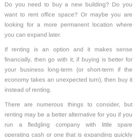
Do you need to buy a new building? Do you
want to rent office space? Or maybe you are
looking for a more permanent location where
you can expand later.
If renting is an option and it makes sense
financially, then go with it; if buying is better for
your business long-term (or short-term if the
economy takes an unexpected turn), then buy it
instead of renting.
There are numerous things to consider, but
renting may be a better alternative for you if you
run a fledgling company with little spare
operating cash or one that is expanding quickly