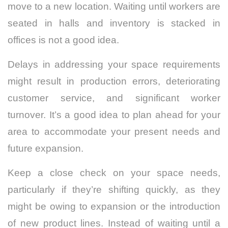
move to a new location. Waiting until workers are
seated in halls and inventory is stacked in
offices is not a good idea.
Delays in addressing your space requirements
might result in production errors, deteriorating
customer service, and significant worker
turnover. It’s a good idea to plan ahead for your
area to accommodate your present needs and
future expansion.
Keep a close check on your space needs,
particularly if they’re shifting quickly, as they
might be owing to expansion or the introduction
of new product lines. Instead of waiting until a