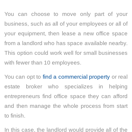
You can choose to move only part of your
business, such as all of your employees or all of
your equipment, then lease a new office space
from a landlord who has space available nearby.
This option could work well for small businesses
with fewer than 10 employees.
You can opt to
find a commercial property
or real
estate broker who specializes in helping
entrepreneurs find office space they can afford
and then manage the whole process from start
to finish.
In this case, the landlord would provide all of the