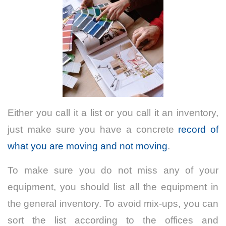
Either you call it a list or you call it an inventory,
just make sure you have a concrete
record of
what you are moving and not moving
.
To make sure you do not miss any of your
equipment, you should list all the equipment in
the general inventory. To avoid mix-ups, you can
sort the list according to the offices and