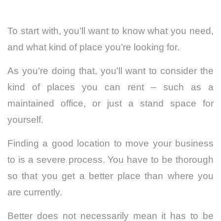
To start with, you’ll want to know what you need,
and what kind of place you’re looking for.
As you’re doing that, you’ll want to consider the
kind of places you can rent – such as a
maintained office, or just a stand space for
yourself.
Finding a good location to move your business
to is a severe process. You have to be thorough
so that you get a better place than where you
are currently.
Better does not necessarily mean it has to be