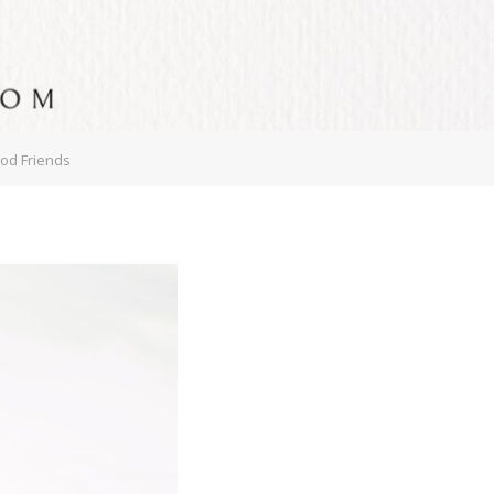
ood Friends