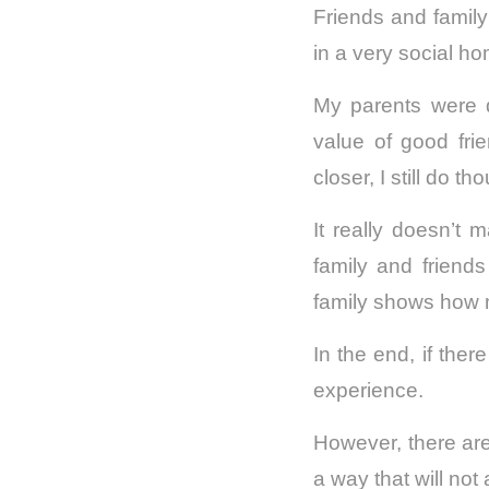
Friends and family 
in a very social h
My parents were 
value of good fri
closer, I still do th
It really doesn’t 
family and friends 
family shows how 
In the end, if ther
experience.
However, there are
a way that will not