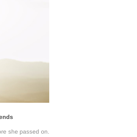
iends
ore she passed on.