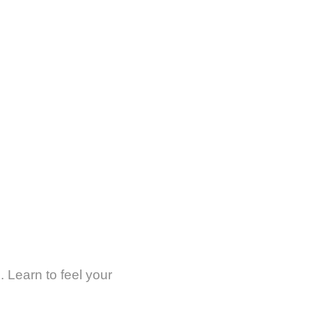
. Learn to feel your