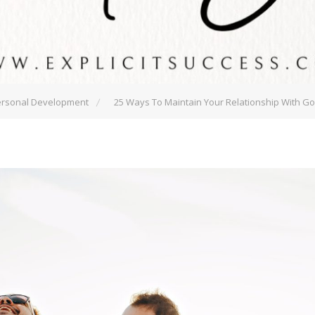
rsonal Development
25 Ways To Maintain Your Relationship With G