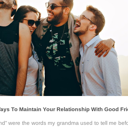
ays To Maintain Your Relationship With Good Fr
and” were the words my grandma used to tell me bef