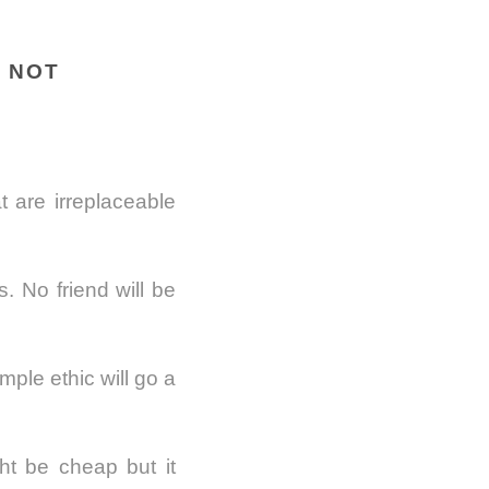
E NOT
 are irreplaceable
. No friend will be
ple ethic will go a
ght be cheap but it