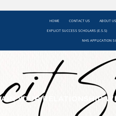
HOME
CONTACT US
ABOUT U
EXPLICIT SUCCESS SCHOLARS (E.S.S)
NHS APPLICATION 
TAIN YOUR RELATIONSHIP W