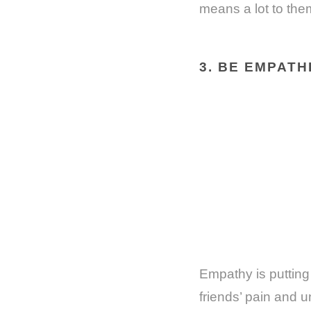
means a lot to the
3. BE EMPATH
Empathy is putting 
friends’ pain and u