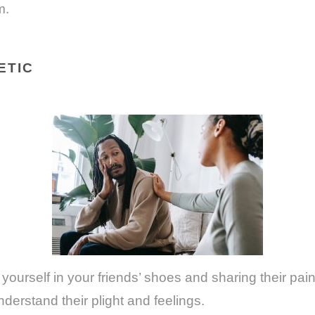
m.
ETIC
yourself in your friends’ shoes and sharing their pain
nderstand their plight and feelings.