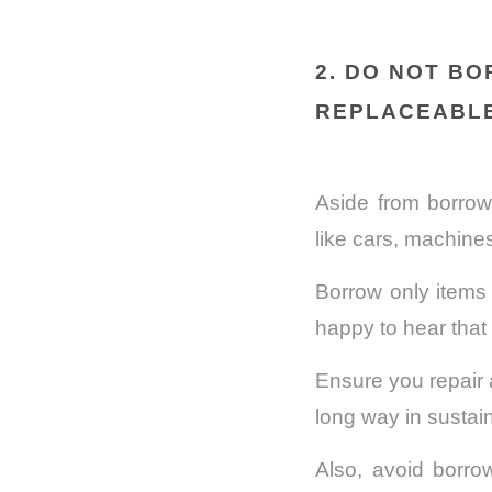
2. DO NOT B
REPLACEABL
Aside from borrow
like cars, machines
Borrow only items 
happy to hear that 
Ensure you repair 
long way in sustain
Also, avoid borrow