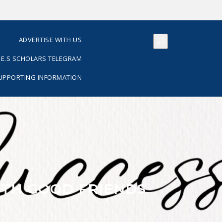
S
ADVERTISE WITH US
E.S SCHOLARS TELEGRAM
SUPPORTING INFORMATION
ITH GOOD FRIENDS