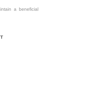
ntain a beneficial
IT