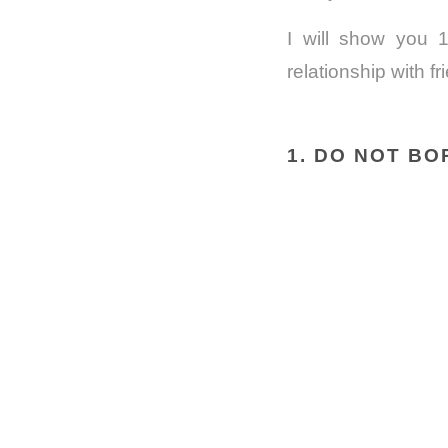
I will show you 1
relationship with fr
1. DO NOT B