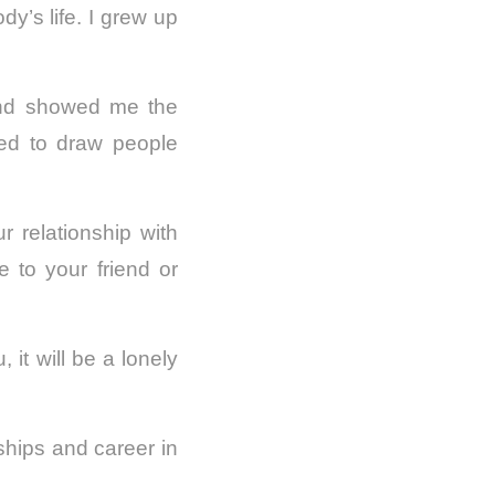
dy’s life. I grew up
and showed me the
ved to draw people
 relationship with
ve to your friend or
 it will be a lonely
ships and career in