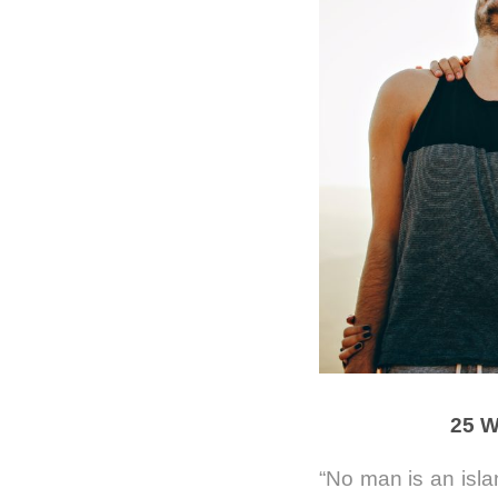
25 W
“No man is an isl