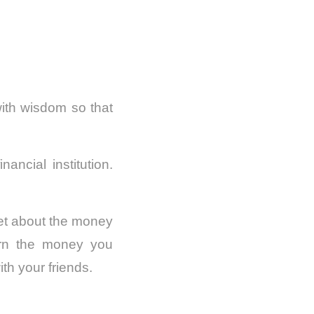
 with wisdom so that
ncial institution.
get about the money
urn the money you
ith your friends.