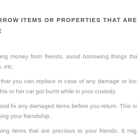
ORROW ITEMS OR PROPERTIES THAT AR
E
ing money from friends, avoid borrowing things that
, etc.
that you can replace in case of any damage or loss
his or her car got burnt while in your custody.
and fix any damaged items before you return. This sim
ing your friendship.
ing items that are precious to your friends. It mi