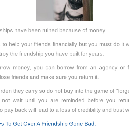
ndships have been ruined because of money.
a to help your friends financially but you must do it
roy the friendship you have built for years.
rrow money, you can borrow from an agency or fina
lose friends and make sure you return it.
den they carry so do not buy into the game of ‘’for
 not wait until you are reminded before you ret
 pay back will lead to a loss of credibility and trust w
s To Get Over A Friendship Gone Bad.