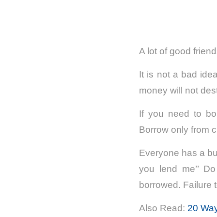
A lot of good frie
It is not a bad ide
money will not dest
If you need to bo
Borrow only from c
Everyone has a bur
you lend me’’ Do
borrowed. Failure to
Also Read:
20 Way