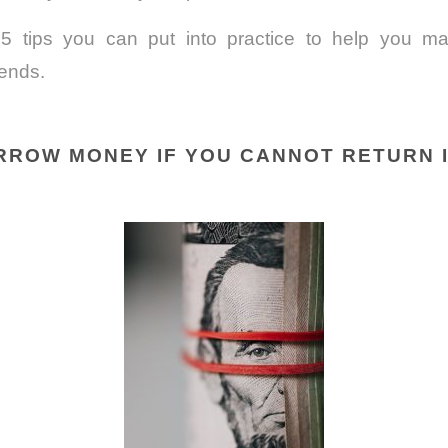
5 tips you can put into practice to help you mai
iends.
ORROW MONEY IF YOU CANNOT RETURN 