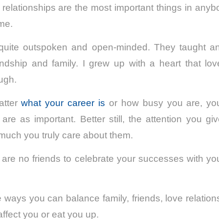
relationships are the most important things in anybo
ome.
quite outspoken and open-minded. They taught 
endship and family. I grew up with a heart that lo
ough.
matter
what your career is
or how busy you are, your
are as important. Better still, the attention you gi
much you truly care about them.
e are no friends to celebrate your successes with you,
 ways you can balance family, friends, love relation
 affect you or eat you up.