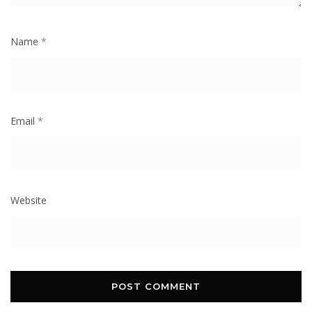
Name
*
Email
*
Website