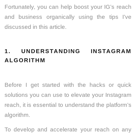
Fortunately, you can help boost your IG’s reach
and business organically using the tips I’ve
discussed in this article.
1. UNDERSTANDING INSTAGRAM
ALGORITHM
Before I get started with the hacks or quick
solutions you can use to elevate your Instagram
reach, it is essential to understand the platform’s
algorithm.
To develop and accelerate your reach on any