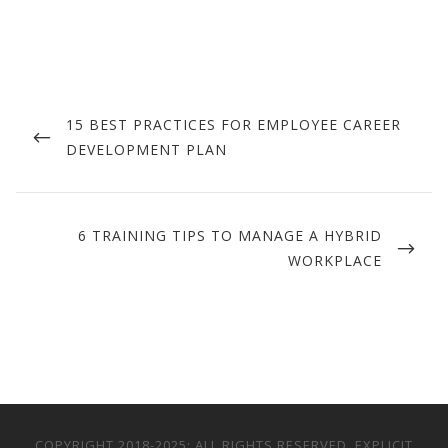
Post
navigation
PREVIOUS
15 BEST PRACTICES FOR EMPLOYEE CAREER
POST
DEVELOPMENT PLAN
NEXT
6 TRAINING TIPS TO MANAGE A HYBRID
POST
WORKPLACE
COPYRIGHT 2018-2025; ALL RIGHTS RESERVED. EXPLICIT