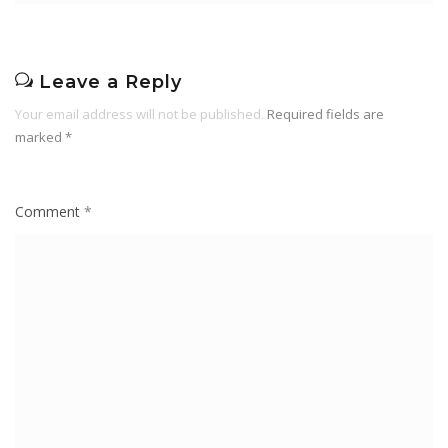
Leave a Reply
Your email address will not be published.
Required fields are
marked
*
Comment
*