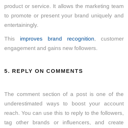
product or service. It allows the marketing team
to promote or present your brand uniquely and
entertainingly.
This
improves brand recognition
, customer
engagement and gains new followers.
5. REPLY ON COMMENTS
The comment section of a post is one of the
underestimated ways to boost your account
reach. You can use this to reply to the followers,
tag other brands or influencers, and create