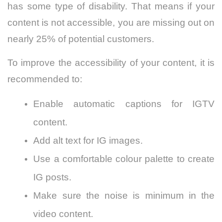
has some type of disability. That means if your
content is not accessible, you are missing out on
nearly 25% of potential customers.
To improve the accessibility of your content, it is
recommended to:
Enable automatic captions for IGTV
content.
Add alt text for IG images.
Use a comfortable colour palette to create
IG posts.
Make sure the noise is minimum in the
video content.