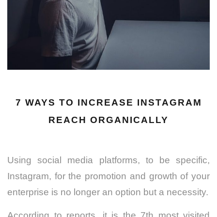
7 WAYS TO INCREASE INSTAGRAM
REACH ORGANICALLY
Using social media platforms, to be specific,
Instagram, for the promotion and growth of your
enterprise is no longer an option but a necessity.
According to reports, it is the 7th most visited