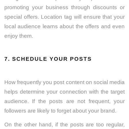
promoting your business through discounts or
special offers. Location tag will ensure that your
local audience learns about the offers and even
enjoy them.
7. SCHEDULE YOUR POSTS
How frequently you post content on social media
helps determine your connection with the target
audience. If the posts are not frequent, your
followers are likely to forget about your brand.
On the other hand, if the posts are too regular,