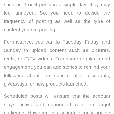
such as 3 or 4 posts in a single day, they may
feel annoyed. So, you need to decide the
frequency of posting as well as the type of
content you are posting.
For instance, you can fix Tuesday, Friday, and
Sunday to upload content such as pictures,
reels, or IGTV videos. To ensure regular brand
engagement, you can add stories to remind your
followers about the special offer, discounts,
giveaways, or new products launched.
Scheduled posts will ensure that the account
stays active and connected with the target
audience. However, this schedule must not be