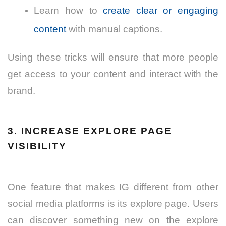
Learn how to
create clear or engaging
content
with manual captions.
Using these tricks will ensure that more people
get access to your content and interact with the
brand.
3. INCREASE EXPLORE PAGE
VISIBILITY
One feature that makes IG different from other
social media platforms is its explore page. Users
can discover something new on the explore