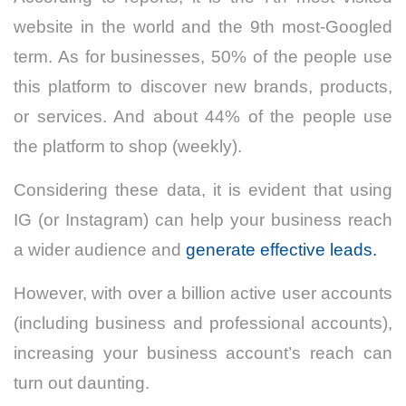
website in the world and the 9th most-Googled
term. As for businesses, 50% of the people use
this platform to discover new brands, products,
or services. And about 44% of the people use
the platform to shop (weekly).
Considering these data, it is evident that using
IG (or Instagram) can help your business reach
a wider audience and
generate effective leads.
However, with over a billion active user accounts
(including business and professional accounts),
increasing your business account’s reach can
turn out daunting.