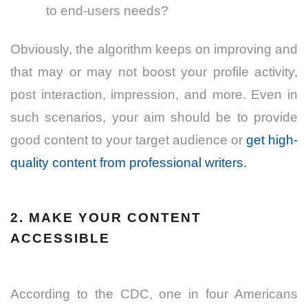
to end-users needs?
Obviously, the algorithm keeps on improving and
that may or may not boost your profile activity,
post interaction, impression, and more. Even in
such scenarios, your aim should be to provide
good content
to your target audience
or
get high-
quality content from professional writers.
2. MAKE YOUR CONTENT
ACCESSIBLE
According to the CDC, one in four Americans