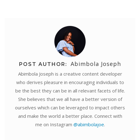
Abimbola Joseph
POST AUTHOR:
Abimbola Joseph is a creative content developer
who derives pleasure in encouraging individuals to
be the best they can be in all relevant facets of life.
She believes that we all have a better version of
ourselves which can be leveraged to impact others
and make the world a better place. Connect with
me on Instagram
@abimbolajoe
.