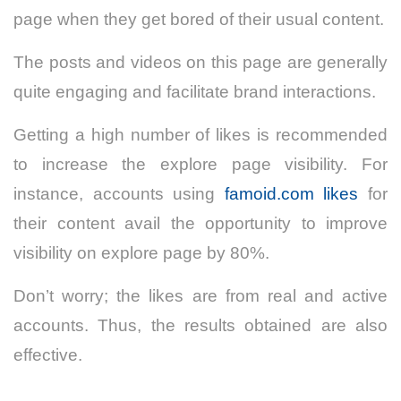
page when they get bored of their usual content.
The posts and videos on this page are generally
quite engaging and facilitate brand interactions.
Getting a high number of likes is recommended
to increase the explore page visibility. For
instance, accounts using
famoid.com likes
for
their content avail the opportunity to improve
visibility on explore page by 80%.
Don’t worry; the likes are from real and active
accounts. Thus, the results obtained are also
effective.