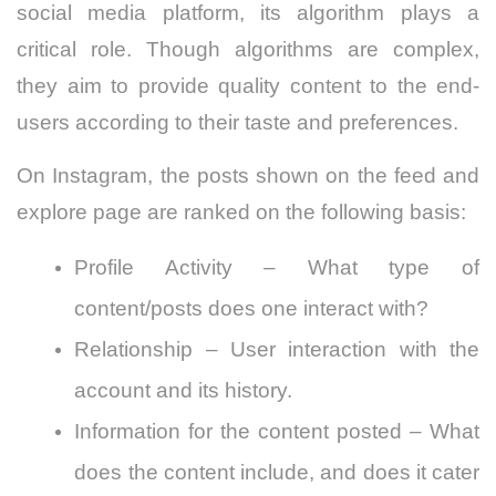
social media platform, its algorithm plays a
critical role. Though algorithms are complex,
they aim to provide quality content to the end-
users according to their taste and preferences.
On Instagram, the posts shown on the feed and
explore page are ranked on the following basis:
Profile Activity – What type of
content/posts does one interact with?
Relationship – User interaction with the
account and its history.
Information for the content posted – What
does the content include, and does it cater