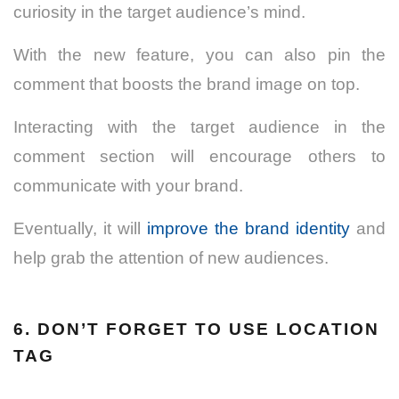
curiosity in the target audience’s mind.
With the new feature, you can also pin the
comment that boosts the brand image on top.
Interacting with the target audience in the
comment section will encourage others to
communicate with your brand.
Eventually, it will
improve the brand identity
and
help grab the attention of new audiences.
6. DON’T FORGET TO USE LOCATION
TAG