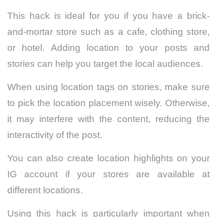
This hack is ideal for you if you have a brick-
and-mortar store such as a cafe, clothing store,
or hotel. Adding location to your posts and
stories can help you target the local audiences.
When using location tags on stories, make sure
to pick the location placement wisely. Otherwise,
it may interfere with the content, reducing the
interactivity of the post.
You can also create location highlights on your
IG account if your stores are available at
different locations.
Using this hack is particularly important when