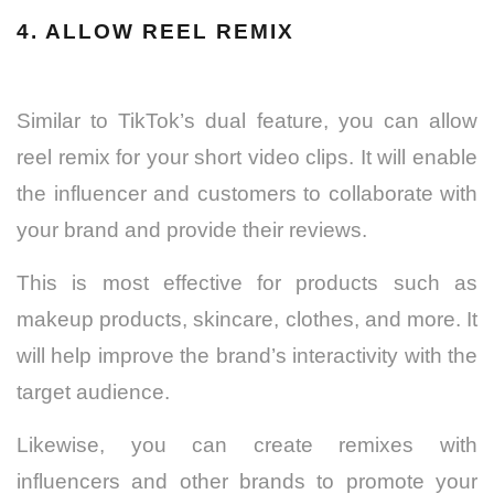
4. ALLOW REEL REMIX
Similar to TikTok’s dual feature, you can allow
reel remix for your short video clips. It will enable
the influencer and customers to collaborate with
your brand and provide their reviews.
This is most effective for products such as
makeup products, skincare, clothes, and more. It
will help improve the brand’s interactivity with the
target audience.
Likewise, you can create remixes with
influencers and other brands to promote your