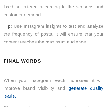
fixed but altered according to the seasons and
customer demand.
Tip:
Use Instagram insights to test and analyze
the frequency of posts. It will ensure that your
content reaches the maximum audience.
FINAL WORDS
When your Instagram reach increases, it will
improve brand visibility and
generate quality
leads.