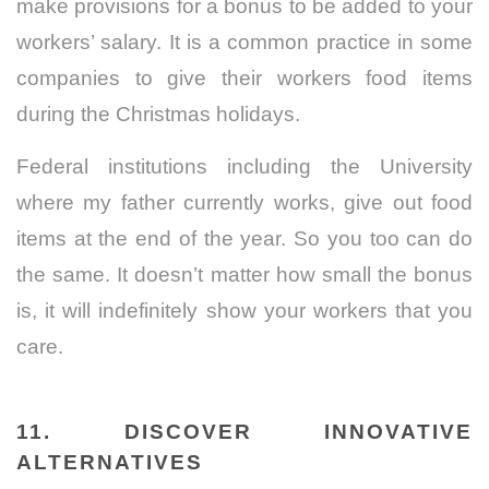
make provisions for a bonus to be added to your
workers’ salary. It is a common practice in some
companies to give their workers food items
during the Christmas holidays.
Federal institutions including the University
where my father currently works, give out food
items at the end of the year. So you too can do
the same. It doesn’t matter how small the bonus
is, it will indefinitely show your workers that you
care.
11. DISCOVER INNOVATIVE
ALTERNATIVES