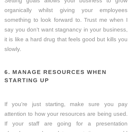
Setting goals allows your business to grow
organically whilst giving your employees
something to look forward to. Trust me when I
say you don’t want stagnancy in your business,
it is like a hard drug that feels good but kills you
slowly.
6. MANAGE RESOURCES WHEN
STARTING UP
If you’re just starting, make sure you pay
attention to how your resources are being used.
If your staff are going for a presentation