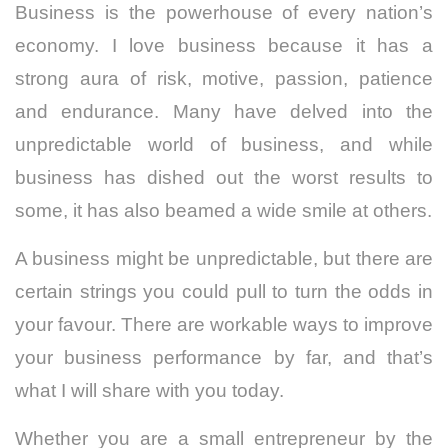
Business is the powerhouse of every nation’s
economy. I love business because it has a
strong aura of risk, motive, passion, patience
and endurance. Many have delved into the
unpredictable world of business, and while
business has dished out the worst results to
some, it has also beamed a wide smile at others.
A business might be unpredictable, but there are
certain strings you could pull to turn the odds in
your favour. There are workable ways to improve
your business performance by far, and that’s
what I will share with you today.
Whether you are a small entrepreneur by the