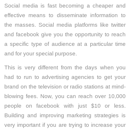
Social media is fast becoming a cheaper and
effective means to disseminate information to
the masses. Social media platforms like twitter
and facebook give you the opportunity to reach
a specific type of audience at a particular time
and for your special purpose.
This is very different from the days when you
had to run to advertising agencies to get your
brand on the television or radio stations at mind-
blowing fees. Now, you can reach over 10,000
people on facebook with just $10 or less.
Building and improving marketing strategies is
very important if you are trying to increase your