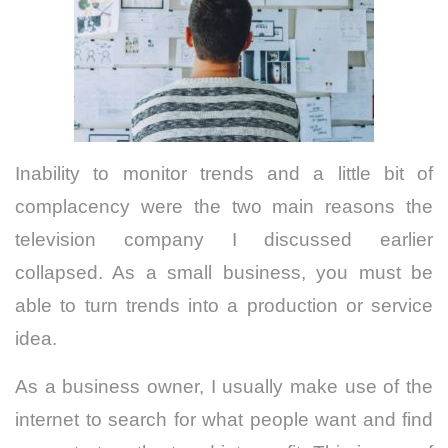
Inability to monitor trends and a little bit of
complacency were the two main reasons the
television company I discussed earlier
collapsed. As a small business, you must be
able to turn trends into a production or service
idea.
As a business owner, I usually make use of the
internet to search for what people want and find