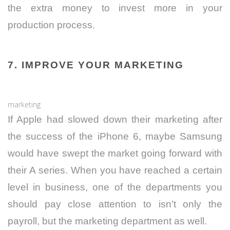
the extra money to invest more in your
production process.
7. IMPROVE YOUR MARKETING
marketing
If Apple had slowed down their marketing after
the success of the iPhone 6, maybe Samsung
would have swept the market going forward with
their A series. When you have reached a certain
level in business, one of the departments you
should pay close attention to isn’t only the
payroll, but the marketing department as well.