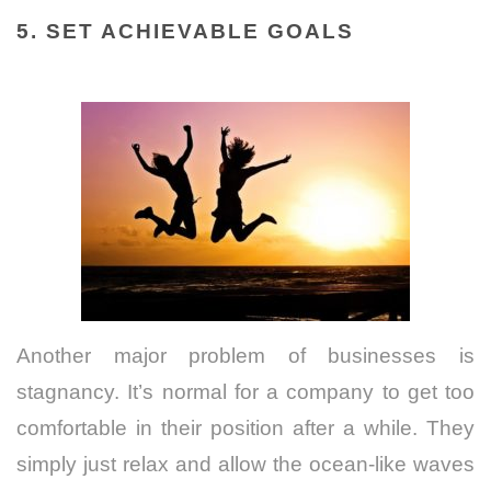
5
. SET ACHIEVABLE GOALS
Another major problem of businesses is
stagnancy. It’s normal for a company to get too
comfortable in their position after a while. They
simply just relax and allow the ocean-like waves