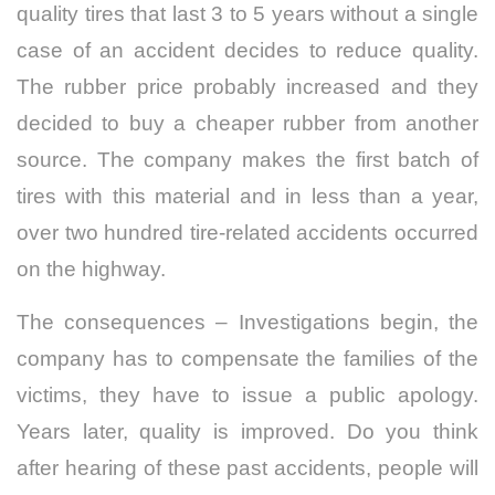
quality tires that last 3 to 5 years without a single
case of an accident decides to reduce quality.
The rubber price probably increased and they
decided to buy a cheaper rubber from another
source. The company makes the first batch of
tires with this material and in less than a year,
over two hundred tire-related accidents occurred
on the highway.
The consequences – Investigations begin, the
company has to compensate the families of the
victims, they have to issue a public apology.
Years later, quality is improved. Do you think
after hearing of these past accidents, people will