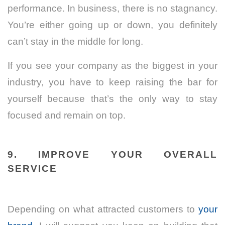
performance. In business, there is no stagnancy.
You’re either going up or down, you definitely
can’t stay in the middle for long.
If you see your company as the biggest in your
industry, you have to keep raising the bar for
yourself because that’s the only way to stay
focused and remain on top.
9. IMPROVE YOUR OVERALL
SERVICE
Depending on what attracted customers to
your