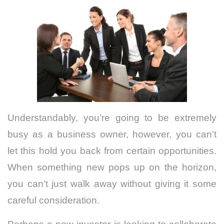
Understandably, you’re going to be extremely
busy as a business owner, however, you can’t
let this hold you back from certain opportunities.
When something new pops up on the horizon,
you can’t just walk away without giving it some
careful consideration.