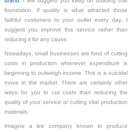
brand
, I will suggest you keep on building that
foundation. If quality is what attracted those
faithful customers to your outlet every day, I
suggest you improve this service rather than
reducing it for any cause.
Nowadays, small businesses are fond of cutting
costs in production whenever expenditure is
beginning to outweigh income. This is a suicidal
move in the market. There are certainly other
ways for you to cut costs than reducing the
quality of your service or cutting vital production
materials.
Imagine a tire company known to produce