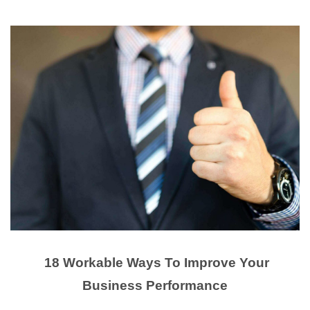
18 Workable Ways To Improve Your
Business Performance