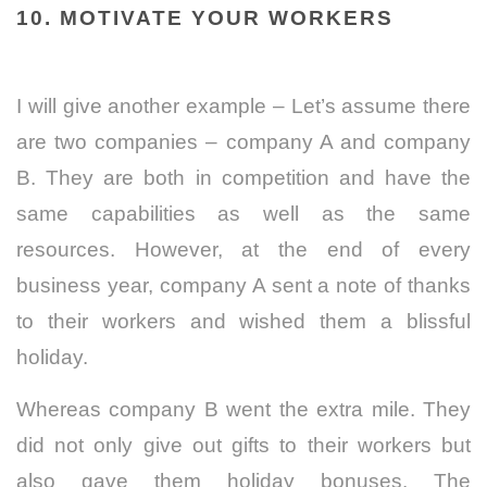
10. MOTIVATE YOUR WORKERS
I will give another example – Let’s assume there
are two companies – company A and company
B. They are both in competition and have the
same capabilities as well as the same
resources. However, at the end of every
business year, company A sent a note of thanks
to their workers and wished them a blissful
holiday.
Whereas company B went the extra mile. They
did not only give out gifts to their workers but
also gave them holiday bonuses. The