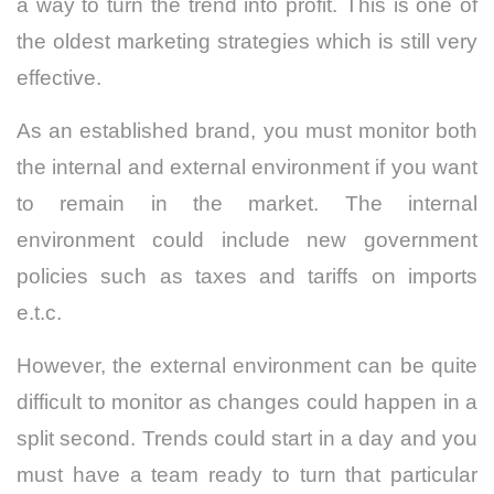
a way to turn the trend into profit. This is one of
the oldest marketing strategies which is still very
effective.
As an established brand, you must monitor both
the internal and external environment if you want
to remain in the market. The internal
environment could include new government
policies such as taxes and tariffs on imports
e.t.c.
However, the external environment can be quite
difficult to monitor as changes could happen in a
split second. Trends could start in a day and you
must have a team ready to turn that particular