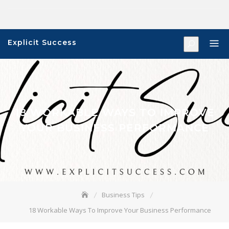
Skip
to
content
Explicit Success
18 WORKABLE WAYS TO IMPROVE
YOUR BUSINESS PERFORMANCE
Business Tips
18 Workable Ways To Improve Your Business Performance