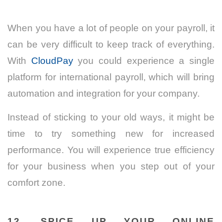
When you have a lot of people on your payroll, it
can be very difficult to keep track of everything.
With
CloudPay
you could experience a single
platform for international payroll, which will bring
automation and integration for your company.
Instead of sticking to your old ways, it might be
time to try something new for increased
performance. You will experience true efficiency
for your business when you step out of your
comfort zone.
12. SPICE UP YOUR ONLINE