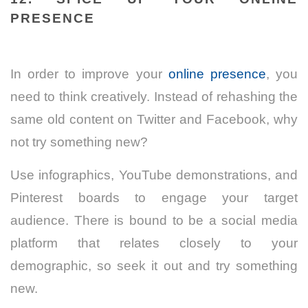
PRESENCE
In order to improve your
online presence
, you
need to think creatively. Instead of rehashing the
same old content on Twitter and Facebook, why
not try something new?
Use infographics, YouTube demonstrations, and
Pinterest boards to engage your target
audience. There is bound to be a social media
platform that relates closely to your
demographic, so seek it out and try something
new.