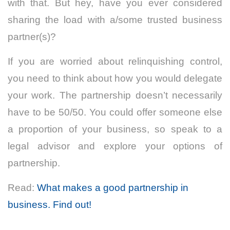
with that. But hey, have you ever considered
sharing the load with a/some trusted business
partner(s)?
If you are worried about relinquishing control,
you need to think about how you would delegate
your work. The partnership doesn’t necessarily
have to be 50/50. You could offer someone else
a proportion of your business, so speak to a
legal advisor and explore your options of
partnership.
Read:
What makes a good partnership in
business. Find out!