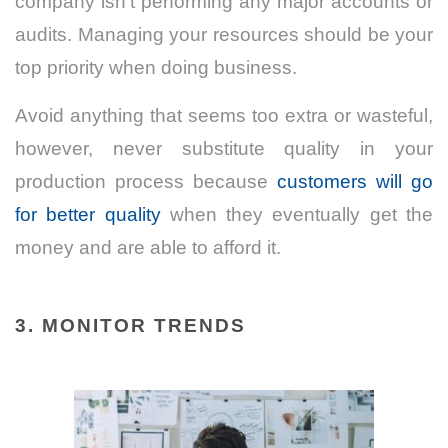
company isn’t performing any major accounts or
audits. Managing your resources should be your
top priority when doing business.
Avoid anything that seems too extra or wasteful,
however, never substitute quality in your
production process because
customers will go
for better quality
when they eventually get the
money and are able to afford it.
3.
MONITOR TRENDS