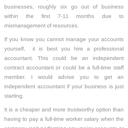
businesses, roughly six go out of business
within the first 7-11 months due to
mismanagement of resources.
If you know you cannot manage your accounts
yourself, it is best you hire a professional
accountant. This could be an independent
contract accountant or could be a full-time staff
member. I would advise you to get an
independent accountant if your business is just
starting.
It is a cheaper and more trustworthy option than
having to pay a full-time worker salary when the