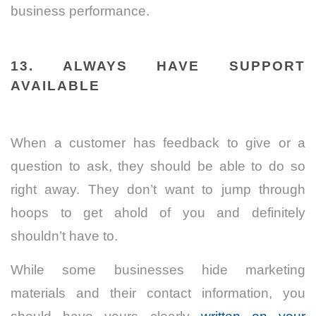
business performance.
13. ALWAYS HAVE SUPPORT
AVAILABLE
When a customer has feedback to give or a
question to ask, they should be able to do so
right away. They don’t want to jump through
hoops to get ahold of you and definitely
shouldn’t have to.
While some businesses hide marketing
materials and their contact information, you