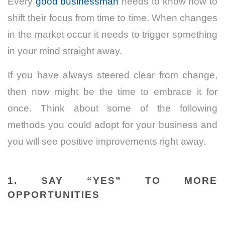
Every
good
businessman
needs
to know how to
shift their focus from time to time. When changes
in the market occur it needs to trigger something
in your mind straight away.
If you have always steered clear from change,
then now might be the time to embrace it for
once. Think about some of the following
methods you could adopt for your business and
you will see positive improvements right away.
1.
SAY “YES” TO MORE
OPPORTUNITIES