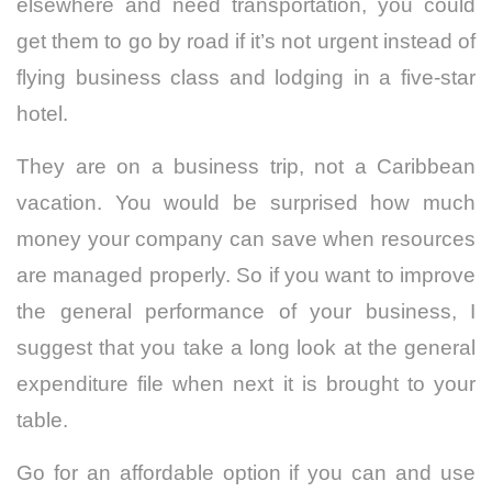
elsewhere and need transportation, you could
get them to go by road if it’s not urgent instead of
flying business class and lodging in a five-star
hotel.
They are on a business trip, not a Caribbean
vacation. You would be surprised how much
money your company can save when resources
are managed properly. So if you want to improve
the general performance of your business, I
suggest that you take a long look at the general
expenditure file when next it is brought to your
table.
Go for an affordable option if you can and use