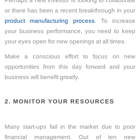
Perhaps a new investor is looking to collaborate
or there has been a recent breakthrough in your
product manufacturing process
. To increase
your business performance, you need to keep
your eyes open for new openings at all times.
Make a conscious effort to focus on new
opportunities from this day forward and your
business will benefit greatly.
2. MONITOR YOUR RESOURCES
Many start-ups fail in the market due to poor
financial management. Out of ten new