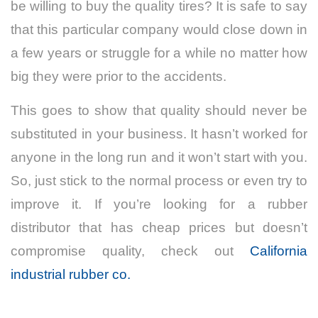
be willing to buy the quality tires? It is safe to say
that this particular company would close down in
a few years or struggle for a while no matter how
big they were prior to the accidents.
This goes to show that quality should never be
substituted in your business. It hasn’t worked for
anyone in the long run and it won’t start with you.
So, just stick to the normal process or even try to
improve it. If you’re looking for a rubber
distributor that has cheap prices but doesn’t
compromise quality, check out
California
industrial rubber co.