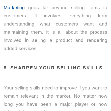
Marketing
goes far beyond selling items to
customers. It involves everything from
understanding what customers want and
maintaining them. It is all about the process
involved in selling a product and rendering
added services.
8. SHARPEN YOUR SELLING SKILLS
Your selling skills need to improve if you want to
remain relevant in the market. No matter how
long you have been a major player or how