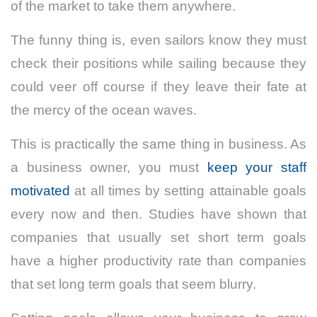
of the market to take them anywhere.
The funny thing is, even sailors know they must
check their positions while sailing because they
could veer off course if they leave their fate at
the mercy of the ocean waves.
This is practically the same thing in business. As
a business owner, you must
keep your staff
motivated
at all times by setting attainable goals
every now and then. Studies have shown that
companies that usually set short term goals
have a higher productivity rate than companies
that set long term goals that seem blurry.