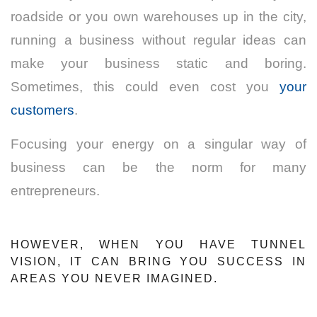
roadside or you own warehouses up in the city,
running a business without regular ideas can
make your business static and boring.
Sometimes, this could even cost you
your
customers
.
Focusing your energy on a singular way of
business can be the norm for many
entrepreneurs.
HOWEVER, WHEN YOU HAVE TUNNEL
VISION, IT CAN BRING YOU SUCCESS IN
AREAS YOU NEVER IMAGINED.