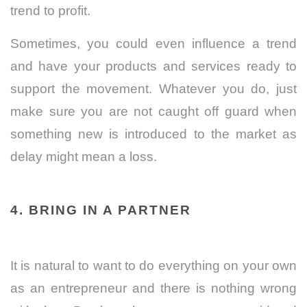
trend to profit.
Sometimes, you could even influence a trend
and have your products and services ready to
support the movement. Whatever you do, just
make sure you are not caught off guard when
something new is introduced to the market as
delay might mean a loss.
4. BRING IN A PARTNER
It is natural to want to do everything on your own
as an entrepreneur and there is nothing wrong