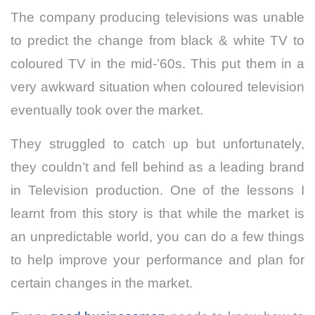
The company producing televisions was unable
to predict the change from black & white TV to
coloured TV in the mid-’60s. This put them in a
very awkward situation when coloured television
eventually took over the market.
They struggled to catch up but unfortunately,
they couldn’t and fell behind as a leading brand
in Television production. One of the lessons I
learnt from this story is that while the market is
an unpredictable world, you can do a few things
to help improve your performance and plan for
certain changes in the market.