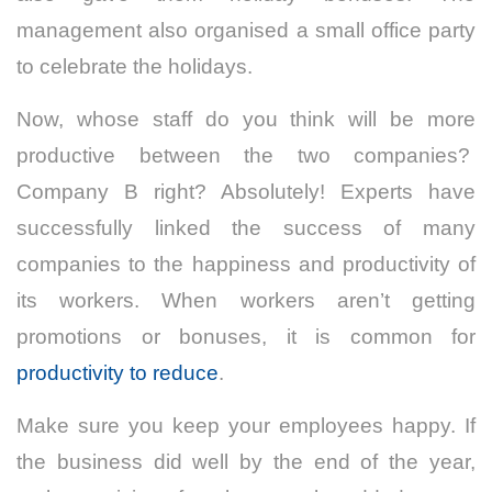
management also organised a small office party
to celebrate the holidays.
Now, whose staff do you think will be more
productive between the two companies?
Company B right? Absolutely! Experts have
successfully linked the success of many
companies to the happiness and productivity of
its workers. When workers aren’t getting
promotions or bonuses, it is common for
productivity to reduce
.
Make sure you keep your employees happy. If
the business did well by the end of the year,