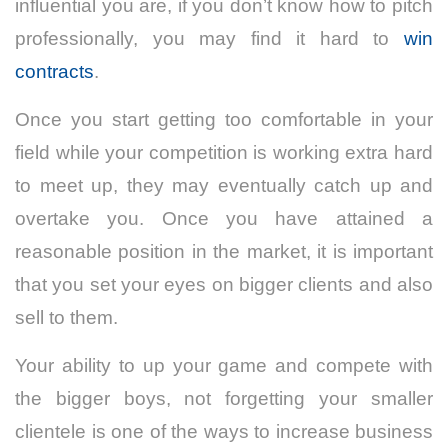
influential you are, if you don’t know how to pitch
professionally, you may find it hard to
win
contracts
.
Once you start getting too comfortable in your
field while your competition is working extra hard
to meet up, they may eventually catch up and
overtake you. Once you have attained a
reasonable position in the market, it is important
that you set your eyes on bigger clients and also
sell to them.
Your ability to up your game and compete with
the bigger boys, not forgetting your smaller
clientele is one of the ways to increase business