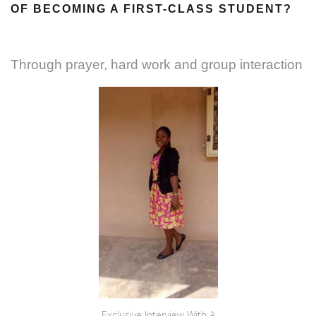
OF BECOMING A FIRST-CLASS STUDENT?
Through prayer, hard work and group interaction
Exclusive Interview With A