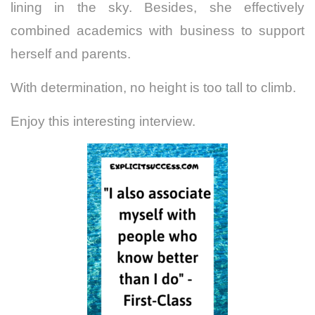
lining in the sky. Besides, she effectively
combined academics with business to support
herself and parents.
With determination, no height is too tall to climb.
Enjoy this interesting interview.