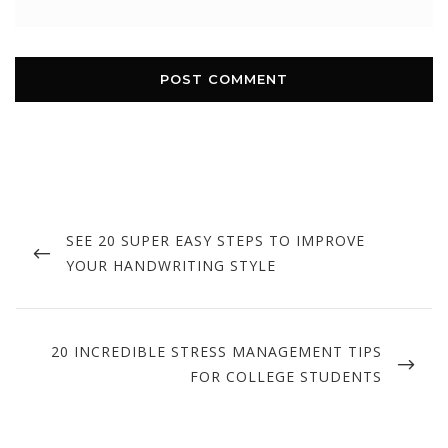
Post
navigation
PREVIOUS
SEE 20 SUPER EASY STEPS TO IMPROVE
POST
YOUR HANDWRITING STYLE
NEXT
20 INCREDIBLE STRESS MANAGEMENT TIPS
POST
FOR COLLEGE STUDENTS