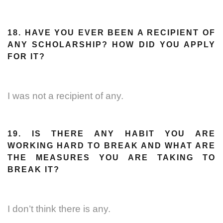
18. HAVE YOU EVER BEEN A RECIPIENT OF
ANY SCHOLARSHIP? HOW DID YOU APPLY
FOR IT?
I was not a recipient of any.
19. IS THERE ANY HABIT YOU ARE
WORKING HARD TO BREAK AND WHAT ARE
THE MEASURES YOU ARE TAKING TO
BREAK IT?
I don’t think there is any.