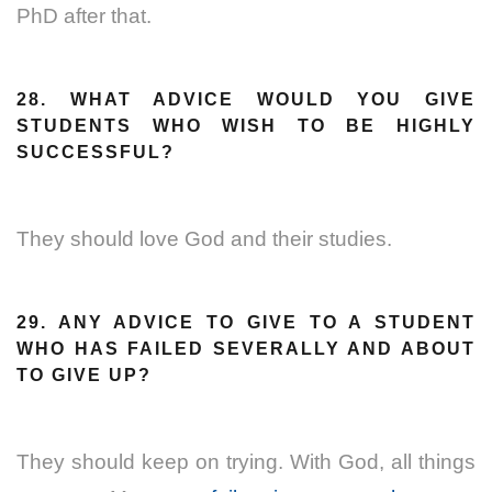
PhD after that.
28. WHAT ADVICE WOULD YOU GIVE
STUDENTS WHO WISH TO BE HIGHLY
SUCCESSFUL?
They should love God and their studies.
29. ANY ADVICE TO GIVE TO A STUDENT
WHO HAS FAILED SEVERALLY AND ABOUT
TO GIVE UP?
They should keep on trying. With God, all things