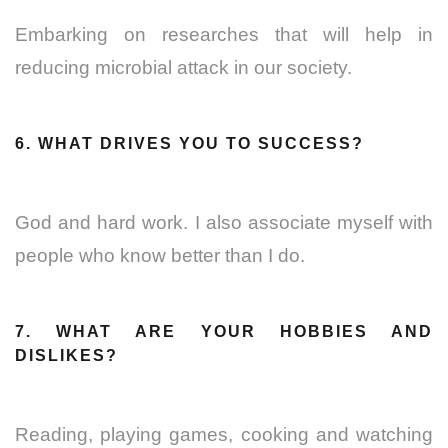
Embarking on researches that will help in
reducing microbial attack in our society.
6. WHAT DRIVES YOU TO SUCCESS?
God and hard work. I also associate myself with
people who know better than I do.
7. WHAT ARE YOUR HOBBIES AND
DISLIKES?
Reading, playing games, cooking and watching