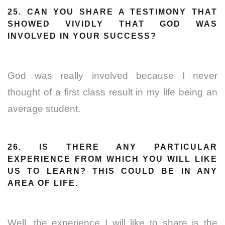
25. CAN YOU SHARE A TESTIMONY THAT
SHOWED VIVIDLY THAT GOD WAS
INVOLVED IN YOUR SUCCESS?
God was really involved because I never
thought of a first class result in my life being an
average student.
26. IS THERE ANY PARTICULAR
EXPERIENCE FROM WHICH YOU WILL LIKE
US TO LEARN? THIS COULD BE IN ANY
AREA OF LIFE.
Well, the experience I will like to share is the