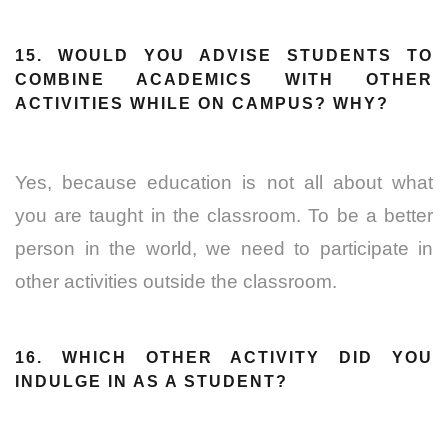
15. WOULD YOU ADVISE STUDENTS TO
COMBINE ACADEMICS WITH OTHER
ACTIVITIES WHILE ON CAMPUS? WHY?
Yes, because education is not all about what
you are taught in the classroom. To be a better
person in the world, we need to participate in
other activities outside the classroom.
16. WHICH OTHER ACTIVITY DID YOU
INDULGE IN AS A STUDENT?