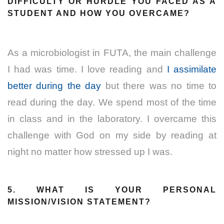
DIFFICULTY OR HURDLE YOU FACED AS A
STUDENT AND HOW YOU OVERCAME?
As a microbiologist in FUTA, the main challenge
I had was time. I love reading and
I assimilate
better during the day
but there was no time to
read during the day. We spend most of the time
in class and in the laboratory. I overcame this
challenge with God on my side by reading at
night no matter how stressed up I was.
5. WHAT IS YOUR PERSONAL
MISSION/VISION STATEMENT?