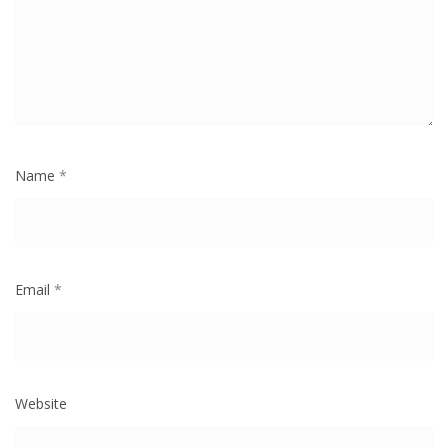
Name
*
Email
*
Website