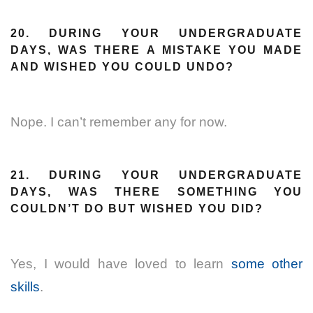
20. DURING YOUR UNDERGRADUATE
DAYS, WAS THERE A MISTAKE YOU MADE
AND WISHED YOU COULD UNDO?
Nope. I can’t remember any for now.
21. DURING YOUR UNDERGRADUATE
DAYS, WAS THERE SOMETHING YOU
COULDN’T DO BUT WISHED YOU DID?
Yes, I would have loved to learn
some other
skills
.