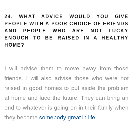
24. WHAT ADVICE WOULD YOU GIVE
PEOPLE WITH A POOR CHOICE OF FRIENDS
AND PEOPLE WHO ARE NOT LUCKY
ENOUGH TO BE RAISED IN A HEALTHY
HOME?
I will advise them to move away from those
friends. I will also advise those who were not
raised in good homes to put aside the problem
at home and face the future. They can bring an
end to whatever is going on in their family when
they become
somebody great in life
.