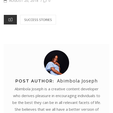
POSTED
AUGUST 20, 2018
/
0
e
o
r
e
p
I
g
ON
k
s
p
n
e
CATEGORIES
SUCCESS STORIES
t
r
Abimbola Joseph
POST AUTHOR:
Abimbola Joseph is a creative content developer
who derives pleasure in encouraging individuals to
be the best they can be in all relevant facets of life.
She believes that we all have a better version of