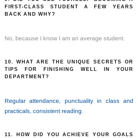
FIRST-CLASS STUDENT A FEW YEARS
BACK AND WHY?
No, because I know I am an average student.
10. WHAT ARE THE UNIQUE SECRETS OR
TIPS FOR FINISHING WELL IN YOUR
DEPARTMENT?
Regular attendance, punctuality in class and
practicals, consistent reading
.
11. HOW DID YOU ACHIEVE YOUR GOALS