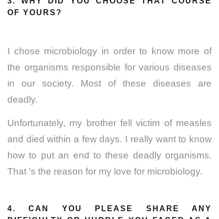
3. WHY DID YOU CHOOSE THAT COURSE
OF YOURS?
I chose microbiology in order to know more of
the organisms responsible for various diseases
in our society. Most of these diseases are
deadly.
Unfortunately, my brother fell victim of measles
and died within a few days. I really want to know
how to put an end to these deadly organisms.
That ’s the reason for my love for microbiology.
4. CAN YOU PLEASE SHARE ANY