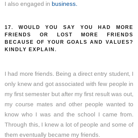
I also engaged in
business.
17. WOULD YOU SAY YOU HAD MORE
FRIENDS OR LOST MORE FRIENDS
BECAUSE OF YOUR GOALS AND VALUES?
KINDLY EXPLAIN.
I had more friends. Being a direct entry student, I
only knew and got associated with few people in
my first semester but after my first result was out,
my course mates and other people wanted to
know who I was and the school I came from.
Through this, I knew a lot of people and some of
them eventually became my friends.