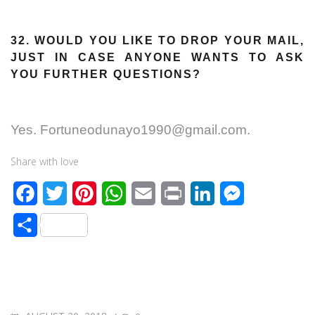
32. WOULD YOU LIKE TO DROP YOUR MAIL,
JUST IN CASE ANYONE WANTS TO ASK
YOU FURTHER QUESTIONS?
Yes. Fortuneodunayo1990@gmail.com.
Share with love
F
T
P
W
E
P
L
M
a
w
i
h
m
r
i
e
S
c
i
n
a
a
i
n
s
h
e
t
t
t
i
n
k
s
a
b
t
e
s
l
t
e
e
r
o
e
r
A
d
n