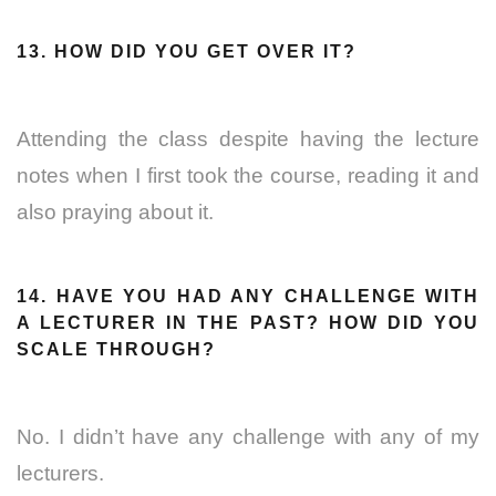
13. HOW DID YOU GET OVER IT?
Attending the class despite having the lecture
notes when I first took the course, reading it and
also praying about it.
14. HAVE YOU HAD ANY CHALLENGE WITH
A LECTURER IN THE PAST? HOW DID YOU
SCALE THROUGH?
No. I didn’t have any challenge with any of my
lecturers.