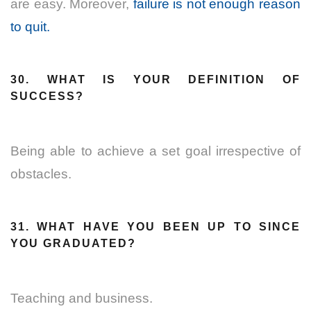
are easy. Moreover,
failure is not enough reason
to quit.
30. WHAT IS YOUR DEFINITION OF
SUCCESS?
Being able to achieve a set goal irrespective of
obstacles.
31. WHAT HAVE YOU BEEN UP TO SINCE
YOU GRADUATED?
Teaching and business.