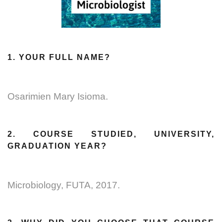
1. YOUR FULL NAME?
Osarimien Mary Isioma.
2. COURSE STUDIED, UNIVERSITY,
GRADUATION YEAR?
Microbiology, FUTA, 2017.