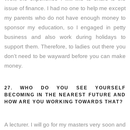
issue of finance. I had no one to help me except
my parents who do not have enough money to
sponsor my education, so I engaged in petty
business and also work during holidays to
support them. Therefore, to ladies out there you
don’t need to be wayward before you can make
money.
27. WHO DO YOU SEE YOURSELF
BECOMING IN THE NEAREST FUTURE AND
HOW ARE YOU WORKING TOWARDS THAT?
A lecturer. I will go for my masters very soon and