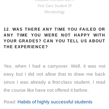
First Class Student Of
Microbiology
12. WAS THERE ANY TIME YOU FAILED OR
ANY TIME YOU WERE NOT HAPPY WITH
YOUR GRADES? CAN YOU TELL US ABOUT
THE EXPERIENCE?
Yes, when I had a carryover. Well, it was not
easy but I did not allow that to draw me back
since I was already a first-class student. I read
the course like have not offered it before.
Read:
Habits of highly successful students