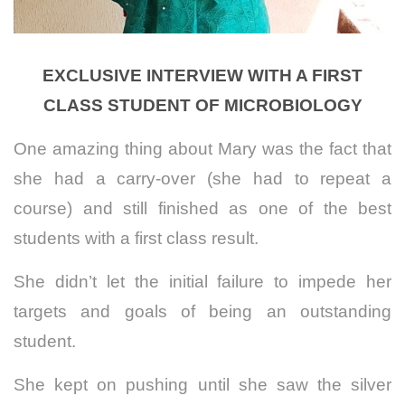
EXCLUSIVE INTERVIEW WITH A FIRST
CLASS STUDENT OF MICROBIOLOGY
One amazing thing about Mary was the fact that
she had a carry-over (she had to repeat a
course) and still finished as one of the best
students with a first class result.
She didn’t let the initial failure to impede her
targets and goals of being an outstanding
student.
She kept on pushing until she saw the silver