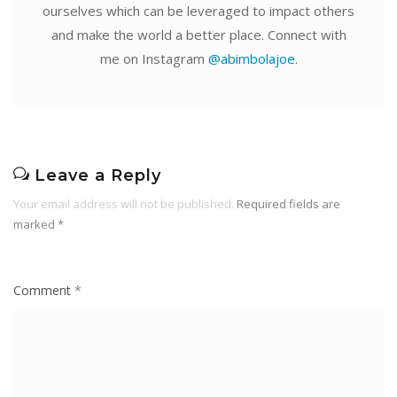
ourselves which can be leveraged to impact others
and make the world a better place. Connect with
me on Instagram
@abimbolajoe
.
Leave a Reply
Your email address will not be published.
Required fields are
marked
*
Comment
*