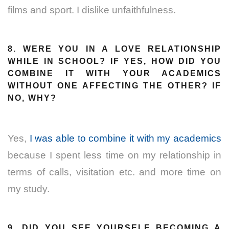
films and sport. I dislike unfaithfulness.
8. WERE YOU IN A LOVE RELATIONSHIP
WHILE IN SCHOOL? IF YES, HOW DID YOU
COMBINE IT WITH YOUR ACADEMICS
WITHOUT ONE AFFECTING THE OTHER? IF
NO, WHY?
Yes,
I was able to combine it with my academics
because I spent less time on my relationship in
terms of calls, visitation etc. and more time on
my study.
9. DID YOU SEE YOURSELF BECOMING A