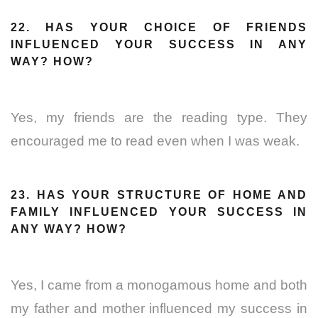
22. HAS YOUR CHOICE OF FRIENDS
INFLUENCED YOUR SUCCESS IN ANY
WAY? HOW?
Yes, my friends are the reading type. They
encouraged me to read even when I was weak.
23. HAS YOUR STRUCTURE OF HOME AND
FAMILY INFLUENCED YOUR SUCCESS IN
ANY WAY? HOW?
Yes, I came from a monogamous home and both
my father and mother influenced my success in