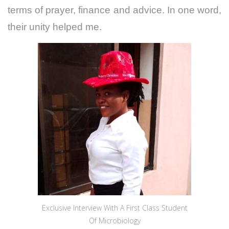
terms of prayer, finance and advice. In one word,
their unity helped me.
Exclusive Interview With A First Class Student
Of Microbiology