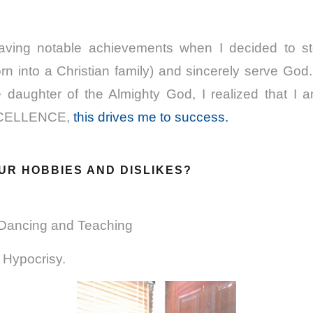
having notable achievements when I decided to st
n into a Christian family) and sincerely serve God
e daughter of the Almighty God, I realized that I a
XCELLENCE,
this drives me to success.
UR HOBBIES AND DISLIKES?
 Dancing and Teaching
d Hypocrisy.