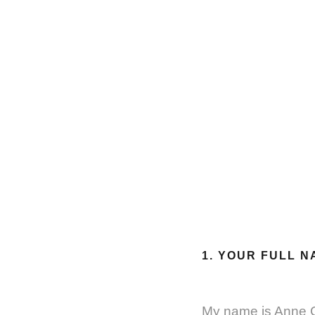
1. YOUR FULL N
My name is Anne 