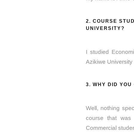
2. COURSE STUD
UNIVERSITY?
I studied Economi
Azikiwe University
3. WHY DID YO
Well, nothing spec
course that was 
Commercial student