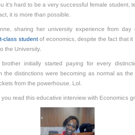
u it’s hard to be a very successful female student, tel
fact, it is more than possible.
 Anne, sharing her university experience from da
st-class student
of economics, despite the fact that it
o the University.
rother initially started paying for every distin
 the distinctions were becoming as normal as the 
ckets from the powerhouse. Lol.
 you read this educative interview with Economics g