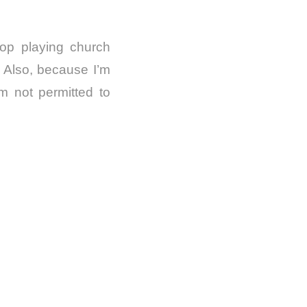
op playing church
. Also, because I’m
m not permitted to