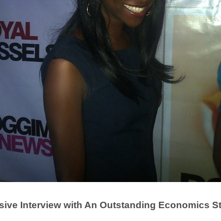
sive Interview with An Outstanding Economics S