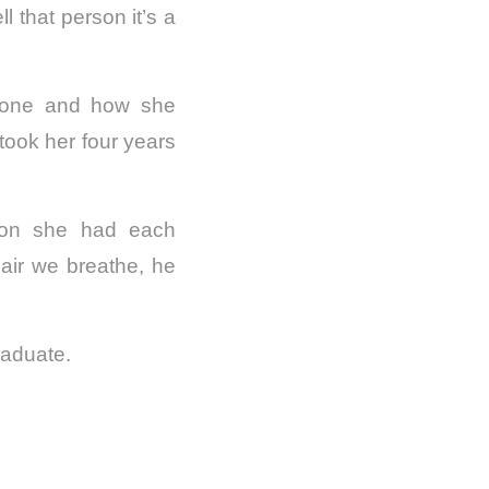
l that person it’s a
y one and how she
 took her four years
ction she had each
air we breathe, he
raduate.