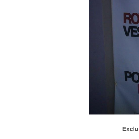
Exclu