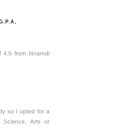
.P.A,
of 4.5 from Nnamdi
dy so I opted for a
 Science, Arts or