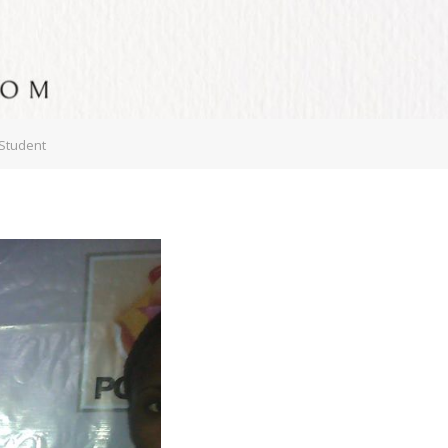
 Student