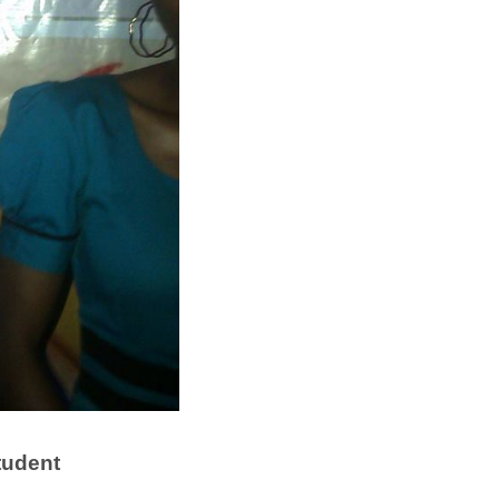
tudent