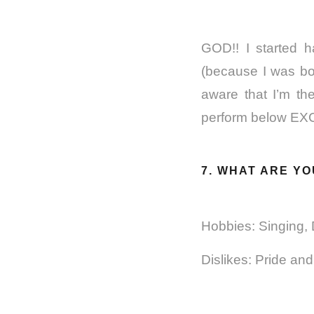
GOD!! I started 
(because I was bor
aware that I’m th
perform below E
7. WHAT ARE YO
Hobbies: Singing,
Dislikes: Pride an