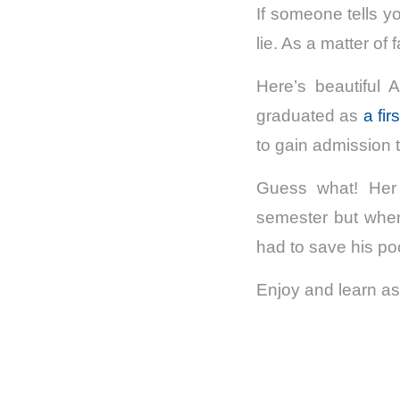
If someone tells yo
lie. As a matter of 
Here’s beautiful
graduated as
a fir
to gain admission t
Guess what! Her b
semester but when
had to save his po
Enjoy and learn as