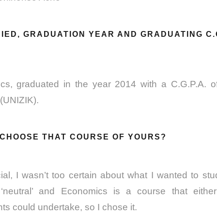
IED, GRADUATION YEAR AND GRADUATING C.G
cs, graduated in the year 2014 with a C.G.P.A. 
 (UNIZIK).
U CHOOSE THAT COURSE OF YOURS?
ial, I wasn’t too certain about what I wanted to stu
‘neutral’ and Economics is a course that either
s could undertake, so I chose it.