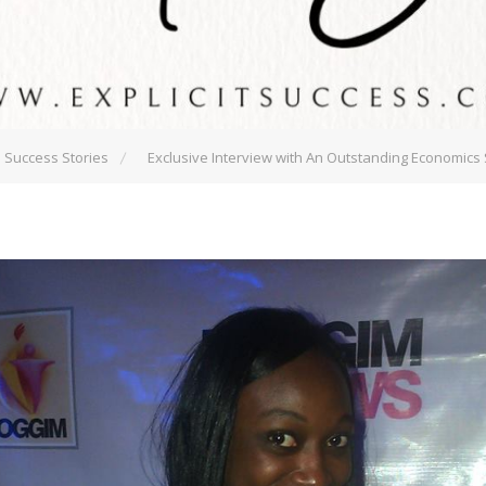
Success Stories
Exclusive Interview with An Outstanding Economics