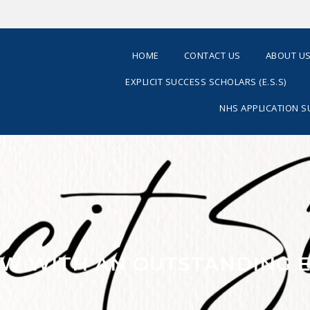
HOME
CONTACT US
ABOUT U
EXPLICIT SUCCESS SCHOLARS (E.S.S)
NHS APPLICATION 
IEW WITH AN OUTSTANDING 