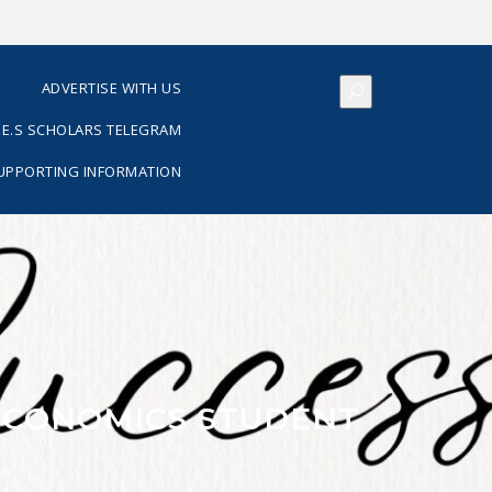
S
ADVERTISE WITH US
E.S SCHOLARS TELEGRAM
SUPPORTING INFORMATION
ECONOMICS STUDENT