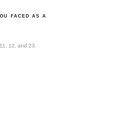
YOU FACED AS A
11, 12, and 23.