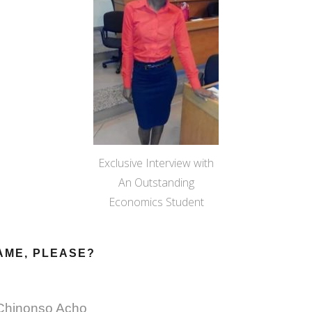
Exclusive Interview with
An Outstanding
Economics Student
AME, PLEASE?
Chinonso Acho