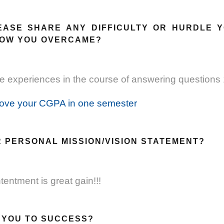
EASE SHARE ANY DIFFICULTY OR HURDLE 
HOW YOU OVERCAME?
 experiences in the course of answering questions 
ove your CGPA in one semester
R PERSONAL MISSION/VISION STATEMENT?
entment is great gain!!!
S YOU TO SUCCESS?