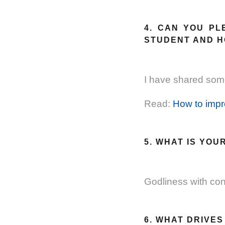
4. CAN YOU PL
STUDENT AND 
I have shared some
Read:
How to impr
5. WHAT IS YOU
Godliness with cont
6. WHAT DRIVE