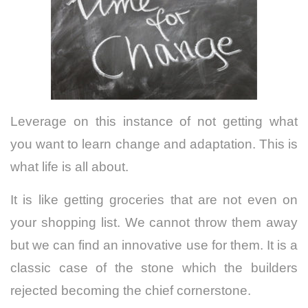
Leverage on this instance of not getting what
you want to learn change and adaptation.
This is
what life is all about.
It is like getting groceries that are not even on
your shopping list. We cannot throw them away
but we can find an innovative use for them. It is a
classic case of the stone which the builders
rejected becoming the chief cornerstone.