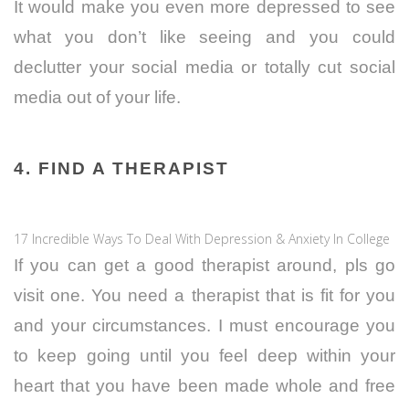
It would make you even more depressed to see
what you don’t like seeing and you could
declutter your social media or totally cut social
media out of your life.
4. FIND A THERAPIST
17 Incredible Ways To Deal With Depression & Anxiety In College
If you can get a good therapist around, pls go
visit one. You need a therapist that is fit for you
and your circumstances. I must encourage you
to keep going until you feel deep within your
heart that you have been made whole and free