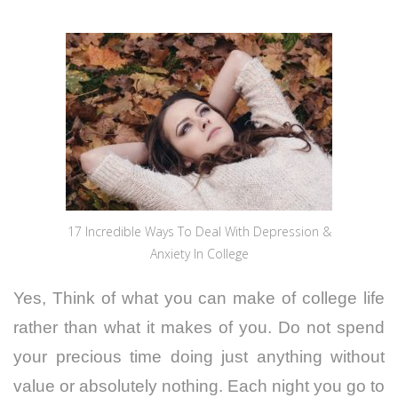
17 Incredible Ways To Deal With Depression &
Anxiety In College
Yes, Think of what you can make of college life
rather than what it makes of you. Do not spend
your precious time doing just anything without
value or absolutely nothing. Each night you go to