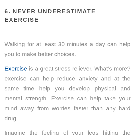
6. NEVER UNDERESTIMATE
EXERCISE
Walking for at least 30 minutes a day can help
you to make better choices.
Exercise
is a great stress reliever. What’s more?
exercise can help reduce anxiety and at the
same time help you develop physical and
mental strength. Exercise can help take your
mind away from worries faster than any hard
drug.
Imagine the feeling of your legs hitting the