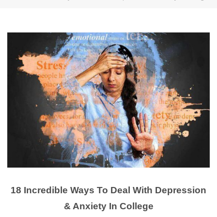
18 Incredible Ways To Deal With Depression
& Anxiety In College