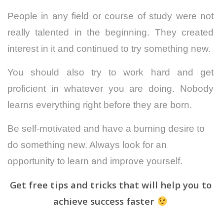
People in any field or course of study were not
really talented in the beginning. They created
interest in it and continued to try something new.
You should also try to work hard and get
proficient in whatever you are doing.
Nobody
learns everything right before they are born.
Be self-motivated and have a burning desire to
do something new. Always look for an
opportunity to learn and improve yourself.
Get free tips and tricks that will help you to
achieve success faster