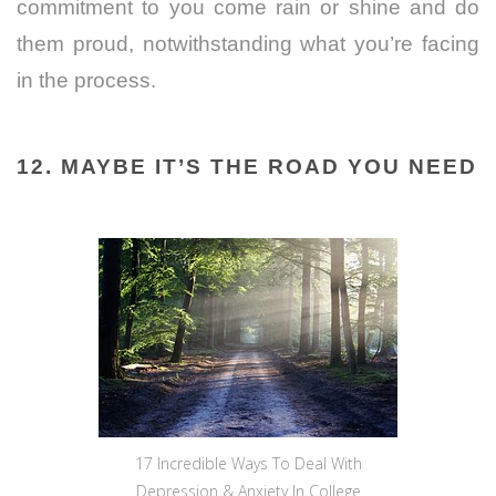
commitment to you come rain or shine and do
them proud, notwithstanding what you’re facing
in the process.
12. MAYBE IT’S THE ROAD YOU NEED
17 Incredible Ways To Deal With
Depression & Anxiety In College