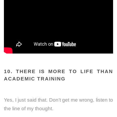
10. THERE IS MORE TO LIFE THAN
ACADEMIC TRAINING
Yes, I just said that.
Don’t get me wrong, listen to
the line of my thought.