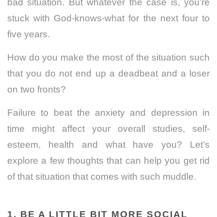
bad situation. But whatever the case is,
you’re
stuck with God-knows-what for the next four to
five years.
How do you make the most of the situation such
that you do not end up a deadbeat and a loser
on two fronts?
Failure to beat the anxiety and depression in
time might affect your overall studies, self-
esteem, health and what have you?
Let’s
explore a few thoughts that can help you get rid
of that situation that comes with such muddle.
1. BE A LITTLE BIT MORE SOCIAL