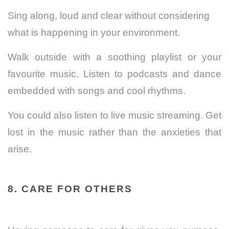
Sing along, loud and clear without considering
what is happening in your environment.
Walk outside with a soothing playlist or your
favourite music. Listen to podcasts and dance
embedded with songs and cool rhythms.
You could also listen to live music streaming. Get
lost in the music rather than the anxieties that
arise.
8. CARE FOR OTHERS