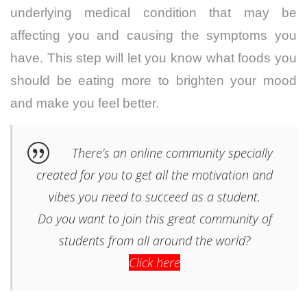
underlying medical condition that may be
affecting you and causing the symptoms you
have. This step will let you know what foods you
should be eating more to brighten your mood
and make you feel better.
There’s an online community specially
created for you to get all the motivation and
vibes you need to succeed as a student.
Do you want to join this great community of
students from all around the world?
Click here