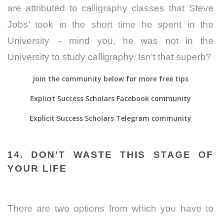
are attributed to calligraphy classes that Steve
Jobs’ took in the short time he spent in the
University – mind you, he was not in the
University to study calligraphy. Isn’t that superb?
Join the community below for more free tips
Explicit Success Scholars Facebook community
Explicit Success Scholars Telegram community
14. DON’T WASTE THIS STAGE OF
YOUR LIFE
There are two options from which you have to