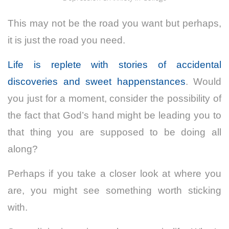
This may not be the road you want but perhaps,
it is just the road you need.
Life is replete with stories of accidental
discoveries and sweet happenstances
. Would
you just for a moment, consider the possibility of
the fact that God’s hand might be leading you to
that thing you are supposed to be doing all
along?
Perhaps if you take a closer look at where you
are, you might see something worth sticking
with.