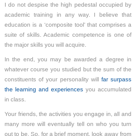
I do not despise the high pedestal occupied by
academic training in any way. I believe that
education is a ‘composite tool’ that comprises a
suite of skills. Academic competence is one of
the major skills you will acquire.
In the end, you may be awarded a degree in
whatever course you studied but the sum of the
constituents of your personality will
far surpass
the learning and experiences
you accumulated
in class.
Your friends, the activities you engage in, all and
many more will eventually tell on who you turn
out to be.
So, for a brief moment, look away from