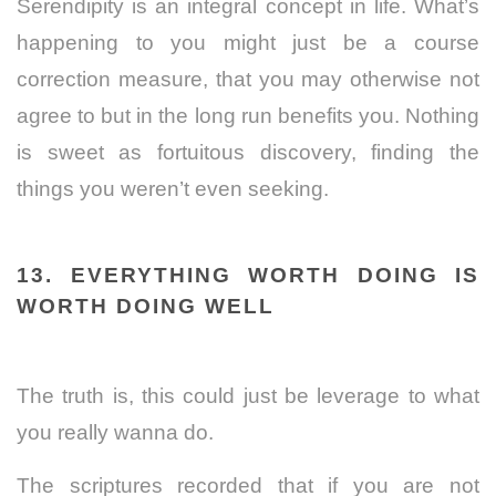
Serendipity is an integral concept in life. What’s
happening to you might just be a course
correction measure, that you may otherwise not
agree to but in the long run benefits you. Nothing
is sweet as fortuitous discovery, finding the
things you weren’t even seeking.
13. EVERYTHING WORTH DOING IS
WORTH DOING WELL
The truth is, this could just be leverage to what
you really wanna do.
The scriptures recorded that if you are not