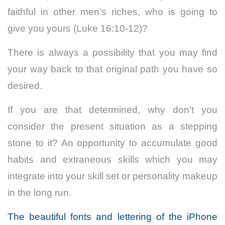
faithful in other men’s riches, who is going to
give you yours (Luke 16:10-12)?
There is always a possibility that you may find
your way back to that original path you have so
desired.
If you are that determined, why don’t you
consider the present situation as a stepping
stone to it? An opportunity to accumulate good
habits and extraneous skills which you may
integrate into your skill set or personality makeup
in the long run.
The beautiful fonts and lettering of the iPhone