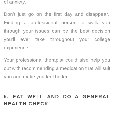
of anxiety.
Don’t just go on the first day and disappear.
Finding a professional person to walk you
through your issues can be the best decision
you’ll ever take throughout your college
experience.
Your professional therapist could also help you
out with recommending a medication that will suit
you and make you feel better.
5. EAT WELL AND DO A GENERAL
HEALTH CHECK