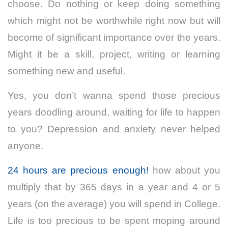
choose. Do nothing or keep doing something
which might not be worthwhile right now but will
become of significant importance over the years.
Might it be a skill, project, writing or learning
something new and useful.
Yes, you don’t wanna spend those precious
years doodling around, waiting for life to happen
to you? Depression and anxiety never helped
anyone.
24 hours are precious enough!
how about you
multiply that by 365 days in a year and 4 or 5
years (on the average) you will spend in College.
Life is too precious to be spent moping around