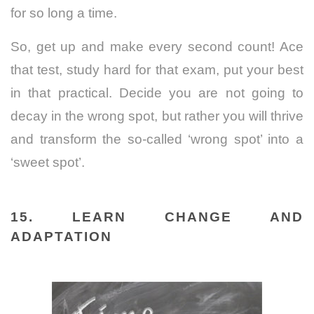
for so long a time.
So, get up and make every second count! Ace
that test, study hard for that exam, put your best
in that practical. Decide you are not going to
decay in the wrong spot, but rather you will thrive
and transform the so-called ‘wrong spot’ into a
‘sweet spot’.
15. LEARN CHANGE AND
ADAPTATION