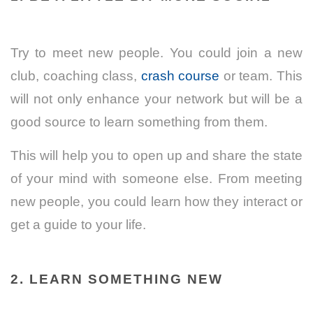
Try to meet new people. You could join a new
club, coaching class,
crash course
or team.
This
will not only enhance your network but will be a
good source to learn something from them.
This will help you to open up and share the state
of your mind with someone else. From meeting
new people, you could learn how they interact or
get a guide to your life.
2. LEARN SOMETHING NEW