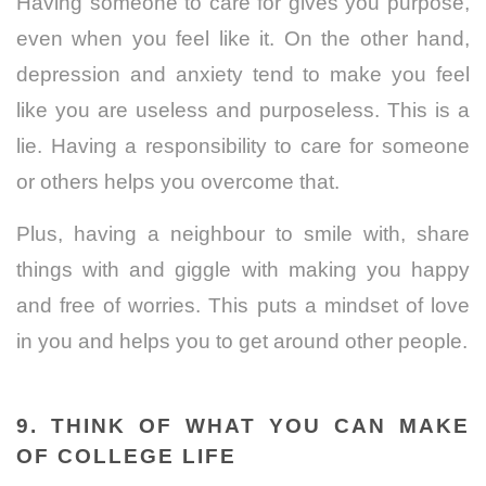
Having someone to care for gives you purpose,
even when you feel like it. On the other hand,
depression and anxiety tend to make you feel
like you are useless and purposeless. This is a
lie. Having a responsibility to care for someone
or others helps you overcome that.
Plus, having a neighbour to smile with, share
things with and giggle with making you happy
and free of worries. This puts a mindset of love
in you and helps you to get around other people.
9. THINK OF WHAT YOU CAN MAKE
OF COLLEGE LIFE