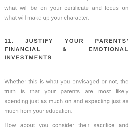
what will be on your certificate and focus on
what will make up your character.
11. JUSTIFY YOUR PARENTS’
FINANCIAL & EMOTIONAL
INVESTMENTS
Whether this is what you envisaged or not, the
truth is that your parents are most likely
spending just as much on and expecting just as
much from your education.
How about you consider their sacrifice and