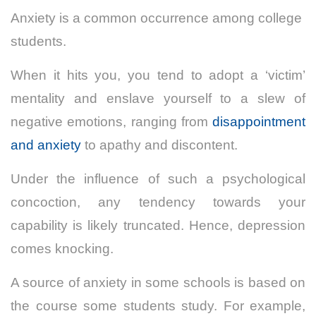
Anxiety is a common occurrence among college
students.
When it hits you, you tend to adopt a ‘victim’
mentality and enslave yourself to a slew of
negative emotions, ranging from
disappointment
and anxiety
to apathy and discontent.
Under the influence of such a psychological
concoction, any tendency towards your
capability is likely truncated. Hence, depression
comes knocking.
A source of anxiety in some schools is based on
the course some students study. For example,