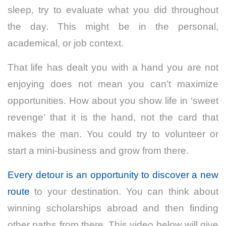
sleep, try to evaluate what you did throughout
the day. This might be in the personal,
academical, or job context.
That life has dealt you with a hand you are not
enjoying does not mean you can’t maximize
opportunities. How about you show life in ‘sweet
revenge’ that it is the hand, not the card that
makes the man. You could try to volunteer or
start a mini-business and grow from there.
Every detour is an opportunity to discover a new
route
to your destination. You can think about
winning scholarships abroad and then finding
other paths from there. This video below will give