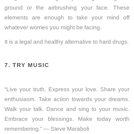
ground or the airbrushing your face. These
elements are enough to take your mind off
whatever worries you might be facing.
It is a legal and healthy alternative to hard drugs.
7. TRY MUSIC
“Live your truth. Express your love. Share your
enthusiasm. Take action towards your dreams.
Walk your talk. Dance and sing to your music.
Embrace your blessings. Make today worth
remembering.” ― Steve Maraboli