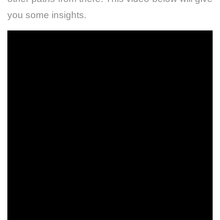
you some insights.