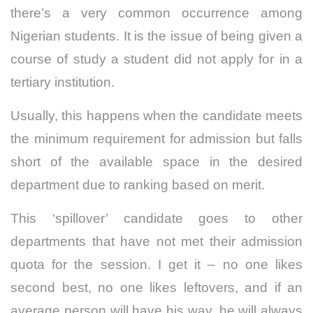
t
here’s a very common occurrence among
Nigerian students. It is the issue of being given a
course of study a student did not apply for in a
tertiary institution.
Usually, this happens when the candidate meets
the minimum requirement for admission but falls
short of the available space in the desired
department due to ranking based on merit.
This ‘spillover’ candidate goes to other
departments that have not met their admission
quota for the session.
I get it – no one likes
second best, no one likes leftovers, and if an
average person will have his way, he will always