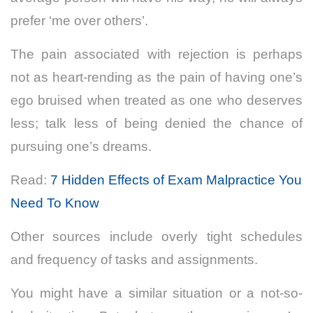
prefer ‘me over others’.
The pain associated with rejection is perhaps
not as heart-rending as the pain of having one’s
ego bruised when treated as one who deserves
less; talk less of being denied the chance of
pursuing one’s dreams.
Read:
7 Hidden Effects of Exam Malpractice You
Need To Know
Other sources include overly tight schedules
and frequency of tasks and assignments.
You might have a similar situation or a not-so-