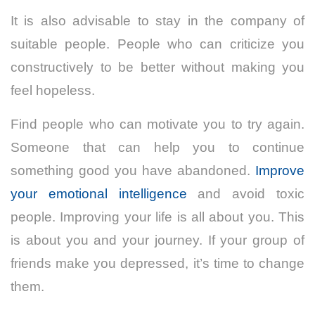
It is also advisable to stay in the company of
suitable people. People who can criticize you
constructively to be better without making you
feel hopeless.
Find people who can motivate you to try again.
Someone that can help you to continue
something good you have abandoned.
Improve
your emotional intelligence
and avoid toxic
people. Improving your life is all about you. This
is about you and your journey. If your group of
friends make you depressed, it’s time to change
them.