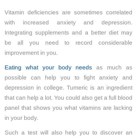
Vitamin deficiencies are sometimes correlated
with increased anxiety and depression.
Integrating supplements and a better diet may
be all you need to record considerable
improvement in you.
Eating what your body needs
as much as
possible can help you to fight anxiety and
depression in college. Tumeric is an ingredient
that can help a lot. You could also get a full blood
panel that shows you what vitamins are lacking
in your body.
Such a test will also help you to discover an