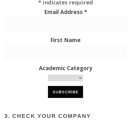
*
indicates required
Email Address
*
First Name
Academic Category
3. CHECK YOUR COMPANY