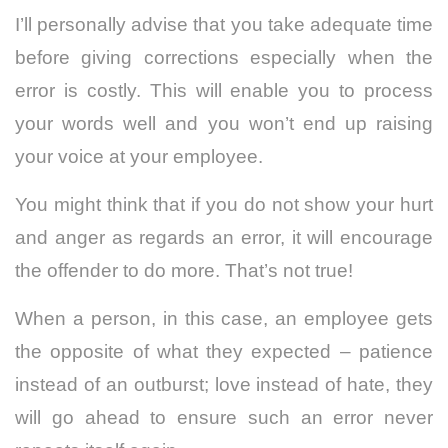
I’ll personally advise that you take adequate time
before giving corrections especially when the
error is costly. This will enable you to process
your words well and you won’t end up raising
your voice at your employee.
You might think that if you do not show your hurt
and anger as regards an error, it will encourage
the offender to do more. That’s not true!
When a person, in this case, an employee gets
the opposite of what they expected – patience
instead of an outburst; love instead of hate, they
will go ahead to ensure such an error never