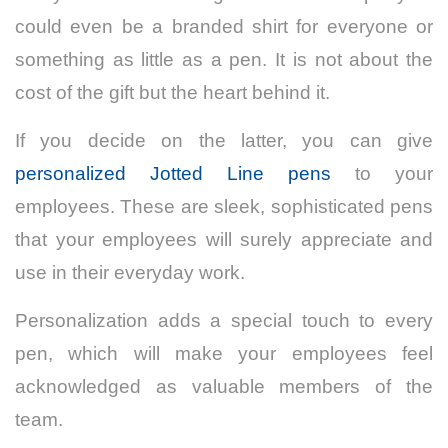
could even be a branded shirt for everyone or
something as little as a pen. It is not about the
cost of the gift but the heart behind it.
If you decide on the latter, you can give
personalized Jotted Line pens
to your
employees. These are sleek, sophisticated pens
that your employees will surely appreciate and
use in their everyday work.
Personalization adds a special touch to every
pen, which will make your employees feel
acknowledged as valuable members of the
team.