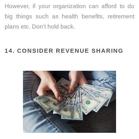
However, if your organization can afford to do
big things such as health benefits, retirement
plans etc. Don’t hold back.
14. CONSIDER REVENUE SHARING