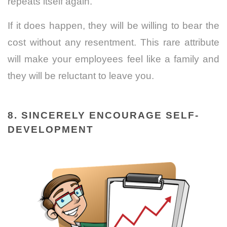
repeats itself again.
If it does happen, they will be willing to bear the
cost without any resentment. This rare attribute
will make your employees feel like a family and
they will be reluctant to leave you.
8. SINCERELY ENCOURAGE SELF-
DEVELOPMENT