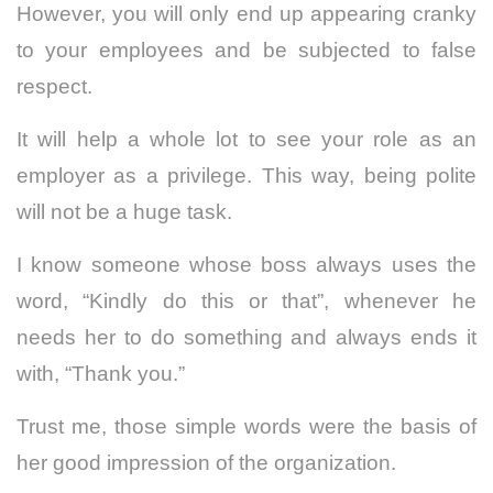
However, you will only end up appearing cranky
to your employees and be subjected to false
respect.
It will help a whole lot to see your role as an
employer as a privilege. This way, being polite
will not be a huge task.
I know someone whose boss always uses the
word, “Kindly do this or that”, whenever he
needs her to do something and always ends it
with, “Thank you.”
Trust me, those simple words were the basis of
her good impression of the organization.