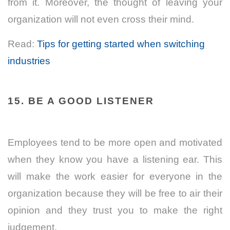
from it. Moreover, the thought of leaving your
organization will not even cross their mind.
Read:
Tips for getting started when switching
industries
15. BE A GOOD LISTENER
Employees tend to be more open and motivated
when they know you have a listening ear. This
will make the work easier for everyone in the
organization because they will be free to air their
opinion and they trust you to make the right
judgement.