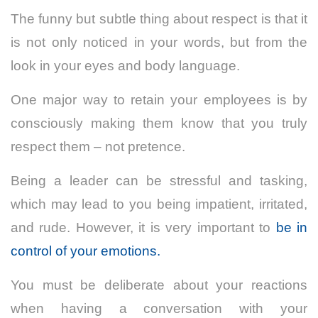
The funny but subtle thing about respect is that it
is not only noticed in your words, but from the
look in your eyes and body language.
One major way to retain your employees is by
consciously making them know that you truly
respect them – not pretence.
Being a leader can be stressful and tasking,
which may lead to you being impatient, irritated,
and rude. However, it is very important to
be in
control of your emotions.
You must be deliberate about your reactions
when having a conversation with your