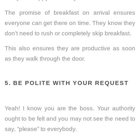
The promise of breakfast on arrival ensures
everyone can get there on time. They know they
don’t need to rush or completely skip breakfast.
This also ensures they are productive as soon
as they walk through the door.
5. BE POLITE WITH YOUR REQUEST
Yeah! I know you are the boss. Your authority
ought to be felt and you may not see the need to
say, “please” to everybody.