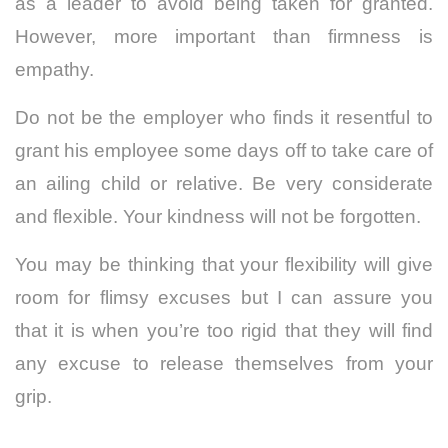
as a leader to avoid being taken for granted.
However, more important than firmness is
empathy.
Do not be the employer who finds it resentful to
grant his employee some days off to take care of
an ailing child or relative. Be very considerate
and flexible. Your kindness will not be forgotten.
You may be thinking that your flexibility will give
room for flimsy excuses but I can assure you
that it is when you’re too rigid that they will find
any excuse to release themselves from your
grip.