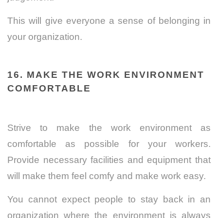
This will give everyone a sense of belonging in
your organization.
16. MAKE THE WORK ENVIRONMENT
COMFORTABLE
Strive to make the work environment as
comfortable as possible for your workers.
Provide necessary facilities and equipment that
will make them feel comfy and make work easy.
You cannot expect people to stay back in an
organization where the environment is always