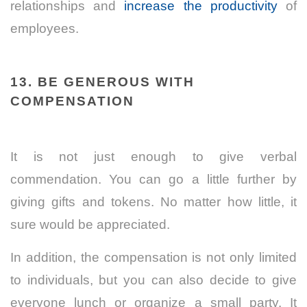
relationships and
increase the productivity
of
employees.
13. BE GENEROUS WITH
COMPENSATION
It is not just enough to give verbal
commendation. You can go a little further by
giving gifts and tokens. No matter how little, it
sure would be appreciated.
In addition, the compensation is not only limited
to individuals, but you can also decide to give
everyone lunch or organize a small party. It