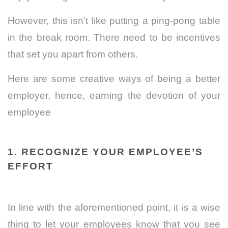
However, this isn’t like putting a ping-pong table
in the break room. There need to be incentives
that set you apart from others.
Here are some creative ways of being a better
employer, hence, earning the devotion of your
employee
1. RECOGNIZE YOUR EMPLOYEE’S
EFFORT
In line with the aforementioned point, it is a wise
thing to let your employees know that you see