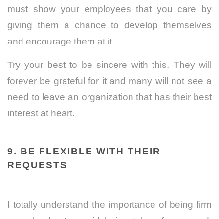
must show your employees that you care by
giving them a chance to develop themselves
and encourage them at it.
Try your best to be sincere with this. They will
forever be grateful for it and many will not see a
need to leave an organization that has their best
interest at heart.
9. BE FLEXIBLE WITH THEIR
REQUESTS
I totally understand the importance of being firm