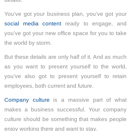
You’ve got your business plan, you’ve got your
social media content
ready to engage
, and
you’ve got your new office space for you to take
the world by storm.
But these details are only half of it. And as much
as you want to present yourself to the world,
you’ve also got to present yourself to retain
employees, both current and future.
Company culture
is a massive part of what
makes a business successful. Your company
culture should be something that makes people
enjoy working there and want to stay.