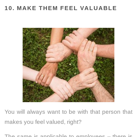
10. MAKE THEM FEEL VALUABLE
You will always want to be with that person that
makes you feel valued, right?
The same is applicable to employees – there is