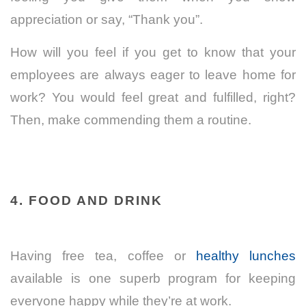
appreciation or say, “Thank you”.
How will you feel if you get to know that your
employees are always eager to leave home for
work? You would feel great and fulfilled, right?
Then, make commending them a routine.
4. FOOD AND DRINK
Having free
tea, coffee
or
healthy lunches
available is one superb program for keeping
everyone happy while they’re at work.