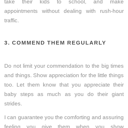
take their kids to school, and make
appointments without dealing with rush-hour
traffic.
3. COMMEND THEM REGULARLY
Do not limit your commendation to the big times
and things. Show appreciation for the little things
too. Let them know that you appreciate their
baby steps as much as you do their giant
strides.
I can guarantee you the comforting and assuring
feeling you give them when you show