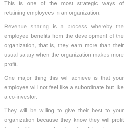
This is one of the most strategic ways of
retaining employees in an organization.
Revenue sharing is a process whereby the
employee benefits from the development of the
organization, that is, they earn more than their
usual salary when the organization makes more
profit.
One major thing this will achieve is that your
employee will not feel like a subordinate but like
a co-investor.
They will be willing to give their best to your
organization because they know they will profit