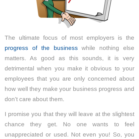
The ultimate focus of most employers is the
progress of the business
while nothing else
matters. As good as this sounds, it is very
detrimental when you make it obvious to your
employees that you are only concerned about
how well they make your business progress and
don’t care about them.
I promise you that they will leave at the slightest
chance they get. No one wants to feel
unappreciated or used. Not even you! So, you