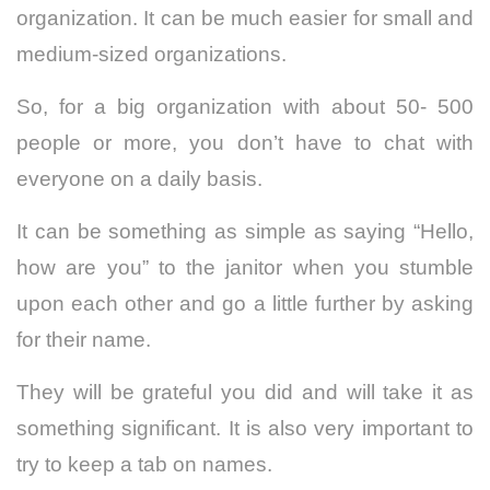
organization. It can be much easier for small and
medium-sized organizations.
So, for a big organization with about 50- 500
people or more, you don’t have to chat with
everyone on a daily basis.
It can be something as simple as saying “Hello,
how are you” to the janitor when you stumble
upon each other and go a little further by asking
for their name.
They will be grateful you did and will take it as
something significant. It is also very important to
try to keep a tab on names.