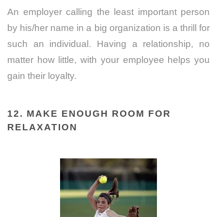
An employer calling the least important person
by his/her name in a big organization is a thrill for
such an individual. Having a relationship, no
matter how little, with your employee helps you
gain their loyalty.
12. MAKE ENOUGH ROOM FOR
RELAXATION