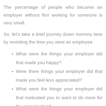
The percentage of people who became an
employer without first working for someone is
very small.
So, let’s take a brief journey down memory lane
by revisiting the time you were an employee.
What were the things your employer did
that made you happy?
Were there things your employer did that
made you feel less appreciated?
What were the things your employer did
that motivated you to want to do more for