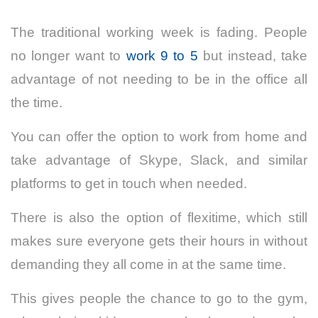
The traditional working week is fading. People
no longer want to
work 9 to 5
but instead, take
advantage of not needing to be in the office all
the time.
You can offer the option to work from home and
take advantage of Skype, Slack, and similar
platforms to get in touch when needed.
There is also the option of
flexitime
, which still
makes sure everyone gets their hours in without
demanding they all come in at the same time.
This gives people the chance to go to the gym,