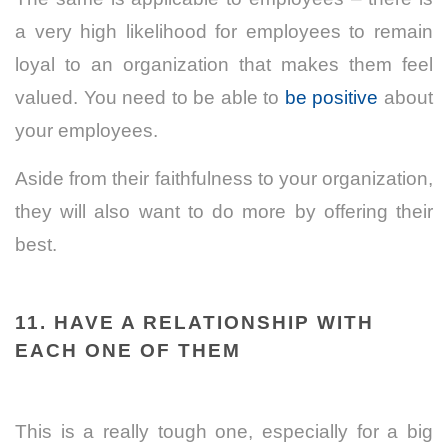
a very high likelihood for employees to remain
loyal to an organization that makes them feel
valued. You need to be able to
be positive
about
your employees.
Aside from their faithfulness to your organization,
they will also want to do more by offering their
best.
11. HAVE A RELATIONSHIP WITH
EACH ONE OF THEM
This is a really tough one, especially for a big