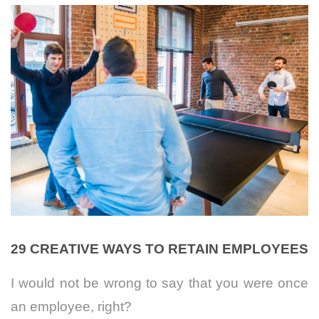
29 CREATIVE WAYS TO RETAIN EMPLOYEES
I would not be wrong to say that you were once
an employee, right?