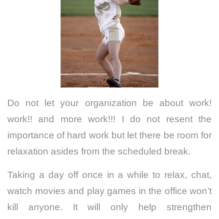
Do not let your organization be about work!
work!! and more work!!! I do not resent the
importance of hard work but let there be room for
relaxation asides from the scheduled break.
Taking a day off once in a while to relax, chat,
watch movies and play games in the office won’t
kill anyone. It will only help strengthen