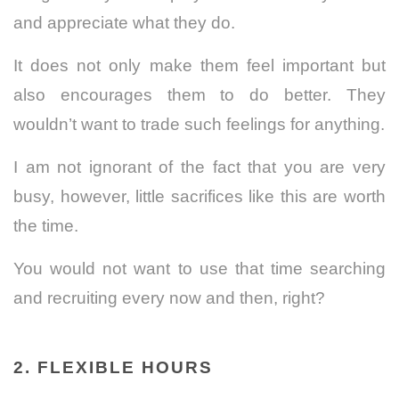
and appreciate what they do.
It does not only make them feel important but
also encourages them to do better. They
wouldn’t want to trade such feelings for anything.
I am not ignorant of the fact that you are very
busy, however, little sacrifices like this are worth
the time.
You would not want to use that time searching
and recruiting every now and then, right?
2. FLEXIBLE HOURS