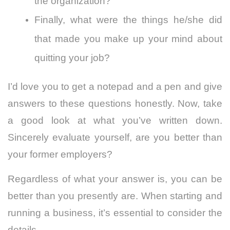
the organization?
Finally, what were the things he/she did
that made you make up your mind about
quitting your job?
I’d love you to get a notepad and a pen and give
answers to these questions honestly. Now, take
a good look at what you’ve written down.
Sincerely evaluate yourself, are you better than
your former employers?
Regardless of what your answer is, you can be
better than you presently are.
When starting and
running a business, it’s essential to consider the
details.