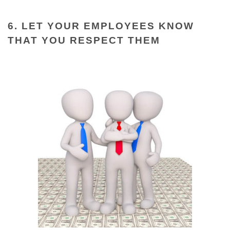
6. LET YOUR EMPLOYEES KNOW
THAT YOU RESPECT THEM