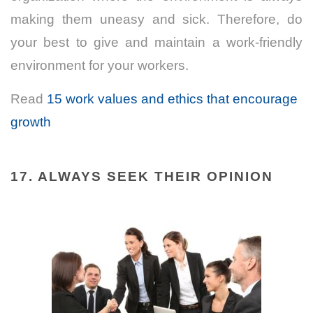
making them uneasy and sick. Therefore, do
your best to give and maintain a work-friendly
environment for your workers.
Read
15 work values and ethics that encourage
growth
17. ALWAYS SEEK THEIR OPINION