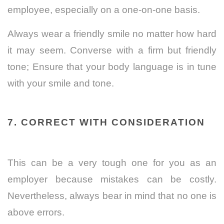
employee, especially on a one-on-one basis.
Always wear a friendly smile no matter how hard
it may seem. Converse with a firm but friendly
tone; Ensure that your body language is in tune
with your smile and tone.
7. CORRECT WITH CONSIDERATION
This can be a very tough one for you as an
employer because mistakes can be costly.
Nevertheless, always bear in mind that no one is
above errors.