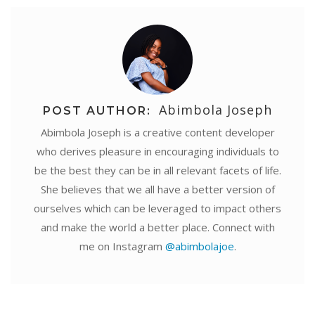
Abimbola Joseph
POST AUTHOR:
Abimbola Joseph is a creative content developer
who derives pleasure in encouraging individuals to
be the best they can be in all relevant facets of life.
She believes that we all have a better version of
ourselves which can be leveraged to impact others
and make the world a better place. Connect with
me on Instagram
@abimbolajoe
.