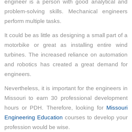
engineer is a person with good analytical and
problem-solving skills. Mechanical engineers
perform multiple tasks.
It could be as little as designing a small part of a
motorbike or great as installing entire wind
turbines. The increased reliance on automation
and robotics has created a great demand for
engineers.
Nevertheless, it is important for the engineers in
Missouri to earn 30 professional development
hours or PDH. Therefore, looking for
Missouri
Engineering Education
courses to develop your
profession would be wise.