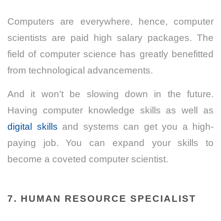
Computers are everywhere, hence, computer
scientists are paid high salary packages. The
field of computer science has greatly benefitted
from technological advancements.
And it won’t be slowing down in the future.
Having computer knowledge
skills as well as
digital skills
and systems can get you a high-
paying job. You can expand your skills to
become a coveted computer scientist.
7. HUMAN RESOURCE SPECIALIST