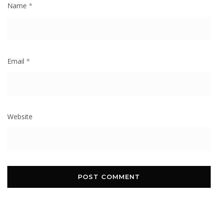
Name
*
Email
*
Website