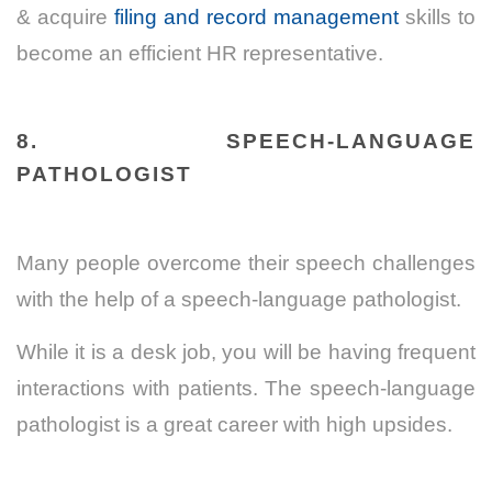
& acquire
filing and record management
skills to
become an efficient HR representative.
8. SPEECH-LANGUAGE
PATHOLOGIST
Many people overcome their speech challenges
with the help of a speech-language pathologist.
While it is a desk job, you will be having frequent
interactions with patients. The speech-language
pathologist is a great career with high upsides.