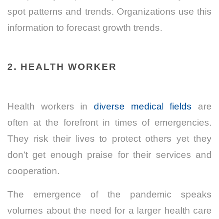
spot patterns and trends. Organizations use this
information to forecast growth trends.
2. HEALTH WORKER
Health workers in
diverse medical fields
are
often at the forefront in times of emergencies.
They risk their lives to protect others yet they
don’t get enough praise for their services and
cooperation.
The emergence of the pandemic speaks
volumes about the need for a larger health care