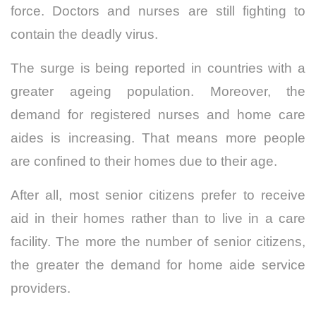
force.
Doctors and nurses are still fighting to
contain the deadly virus.
The surge is being reported in countries with a
greater ageing population.
Moreover, the
demand for registered nurses and home care
aides is increasing.
That means more people
are confined to their homes due to their age.
After all, most senior citizens prefer to receive
aid in their homes rather than to live in a care
facility. The more the number of senior citizens,
the greater the demand for home aide service
providers.