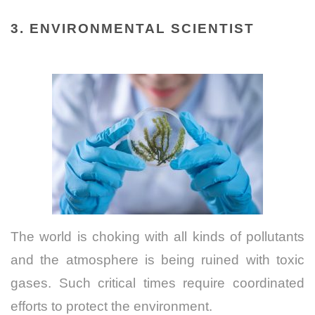
3. ENVIRONMENTAL SCIENTIST
The world is choking with all kinds of pollutants
and the atmosphere is being ruined with toxic
gases. Such critical times require coordinated
efforts to protect the environment.