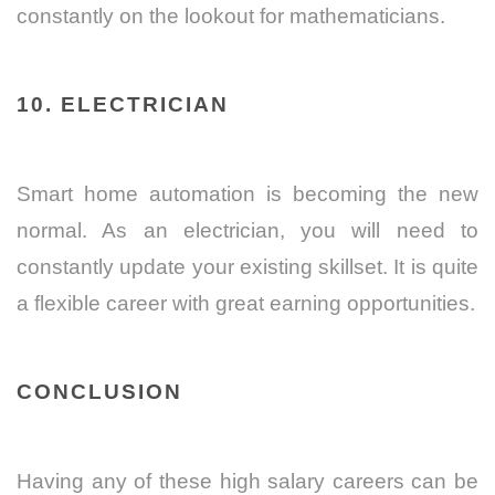
constantly on the lookout for mathematicians.
10. ELECTRICIAN
Smart home automation is becoming the new
normal. As an electrician, you will need to
constantly update your existing skillset. It is quite
a flexible career with great earning opportunities.
CONCLUSION
Having any of these high salary careers can be