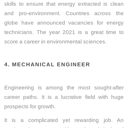
skills to ensure that energy extracted is clean
and pro-environment.
Countries across the
globe have announced vacancies for energy
technicians. The year 2021 is a great time to
score a career in environmental sciences.
4. MECHANICAL ENGINEER
Engineering is among the most sought-after
career paths. It is a lucrative field with huge
prospects for growth.
It is a complicated yet rewarding job. An