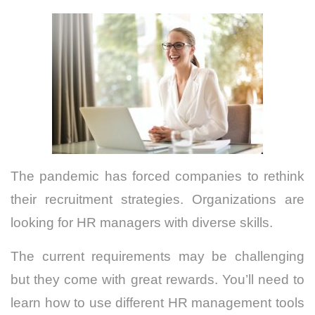
The pandemic has forced companies to rethink
their recruitment strategies. Organizations are
looking for HR managers with diverse skills.
The current requirements may be challenging
but they come with great rewards.
You’ll need to
learn how to use different HR management tools