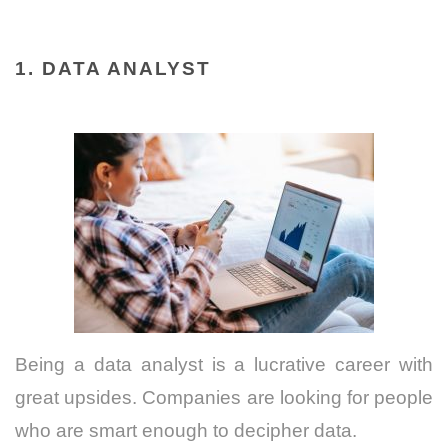
1. DATA ANALYST
Being a data analyst is a lucrative career with
great upsides. Companies are looking for people
who are smart enough to decipher data.