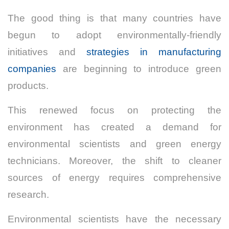
The good thing is that many countries have
begun to adopt environmentally-friendly
initiatives and
strategies in manufacturing
companies
are beginning to introduce green
products.
This renewed focus on protecting the
environment has created a demand for
environmental scientists and green energy
technicians.
Moreover, the shift to cleaner
sources of energy requires comprehensive
research.
Environmental scientists have the necessary