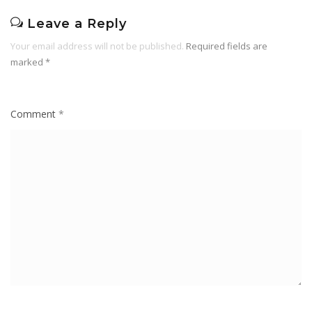
Leave a Reply
Your email address will not be published.
Required fields are
marked
*
Comment
*