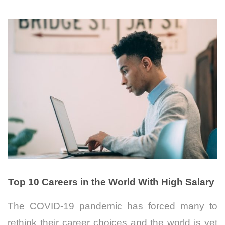
Top 10 Careers in the World With High Salary
The COVID-19 pandemic has forced many to
rethink their career choices and t
he world is yet