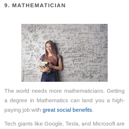
9. MATHEMATICIAN
The world needs more mathematicians. Getting
a degree in Mathematics can land you a high-
paying job with
great social benefits
.
Tech giants like Google, Tesla, and Microsoft are