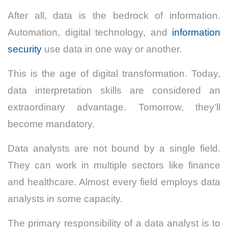
After all, data is the bedrock of information.
Automation, digital technology, and
information
security
use data in one way or another.
This is the age of digital transformation. Today,
data interpretation skills are considered an
extraordinary advantage. Tomorrow, they’ll
become mandatory.
Data analysts are not bound by a single field.
They can work in multiple sectors like finance
and healthcare. Almost every field employs data
analysts in some capacity.
The primary responsibility of a data analyst is to