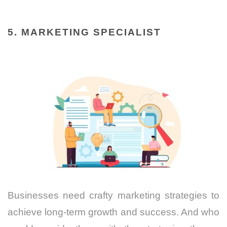
5. MARKETING SPECIALIST
Businesses need crafty marketing strategies to
achieve long-term growth and success. And who