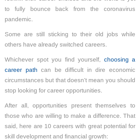
to fully bounce back from the coronavirus
pandemic.
Some are still sticking to their old jobs while
others have already switched careers.
Whichever spot you find yourself,
choosing a
career path
can be difficult in dire economic
circumstances but that doesn’t mean you should
stop looking for career opportunities.
After all, opportunities present themselves to
those who are willing to make a difference.
That
said, here are 10 careers with great potential for
skill development and financial growth: