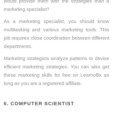
would provide them with the strategies than a
marketing specialist?
As a marketing specialist, you should know
multitasking and various marketing tools. This
job requires close coordination between different
departments.
Marketing strategists analyze patterns to devise
efficient marketing strategies. You can also get
these marketing skills for free on Learnoflix as
long as you are a registered affiliate.
6. COMPUTER SCIENTIST