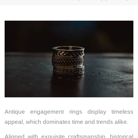
Antique engagement rings display timeless
appeal, which dominates time and trends alike.
Aligned with exquisite craftsmanship, historical