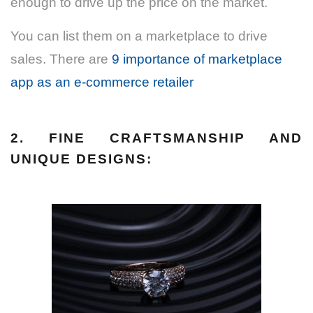
enough to drive up the price on the market.
You can list them on a marketplace to drive
sales. There are
9 importance of marketplace
app as an e-commerce retailer
2. FINE CRAFTSMANSHIP AND
UNIQUE DESIGNS: