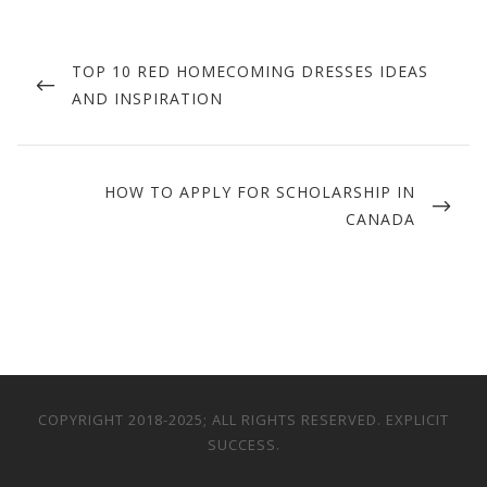
Post
navigation
PREVIOUS
TOP 10 RED HOMECOMING DRESSES IDEAS
POST
AND INSPIRATION
NEXT
HOW TO APPLY FOR SCHOLARSHIP IN
POST
CANADA
COPYRIGHT 2018-2025; ALL RIGHTS RESERVED. EXPLICIT
SUCCESS.