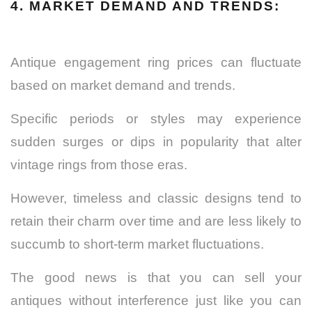
4. MARKET DEMAND AND TRENDS:
Antique engagement ring prices can fluctuate
based on market demand and trends.
Specific periods or styles may experience
sudden surges or dips in popularity that alter
vintage rings from those eras.
However, timeless and classic designs tend to
retain their charm over time and are less likely to
succumb to short-term market fluctuations.
The good news is that you can sell your
antiques without interference just like you can