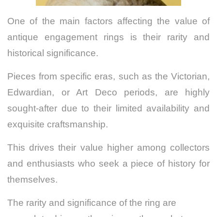
One of the main factors affecting the value of
antique engagement rings is their rarity and
historical significance.
Pieces from specific eras, such as the Victorian,
Edwardian, or Art Deco periods, are highly
sought-after due to their limited availability and
exquisite craftsmanship.
This drives their value higher among collectors
and enthusiasts who seek a piece of history for
themselves.
The rarity and significance of the ring are