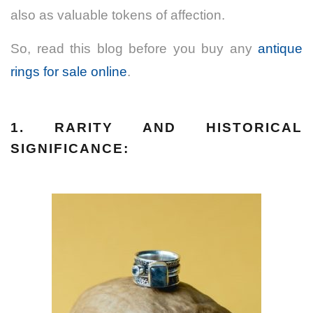
also as valuable tokens of affection.
So, read this blog before you buy any
antique
rings for sale online
.
1. RARITY AND HISTORICAL
SIGNIFICANCE: