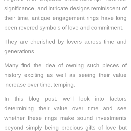
significance, and intricate designs reminiscent of
their time, antique engagement rings have long
been revered symbols of love and commitment.
They are cherished by lovers across time and
generations.
Many find the idea of owning such pieces of
history exciting as well as seeing their value
increase over time, temping.
In this blog post, we’ll look into factors
determining their value over time and see
whether these rings make sound investments
beyond simply being precious gifts of love but