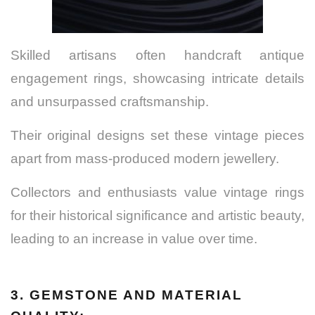
Skilled artisans often handcraft antique
engagement rings, showcasing intricate details
and unsurpassed craftsmanship.
Their original designs set these vintage pieces
apart from mass-produced modern jewellery.
Collectors and enthusiasts value vintage rings
for their historical significance and artistic beauty,
leading to an increase in value over time.
3. GEMSTONE AND MATERIAL