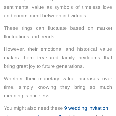
sentimental value as symbols of timeless love
and commitment between individuals.
These rings can fluctuate based on market
fluctuations and trends.
However, their emotional and historical value
makes them treasured family heirlooms that
bring great joy to future generations.
Whether their monetary value increases over
time, simply knowing they bring so much
meaning is priceless.
You might also need these
9 wedding invitation