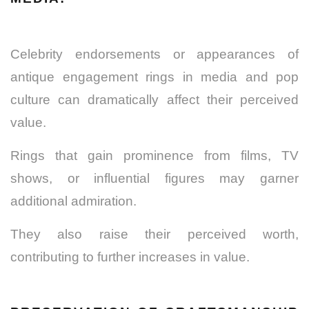
Celebrity endorsements or appearances of
antique engagement rings in media and pop
culture can dramatically affect their perceived
value.
Rings that gain prominence from films, TV
shows, or influential figures may garner
additional admiration.
They also raise their perceived worth,
contributing to further increases in value.