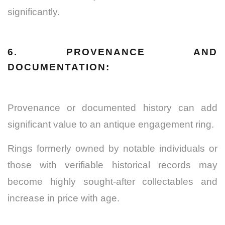
significantly.
6. PROVENANCE AND
DOCUMENTATION:
Provenance or documented history can add
significant value to an antique engagement ring.
Rings formerly owned by notable individuals or
those with verifiable historical records may
become highly sought-after collectables and
increase in price with age.