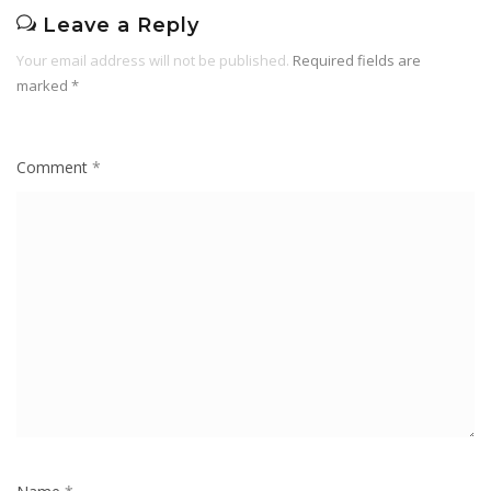
Leave a Reply
Your email address will not be published.
Required fields are
marked
*
Comment
*