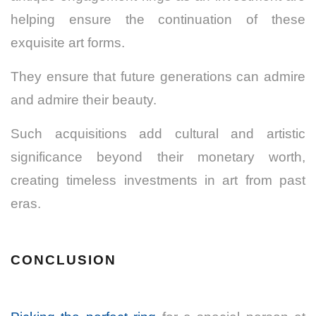
helping ensure the continuation of these
exquisite art forms.
They ensure that future generations can admire
and admire their beauty.
Such acquisitions add cultural and artistic
significance beyond their monetary worth,
creating timeless investments in art from past
eras.
CONCLUSION