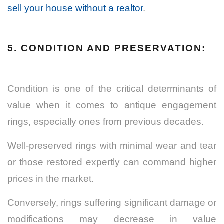
sell your house without a realtor
.
5. CONDITION AND PRESERVATION:
Condition is one of the critical determinants of
value when it comes to antique engagement
rings, especially ones from previous decades.
Well-preserved rings with minimal wear and tear
or those restored expertly can command higher
prices in the market.
Conversely, rings suffering significant damage or
modifications may decrease in value