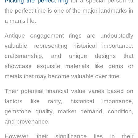
Picking the perfect ring
for a special person at
the perfect time is one of the major landmarks in
a man’s life.
Antique engagement rings are undoubtedly
valuable, representing historical importance,
craftsmanship, and unique designs that
showcase exquisite materials like gems or
metals that may become valuable over time.
Their potential financial value varies based on
factors like rarity, historical importance,
gemstone quality, market demand, condition,
and provenance.
However, their significance lies in their