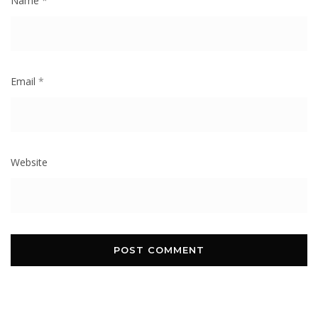
Name
*
Email
*
Website