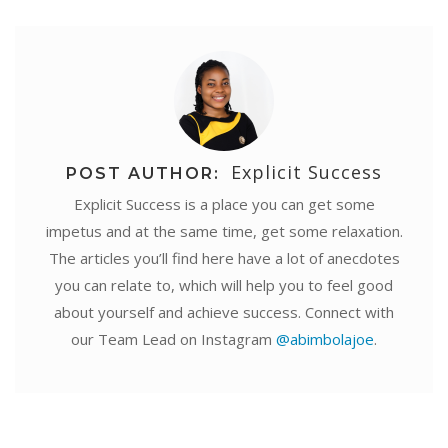
Explicit Success
POST AUTHOR:
Explicit Success is a place you can get some
impetus and at the same time, get some relaxation.
The articles you’ll find here have a lot of anecdotes
you can relate to, which will help you to feel good
about yourself and achieve success. Connect with
our Team Lead on Instagram
@abimbolajoe
.