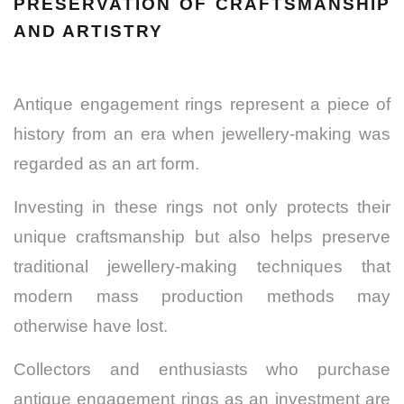
PRESERVATION OF CRAFTSMANSHIP
AND ARTISTRY
Antique engagement rings represent a piece of
history from an era when jewellery-making was
regarded as an art form.
Investing in these rings not only protects their
unique craftsmanship but also helps preserve
traditional jewellery-making techniques that
modern mass production methods may
otherwise have lost.
Collectors and enthusiasts who purchase
antique engagement rings as an investment are