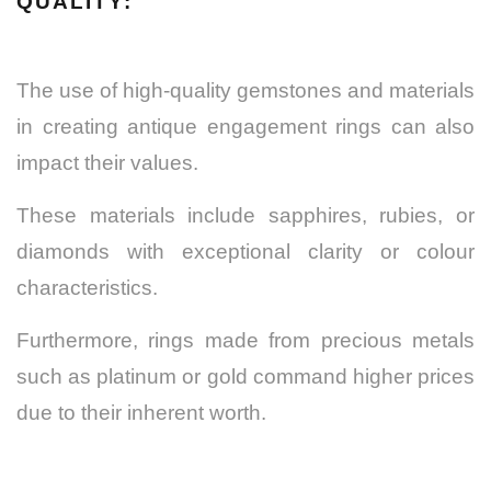
QUALITY:
The use of high-quality gemstones and materials
in creating antique engagement rings can also
impact their values.
These materials include sapphires, rubies, or
diamonds with exceptional clarity or colour
characteristics.
Furthermore, rings made from precious metals
such as platinum or gold command higher prices
due to their inherent worth.