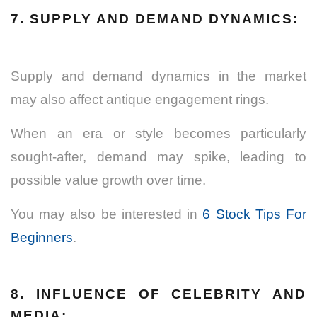
7. SUPPLY AND DEMAND DYNAMICS:
Supply and demand dynamics in the market
may also affect antique engagement rings.
When an era or style becomes particularly
sought-after, demand may spike, leading to
possible value growth over time.
You may also be interested in
6 Stock Tips For
Beginners
.
8. INFLUENCE OF CELEBRITY AND
MEDIA: